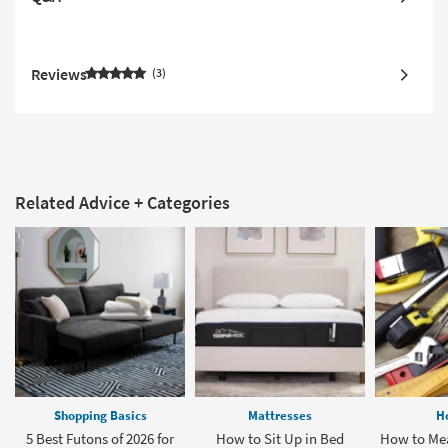
Reviews
3
Related Advice + Categories
Shopping Basics
Mattresses
H
5 Best Futons of 2026 for
How to Sit Up in Bed
How to Mea