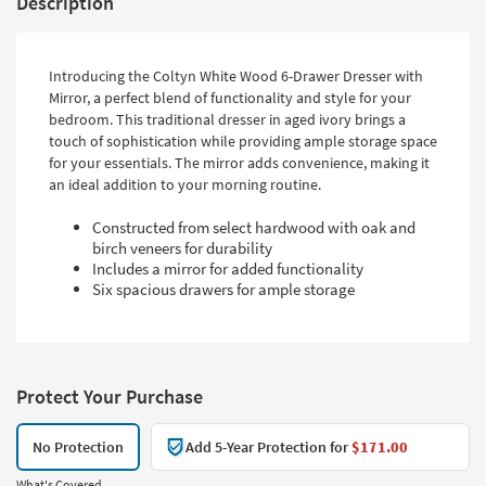
Description
Introducing the Coltyn White Wood 6-Drawer Dresser with
Mirror, a perfect blend of functionality and style for your
bedroom. This traditional dresser in aged ivory brings a
touch of sophistication while providing ample storage space
for your essentials. The mirror adds convenience, making it
an ideal addition to your morning routine.
Constructed from select hardwood with oak and
birch veneers for durability
Includes a mirror for added functionality
Six spacious drawers for ample storage
Protect Your Purchase
No Protection
Add 5-Year Protection for
$171.00
What's Covered