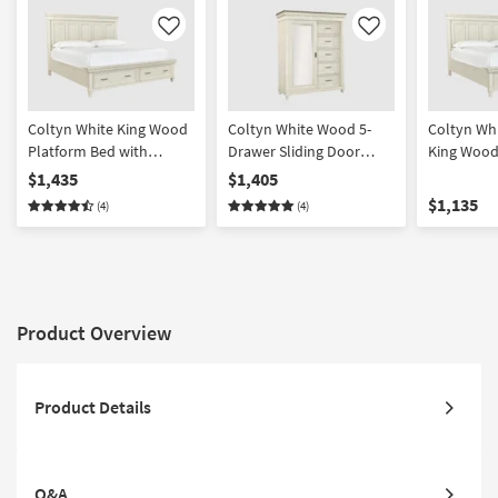
Like
Like
Coltyn White King Wood
Coltyn White Wood 5-
Coltyn Whi
Platform Bed with
Drawer Sliding Door
King Wood
Footboard Storage |
Bedroom Wardrobe
with USB
$1,435
$1,405
Drawers
Closet
$1,135
(4)
(4)
Product Overview
Product Details
Q&A