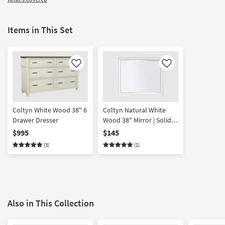
Items in This Set
Like
Like
Coltyn White Wood 38" 6
Coltyn Natural White
Drawer Dresser
Wood 38" Mirror | Solid
hardwood | Mirrored |
$995
$145
Rectangle
(3)
(1)
Also in This Collection