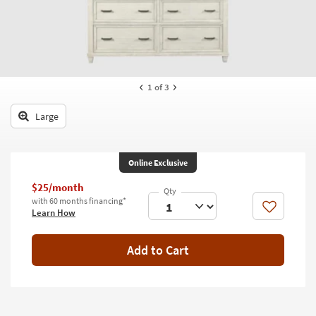
key
Kids +
to
look
Teens
at
our
Outdoor
Trending
1
of 3
Searches.
Rugs
Large
Decor
Bedding
Online Exclusive
Bathroom
$25/month
with 60 months financing*
Wall Art
Like
Learn How
Inspiration
Add to Cart
Clearance
Bestsellers