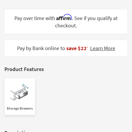
Shop by
Room
Affirm
Pay over time with
. See if you qualify at
Small
checkout.
Spaces
Contract
Pay by Bank online to
save $22
Learn More
Grade
‡
Trade
Program
Product Features
Catalogs
Shop by
Style
Storage Drawers