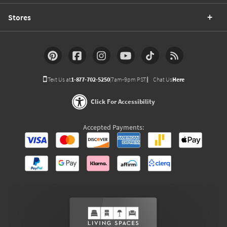
Stores
Text Us at
1-877-702-5250
(7am-9pm PST)
Chat Us
Here
Click For Accessibility
Accepted Payments: