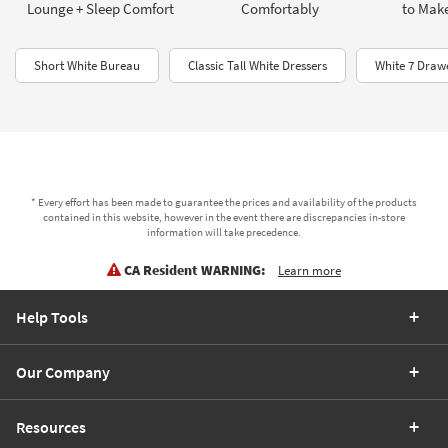
Lounge + Sleep Comfort
Comfortably
to Make
Short White Bureau
Classic Tall White Dressers
White 7 Draw
* Every effort has been made to guarantee the prices and availability of the products
contained in this website, however in the event there are discrepancies in-store
information will take precedence.
CA Resident WARNING:
Learn more
Help Tools
Our Company
Resources