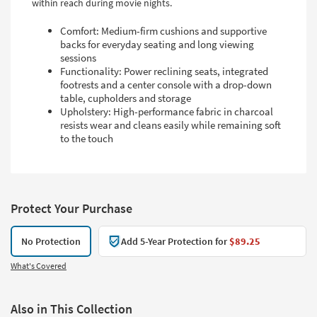
within reach during movie nights.
Comfort: Medium-firm cushions and supportive
backs for everyday seating and long viewing
sessions
Functionality: Power reclining seats, integrated
footrests and a center console with a drop-down
table, cupholders and storage
Upholstery: High-performance fabric in charcoal
resists wear and cleans easily while remaining soft
to the touch
Protect Your Purchase
No Protection
Add 5-Year Protection for
$89.25
What's Covered
Also in This Collection