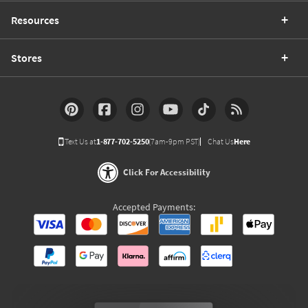
Resources
Stores
Text Us at
1-877-702-5250
(7am-9pm PST)
Chat Us
Here
Click For Accessibility
Accepted Payments: