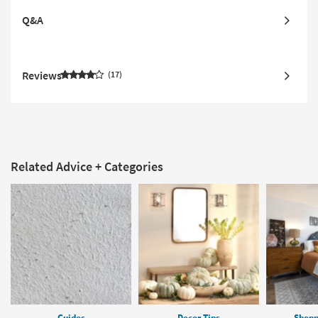
Q&A
Reviews
17
Related Advice + Categories
Guides
Decor Tips
Shopp