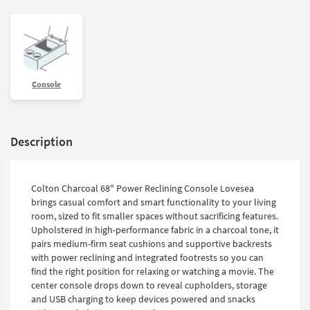
Console
Description
Colton Charcoal 68" Power Reclining Console Lovesea
brings casual comfort and smart functionality to your living
room, sized to fit smaller spaces without sacrificing features.
Upholstered in high-performance fabric in a charcoal tone, it
pairs medium-firm seat cushions and supportive backrests
with power reclining and integrated footrests so you can
find the right position for relaxing or watching a movie. The
center console drops down to reveal cupholders, storage
and USB charging to keep devices powered and snacks