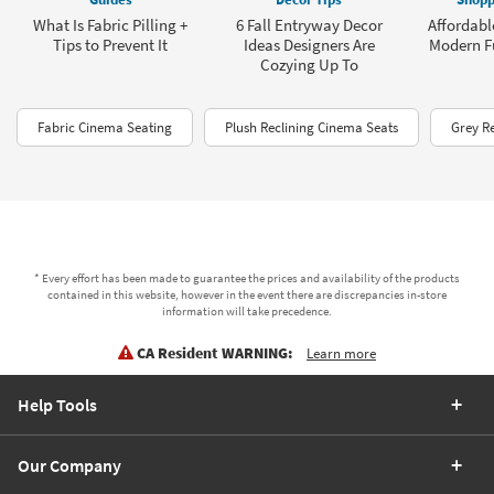
What Is Fabric Pilling +
6 Fall Entryway Decor
Affordabl
Tips to Prevent It
Ideas Designers Are
Modern Fu
Cozying Up To
Fabric Cinema Seating
Plush Reclining Cinema Seats
Grey Re
* Every effort has been made to guarantee the prices and availability of the products
contained in this website, however in the event there are discrepancies in-store
information will take precedence.
CA Resident WARNING:
Learn more
Help Tools
Our Company