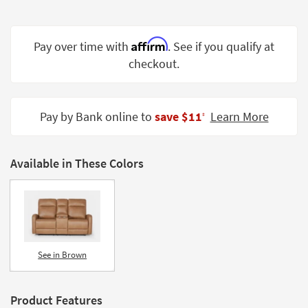
Shop by
Room
Affirm
Pay over time with
. See if you qualify at
Small
checkout.
Spaces
Contract
Grade
Pay by Bank online to
save $11
Learn More
‡
Trade
Program
Available in These Colors
Catalogs
Shop by
Style
See in Brown
Product Features