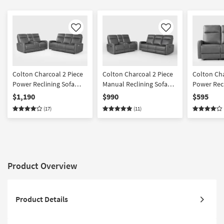
Like
Like
Colton Charcoal 2 Piece
Colton Charcoal 2 Piece
Colton Ch
Power Reclining Sofa
Manual Reclining Sofa
Power Recl
And Console Loveseat
And Console Loveseat
$1,190
$990
$595
Set
Set
(17)
(11)
Product Overview
Product Details