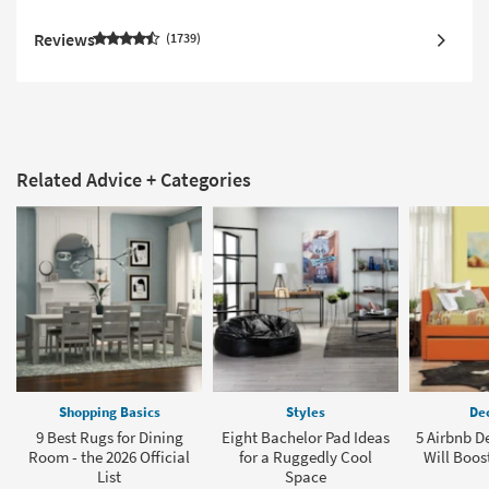
Reviews
1739
Related Advice + Categories
Shopping Basics
Styles
Dec
9 Best Rugs for Dining
Eight Bachelor Pad Ideas
5 Airbnb D
Room - the 2026 Official
for a Ruggedly Cool
Will Boos
List
Space