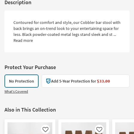
Description
Contoured for comfort and style, our Cobbler bar stool with
back brings an on-trend look to your entertaining space for
less. Black powder-coated metal legs stand sleek and st ...
Read more
Protect Your Purchase
No Protection
Add 5-Year Protection for
$33.00
What's Covered
Also in This Collection
Like
Like