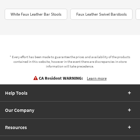
White Faux Leather Bar Stools
Faux Leather Swivel Barstools
* Every effort has been made to guarantee the prices and availability of the products
contained in this website, however in the event there are discrepancies in-store
information will take precedence.
CA Resident WARNING:
Learn more
Help Tools
Our Company
Resources