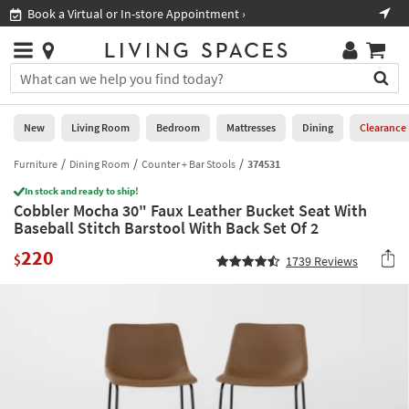
×
If
Book a Virtual or In-store Appointment ›
Sho
Help
you
are
Stores
using
Stores
You
a
can
screen
search
0
reader
Liked
for
New
Living Room
Bedroom
Mattresses
Dining
Clearance
and
products
are
by
Furniture
Dining Room
Counter + Bar Stools
374531
New
having
typing
problems
In stock and ready to ship!
into
Cobbler Mocha 30" Faux Leather Bucket Seat With
using
Living
this
Baseball Stitch Barstool With Back Set Of 2
this
Room
field.
website,
220
Or
$
1739
Reviews
please
Bedroom
you
call
can
877-
Mattresses
use
266-
the
7300
Dining
arrow
for
key
assistance.
Home
or
Office
tab