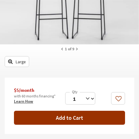
key
Kids +
to
look
Teens
at
our
Outdoor
Trending
Searches.
Rugs
1
of 9
Decor
Large
Bedding
Bathroom
$5/month
Wall Art
with 60 months financing*
Like
Learn How
Inspiration
Add to Cart
Clearance
Bestsellers