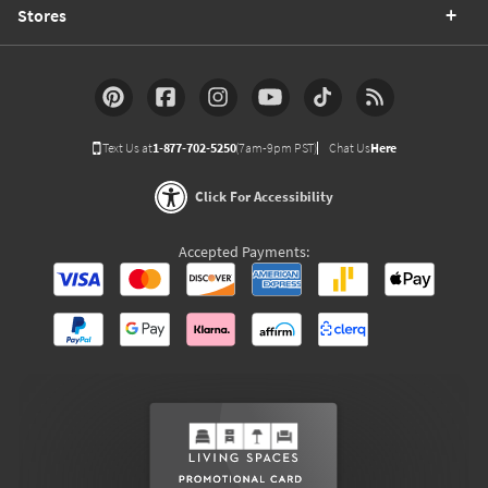
Stores
Text Us at
1-877-702-5250
(7am-9pm PST)
Chat Us
Here
Click For Accessibility
Accepted Payments: