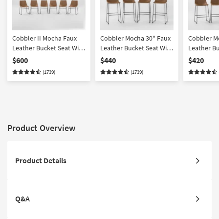
Cobbler II Mocha Faux
Cobbler Mocha 30" Faux
Cobbler M
Leather Bucket Seat With
Leather Bucket Seat With
Leather Bu
Baseball Stitch Dining
Baseball Stitch Barstool
Baseball S
$600
$440
$420
Side Chair Set Of 6
With Back Set Of 4
Height Sto
(1739)
(1739)
Set Of 4
Product Overview
Product Details
Q&A