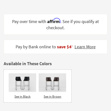
Shop by
Room
Small
Affirm
Pay over time with
. See if you qualify at
Spaces
checkout.
Contract
Grade
Pay by Bank online to
save $4
Learn More
‡
Trade
Program
Available in These Colors
Catalogs
Shop by
Style
See in Black
See in Brown