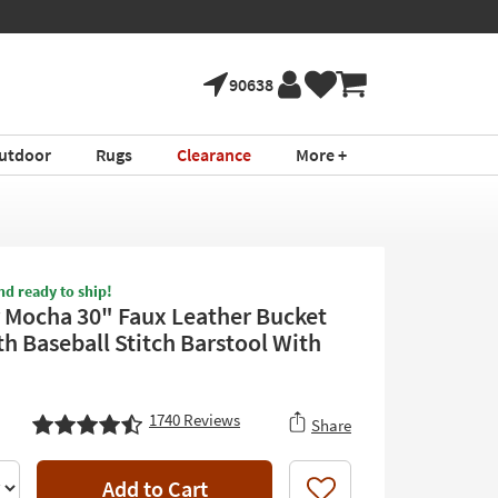
90638
utdoor
Rugs
Clearance
More +
nd ready to ship!
 Mocha 30" Faux Leather Bucket
th Baseball Stitch Barstool With
1740
Reviews
Share
Add to Cart