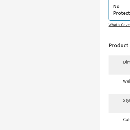
No
Protec
What's Cove
Product 
Dim
Wei
Sty
Col