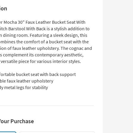
ion
r Mocha 30" Faux Leather Bucket Seat With
itch Barstool With Back is a stylish addition to
 dining room. Featuring a sleek design, this
ombines the comfort of a bucket seat with the
tion of faux leather upholstery. The cognac and
rs complement its contemporary aesthetic,
 versatile piece for various interior styles.
ortable bucket seat with back support
ble faux leather upholstery
y metal legs for stability
Your Purchase