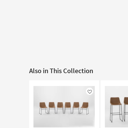
Also in This Collection
Like