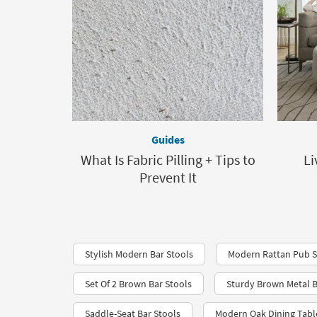
Guides
What Is Fabric Pilling + Tips to
Li
Prevent It
Stylish Modern Bar Stools
Modern Rattan Pub S
Set Of 2 Brown Bar Stools
Sturdy Brown Metal B
Saddle-Seat Bar Stools
Modern Oak Dining Tabl