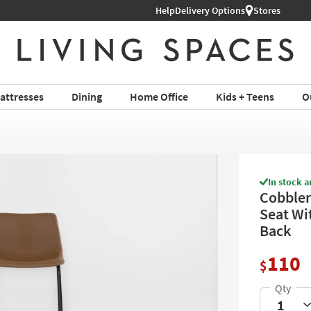
Help
Delivery Options
Stores
attresses
Dining
Home Office
Kids + Teens
O
In stock a
Cobbler
Seat Wi
Back
110
$