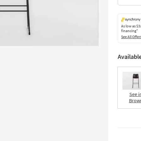
As low as
$3
financing*
See All Offer
Availabl
See i
Brow