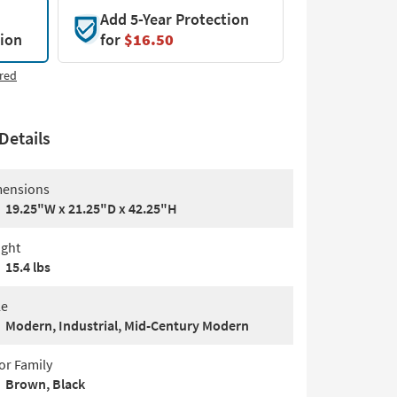
Add 5-Year Protection
tion
for
$16.50
red
Details
ensions
19.25"W x 21.25"D x 42.25"H
ght
15.4 lbs
le
Modern, Industrial, Mid-Century Modern
or Family
Brown, Black