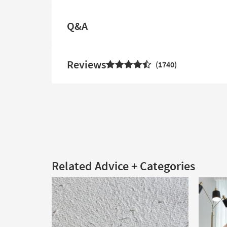
Q&A
Reviews
1740
Related Advice + Categories