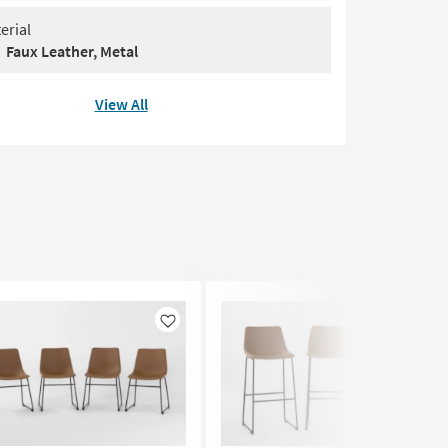
erial
Faux Leather, Metal
View All
Like
Like