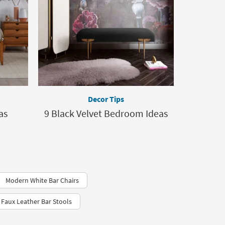
Decor Tips
as
9 Black Velvet Bedroom Ideas
Modern White Bar Chairs
 Faux Leather Bar Stools