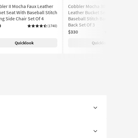
ler II Mocha Faux Leather
Cobbler Mocha 30" Faux
et Seat With Baseball Stitch
Leather Bucket Seat With
ng Side Chair Set Of 4
Baseball Stitch Barstool With
Back Set Of 3
0
(1740)
$330
(1740)
Quicklook
Quicklook