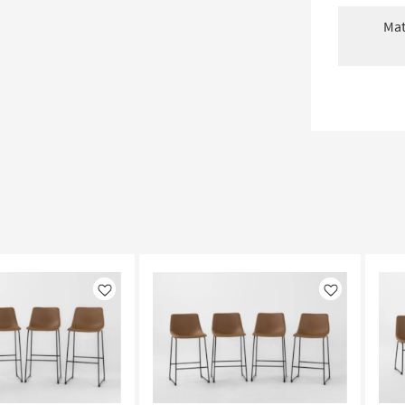
Mat
Like
Like