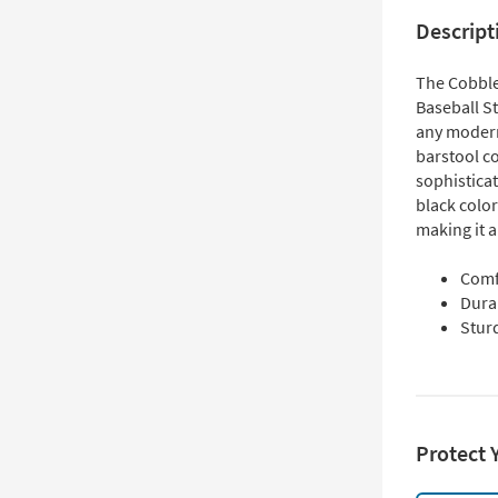
Descript
The Cobble
Baseball St
any modern
barstool c
sophistica
black colo
making it a
Comf
Dura
Sturd
Protect 