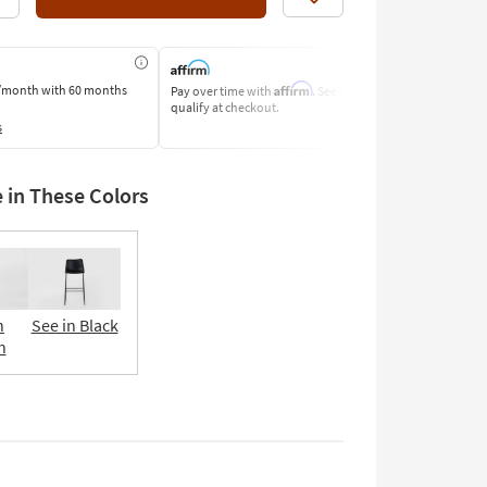
Like
Affirm
/month
with 60 months
Pay over time with
. See if you
Pay by Bank o
qualify at checkout.
Learn More
s
e in These Colors
n
See in Black
n