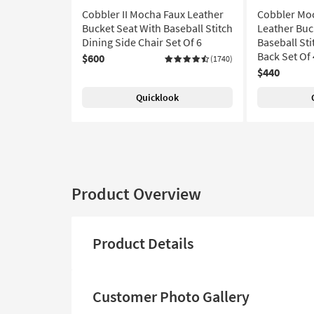
Cobbler II Mocha Faux Leather
Cobbler Moc
Bucket Seat With Baseball Stitch
Leather Buc
Dining Side Chair Set Of 6
Baseball Sti
Back Set Of 
$600
(1740)
$440
Quicklook
Product Overview
Product Details
Customer Photo Gallery