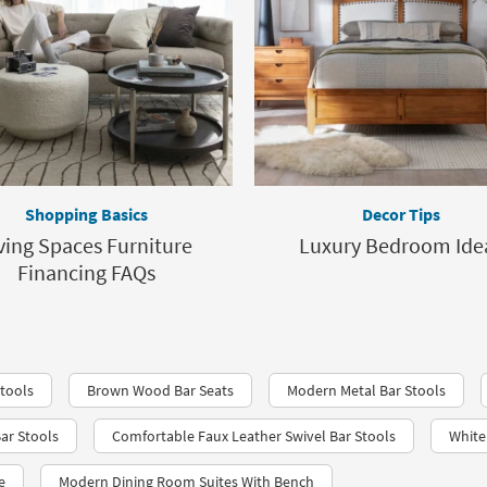
Shopping Basics
Decor Tips
ving Spaces Furniture
Luxury Bedroom Ide
Financing FAQs
tools
Brown Wood Bar Seats
Modern Metal Bar Stools
ar Stools
Comfortable Faux Leather Swivel Bar Stools
White
e
Modern Dining Room Suites With Bench