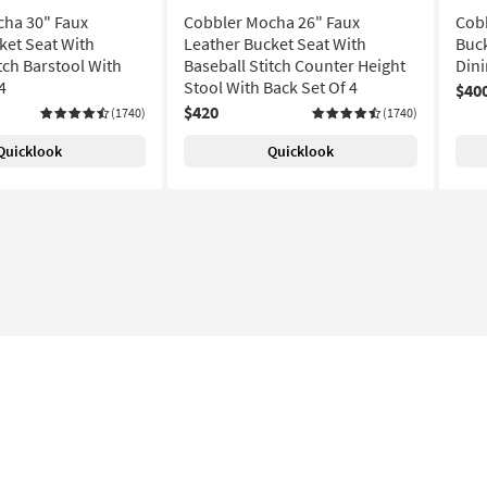
ha 30" Faux
Cobbler Mocha 26" Faux
Cobb
ket Seat With
Leather Bucket Seat With
Buck
tch Barstool With
Baseball Stitch Counter Height
Dini
4
Stool With Back Set Of 4
$40
$420
(1740)
(1740)
Quicklook
Quicklook