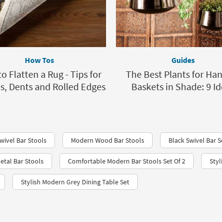
How Tos
Guides
o Flatten a Rug - Tips for
The Best Plants for Ha
s, Dents and Rolled Edges
Baskets in Shade: 9 I
wivel Bar Stools
Modern Wood Bar Stools
Black Swivel Bar S
etal Bar Stools
Comfortable Modern Bar Stools Set Of 2
Styl
Stylish Modern Grey Dining Table Set