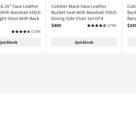
ck 26" Faux Leather
Cobbler Black Faux Leather
Cobb
With Baseball Stitch
Bucket Seat With Baseball Stitch
Buck
ght Stool With Back
Dining Side Chair Set Of 4
Bars
$400
$33
(1739)
(1739)
Quicklook
Quicklook