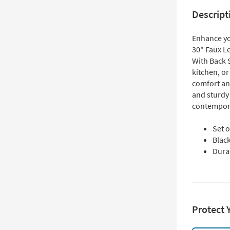
Descript
Enhance yo
30" Faux Le
With Back 
kitchen, or
comfort and
and sturdy 
contempora
Set o
Black
Dura
Protect 