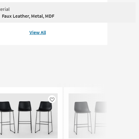
erial
Faux Leather, Metal, MDF
View All
Like
Like