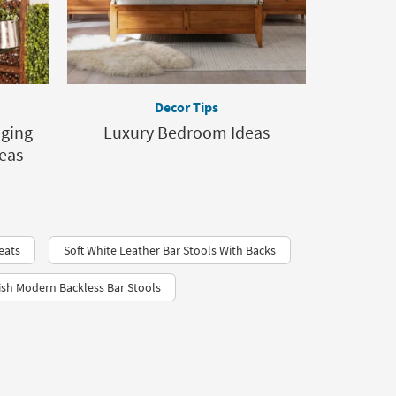
Decor Tips
nging
Luxury Bedroom Ideas
deas
eats
Soft White Leather Bar Stools With Backs
ish Modern Backless Bar Stools