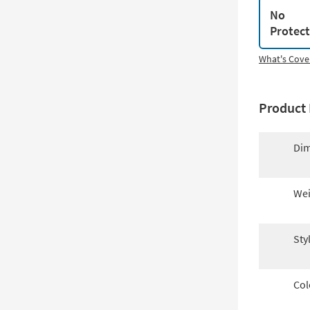
No
Protec
What's Cove
Product 
Dim
Wei
Sty
Col