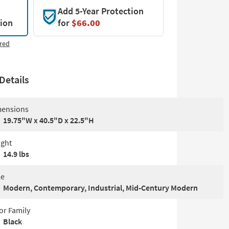
Add 5-Year Protection
tion
for
$66.00
red
Details
ensions
19.75"W x 40.5"D x 22.5"H
ght
14.9 lbs
le
Modern, Contemporary, Industrial, Mid-Century Modern
or Family
Black