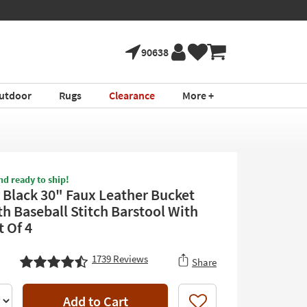
90638
utdoor
Rugs
Clearance
More +
nd ready to ship!
 Black 30" Faux Leather Bucket
th Baseball Stitch Barstool With
t Of 4
1739
Reviews
Share
Add to Cart