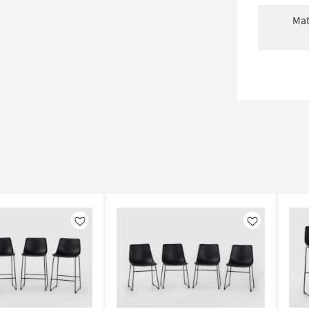
Mat
Like
Like