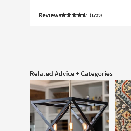
Reviews
1739
Related Advice + Categories