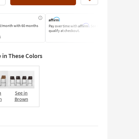
Like
Affirm
0/month
with 60 months
Pay over time with
. See if you
Pay by Bank o
qualify at checkout.
Learn More
s
e in These Colors
n
See in
n
Brown