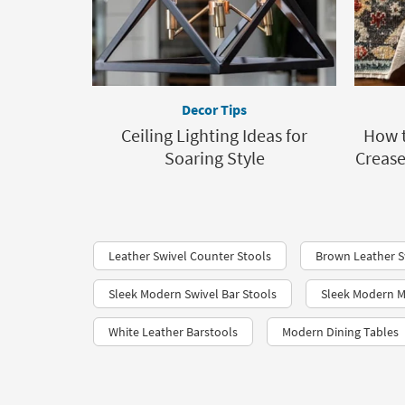
Decor Tips
Ceiling Lighting Ideas for
How t
Soaring Style
Crease
Leather Swivel Counter Stools
Brown Leather S
Sleek Modern Swivel Bar Stools
Sleek Modern M
White Leather Barstools
Modern Dining Tables