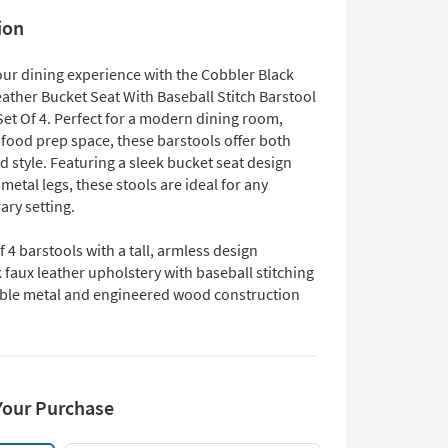
ion
ur dining experience with the Cobbler Black
ather Bucket Seat With Baseball Stitch Barstool
Set Of 4. Perfect for a modern dining room,
 food prep space, these barstools offer both
 style. Featuring a sleek bucket seat design
metal legs, these stools are ideal for any
ry setting.
f 4 barstools with a tall, armless design
 faux leather upholstery with baseball stitching
ble metal and engineered wood construction
Your Purchase