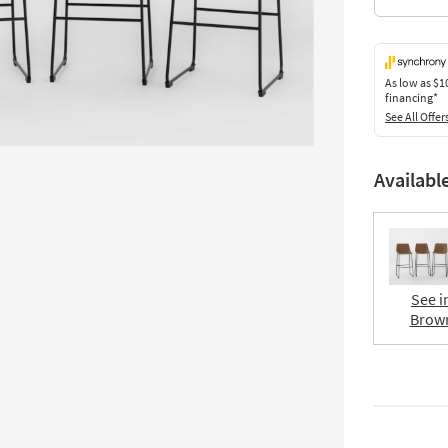
As low as
$1
financing*
See All Offer
Availabl
See i
Brow