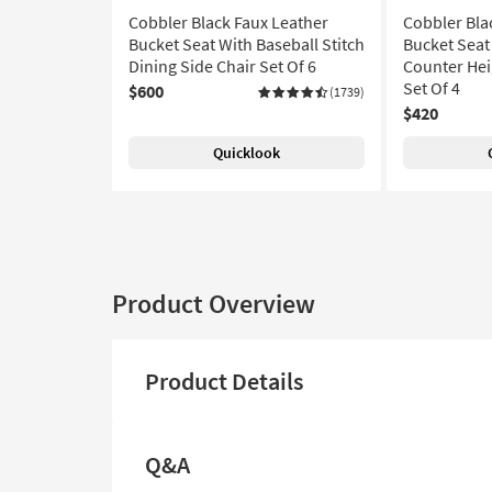
Cobbler Black Faux Leather
Cobbler Bla
Bucket Seat With Baseball Stitch
Bucket Seat 
Dining Side Chair Set Of 6
Counter Hei
Set Of 4
$600
(1739)
$420
Quicklook
Product Overview
Product Details
Q&A