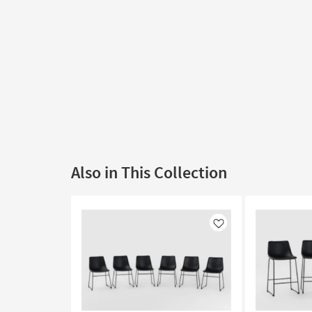
Also in This Collection
Like