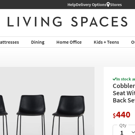
Help
Delivery Options
Stores
attresses
Dining
Home Office
Kids + Teens
O
In stock a
Cobbler
Seat Wi
Back Se
440
$