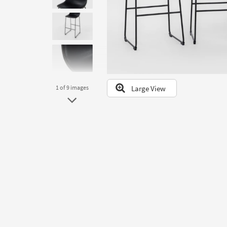
to
look
at
our
Trending
Searches.
Large View
1
of 9
images