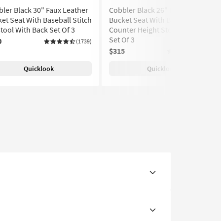
ler Black 30" Faux Leather
Cobbler Black 26" Faux Leather
et Seat With Baseball Stitch
Bucket Seat With Baseball Stitch
tool With Back Set Of 3
Counter Height Stool With Back
Set Of 3
0
(1739)
$315
(1739)
Quicklook
Quicklook