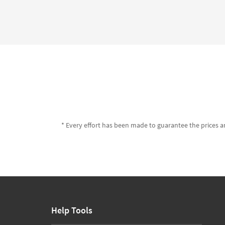
* Every effort has been made to guarantee the prices an
Help Tools