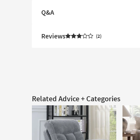
Q&A
Reviews
2
Related Advice + Categories