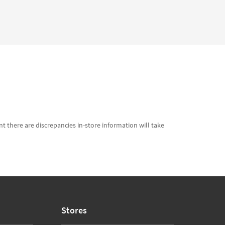
t there are discrepancies in-store information will take
Stores