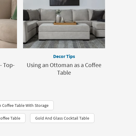
Decor Tips
- Top-
Using an Ottoman as a Coffee
Table
 Coffee Table With Storage
offee Table
Gold And Glass Cocktail Table