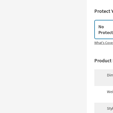
Protect 
No
Protec
What's Cove
Product 
Dim
Wei
Sty