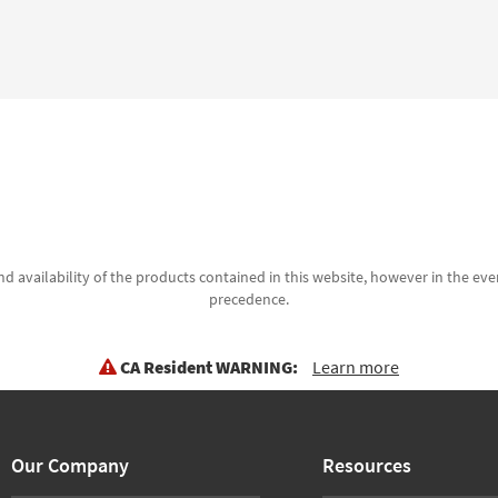
d availability of the products contained in this website, however in the even
precedence.
CA Resident WARNING:
Learn more
Our Company
Resources