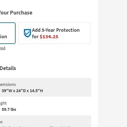
Your Purchase
Add 5-Year Protection
tion
for
$134.25
red
Details
ensions
39"W x 24"D x 14.5"H
ght
59.7 lbs
le