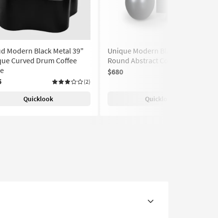
d Modern Black Metal 39"
Unique Modern Black 39"
que Curved Drum Coffee
Round Abstract Coffee Table
le
$680
(2)
5
(2)
Quicklook
Quicklook