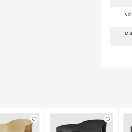
Col
Mat
Like
Like