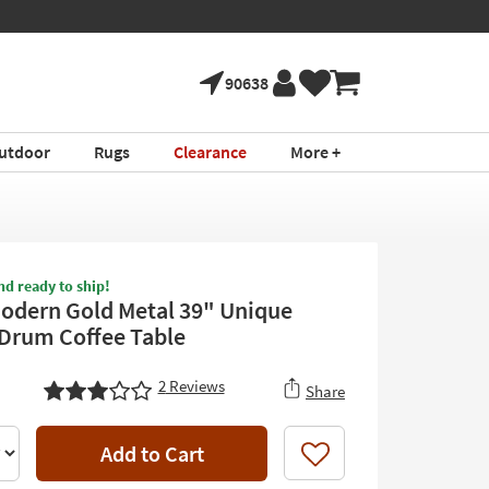
90638
utdoor
Rugs
Clearance
More +
nd ready to ship!
odern Gold Metal 39" Unique
Drum Coffee Table
2
Reviews
Share
Add to Cart
Like