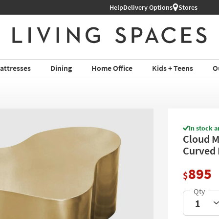
Help
Delivery Options
Stores
attresses
Dining
Home Office
Kids + Teens
O
In stock a
Cloud M
Curved 
895
$