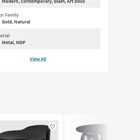
Modern, Contemporary, Glam, Art Deco
or Family
Gold, Natural
erial
Metal, MDF
View All
Like
Like