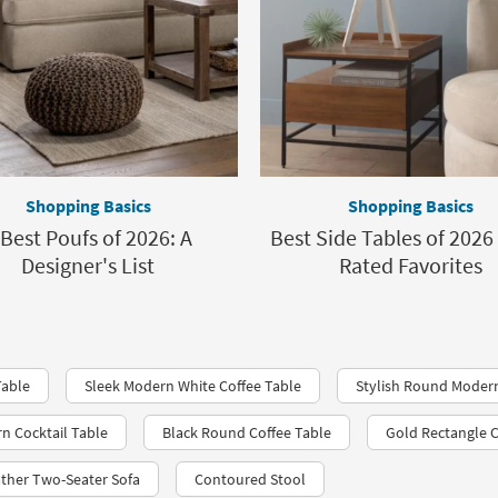
Shopping Basics
Shopping Basics
 Best Poufs of 2026: A
Best Side Tables of 2026 
Designer's List
Rated Favorites
Table
Sleek Modern White Coffee Table
Stylish Round Modern
n Cocktail Table
Black Round Coffee Table
Gold Rectangle C
ther Two-Seater Sofa
Contoured Stool