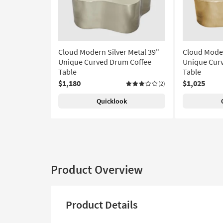
Cloud Modern Silver Metal 39"
Cloud Moder
Unique Curved Drum Coffee
Unique Cur
Table
Table
$1,180
$1,025
(2)
Quicklook
Product Overview
Product Details