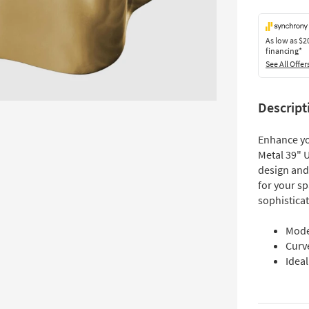
As low as
$2
financing*
See All Offer
Descript
Enhance yo
Metal 39" 
design and 
for your s
sophistica
Mode
Curve
Idea