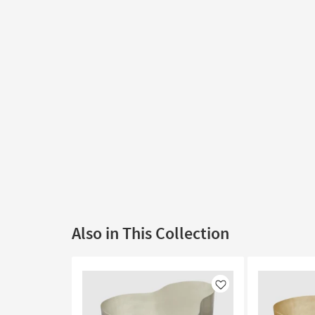
Also in This Collection
Like