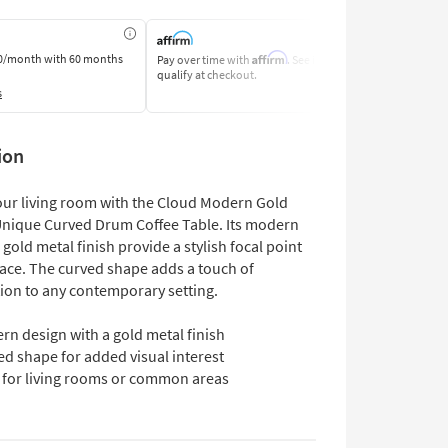
Affirm
0/month
with 60 months
Pay over time with
. See if you
Pay by Bank o
qualify at checkout.
Learn More
s
ion
ur living room with the Cloud Modern Gold
Unique Curved Drum Coffee Table. Its modern
gold metal finish provide a stylish focal point
pace. The curved shape adds a touch of
tion to any contemporary setting.
rn design with a gold metal finish
d shape for added visual interest
l for living rooms or common areas