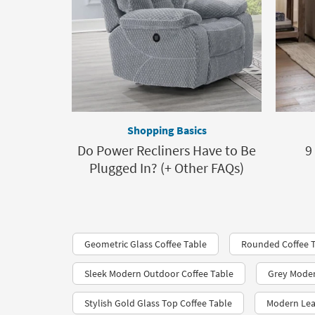
Shopping Basics
Do Power Recliners Have to Be
9
Plugged In? (+ Other FAQs)
Geometric Glass Coffee Table
Rounded Coffee 
Sleek Modern Outdoor Coffee Table
Grey Moder
Stylish Gold Glass Top Coffee Table
Modern Lea