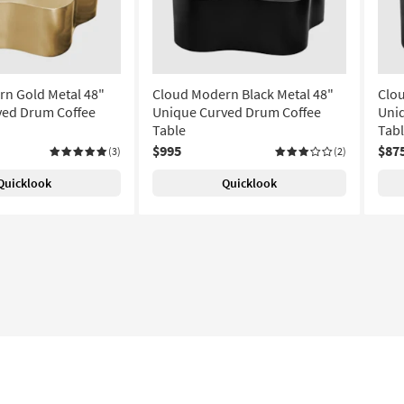
n Gold Metal 48"
Cloud Modern Black Metal 48"
Clou
ved Drum Coffee
Unique Curved Drum Coffee
Uni
Table
Tab
$995
$87
(3)
(2)
Quicklook
Quicklook