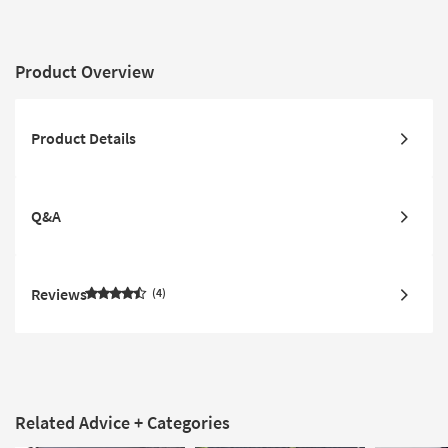
Product Overview
Product Details
Q&A
Reviews
4
Related Advice + Categories