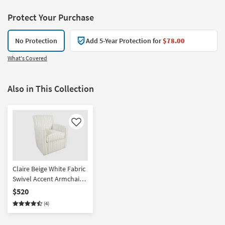
Protect Your Purchase
No Protection
Add 5-Year Protection for
$78.00
What's Covered
Also in This Collection
Like
Claire Beige White Fabric
Swivel Accent Armchair |
Stripe | Club
$520
(4)