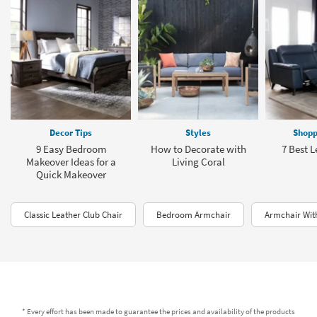
Decor Tips
Styles
Shopp
9 Easy Bedroom
How to Decorate with
7 Best L
Makeover Ideas for a
Living Coral
Quick Makeover
Classic Leather Club Chair
Bedroom Armchair
Armchair Wi
* Every effort has been made to guarantee the prices and availability of the products