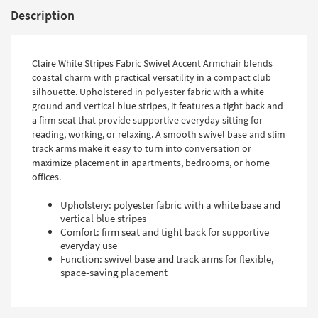
Description
Claire White Stripes Fabric Swivel Accent Armchair blends
coastal charm with practical versatility in a compact club
silhouette. Upholstered in polyester fabric with a white
ground and vertical blue stripes, it features a tight back and
a firm seat that provide supportive everyday sitting for
reading, working, or relaxing. A smooth swivel base and slim
track arms make it easy to turn into conversation or
maximize placement in apartments, bedrooms, or home
offices.
Upholstery: polyester fabric with a white base and
vertical blue stripes
Comfort: firm seat and tight back for supportive
everyday use
Function: swivel base and track arms for flexible,
space-saving placement