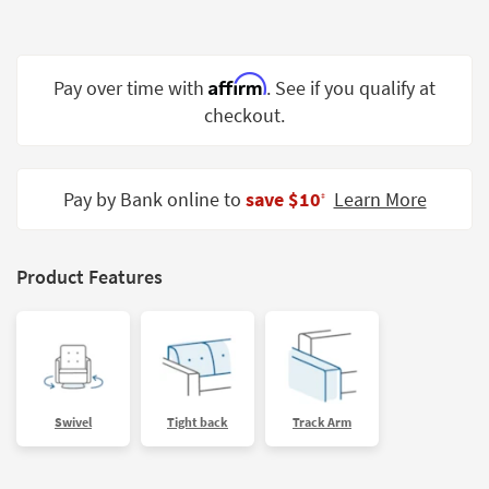
Shop by
Room
Affirm
Small
Pay over time with
. See if you qualify at
Spaces
checkout.
Contract
Grade
Pay by Bank online to
save $10
Learn More
‡
Trade
Program
Product Features
Catalogs
Shop by
Style
Swivel
Tight back
Track Arm