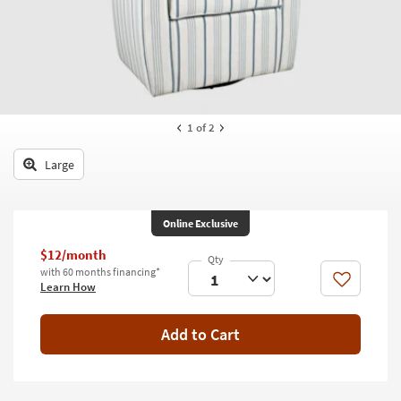
key
Kids +
to
look
Teens
at
our
Outdoor
Trending
Searches.
Rugs
1
of 2
Decor
Large
Bedding
Online Exclusive
Bathroom
$12/month
Wall Art
with 60 months financing*
Like
Learn How
Inspiration
Add to Cart
Clearance
Bestsellers