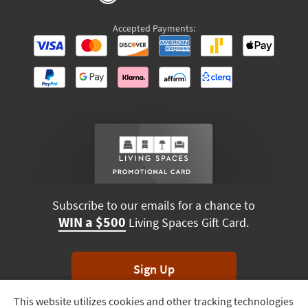
Accepted Payments:
Subscribe to our emails for a chance to
WIN a $500
Living Spaces Gift Card.
Sign Up
This website utilizes cookies and other tracking technologies
Track
*Unsubscribe anytime. Winners drawn monthly.