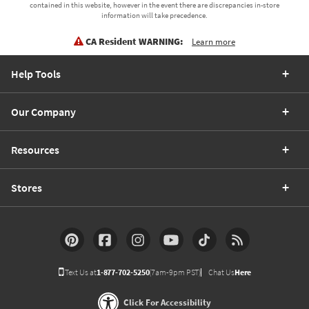
contained in this website, however in the event there are discrepancies in-store
information will take precedence.
CA Resident WARNING:
Learn more
Help Tools
Our Company
Resources
Stores
Text Us at
1-877-702-5250
(7am-9pm PST)
Chat Us
Here
Click For Accessibility