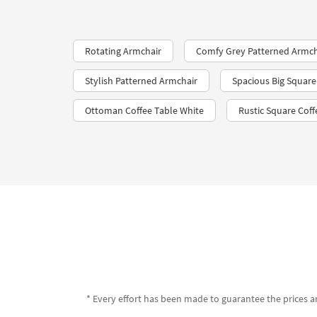
Rotating Armchair
Comfy Grey Patterned Armch
Stylish Patterned Armchair
Spacious Big Square
Ottoman Coffee Table White
Rustic Square Coff
* Every effort has been made to guarantee the prices an