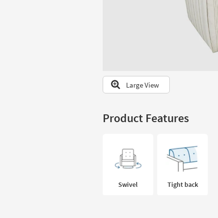
to
look
at
our
Trending
Searches.
Large View
Product Features
Swivel
Tight back