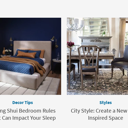
Decor Tips
Styles
eng Shui Bedroom Rules
City Style: Create a New
 Can Impact Your Sleep
Inspired Space