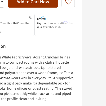
Add to Cart Now
Like
Affirm
2/month
with 60 months
Pay over time with
. See if you
Pay by Bank o
qualify at checkout.
Learn More
s
ion
e White Fabric Swivel Accent Armchair brings
arm to compact rooms with a club silhouette
l beige-and-white stripes. Upholstered in
nd polyurethane over a wood frame, it offers a
ok that wears well in everyday life. A supportive,
nd a tight back make it a dependable pick for
oks, home offices or guest seating. The swivel
you pivot smoothly while track arms and piped
the profile clean and inviting.