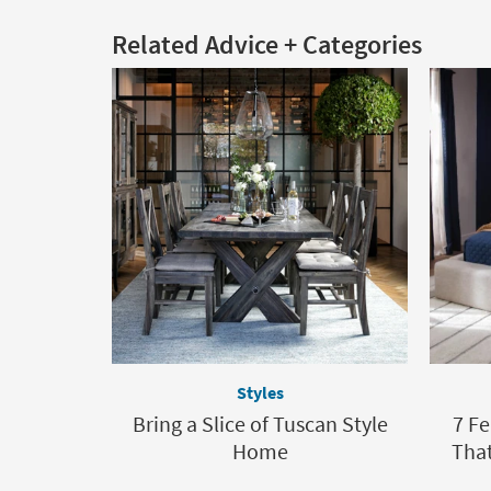
Related Advice + Categories
Styles
Bring a Slice of Tuscan Style
7 F
Home
That