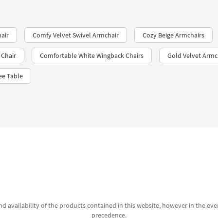
air
Comfy Velvet Swivel Armchair
Cozy Beige Armchairs
 Chair
Comfortable White Wingback Chairs
Gold Velvet Armc
ee Table
d availability of the products contained in this website, however in the even
precedence.