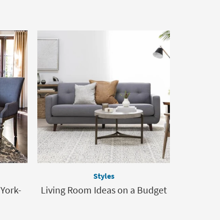
Styles
 York-
Living Room Ideas on a Budget