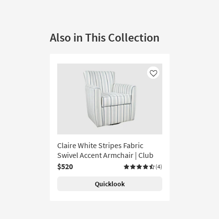
Also in This Collection
Like
Claire White Stripes Fabric
Swivel Accent Armchair | Club
$520
(4)
Quicklook