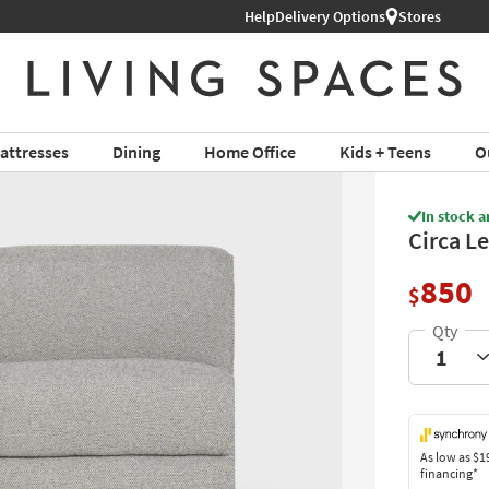
Help
Shop All Furniture ›
Delivery Options
Stores
attresses
Dining
Home Office
Kids + Teens
O
In stock a
Circa L
850
$
As low as
$1
financing*