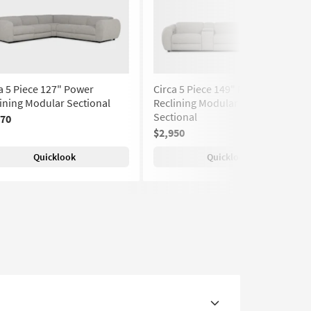
a 5 Piece 127" Power
Circa 5 Piece 149" Power
ining Modular Sectional
Reclining Modular Theater
Sectional
370
$2,950
Quicklook
Quicklook