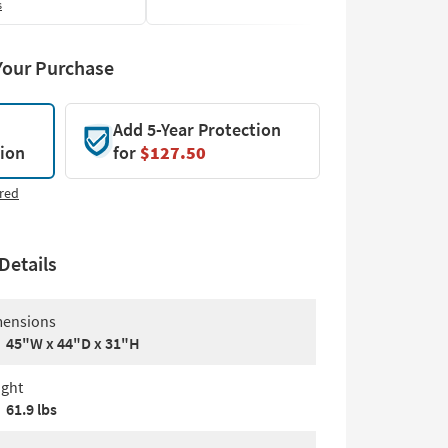
s
Your Purchase
Add 5-Year Protection
tion
for
$127.50
red
Details
ensions
45"W x 44"D x 31"H
ght
61.9 lbs