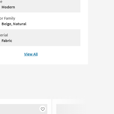
le
Modern
or Family
Beige, Natural
erial
Fabric
View All
Like
Like