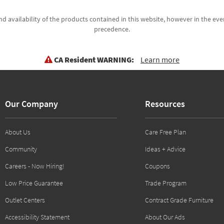
d availability of the products contained in this website, however in the even
precedence.
CA Resident WARNING:
Learn more
Our Company
Resources
About Us
Care Free Plan
Community
Ideas + Advice
Careers - Now Hiring!
Coupons
Low Price Guarantee
Trade Program
Outlet Centers
Contract Grade Furniture
Accessibility Statement
About Our Ads