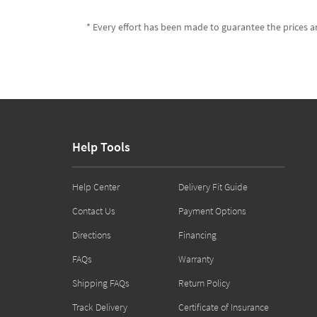
* Every effort has been made to guarantee the prices an
Help Tools
Help Center
Delivery Fit Guide
Contact Us
Payment Options
Directions
Financing
FAQs
Warranty
Shipping FAQs
Return Policy
Track Delivery
Certificate of Insurance