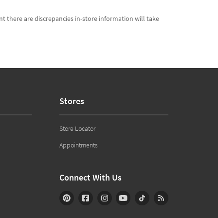
t there are discrepancies in-store information will take
Stores
Store Locator
Appointments
Connect With Us