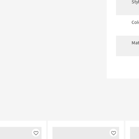
Sty
Col
Mat
Like
Like