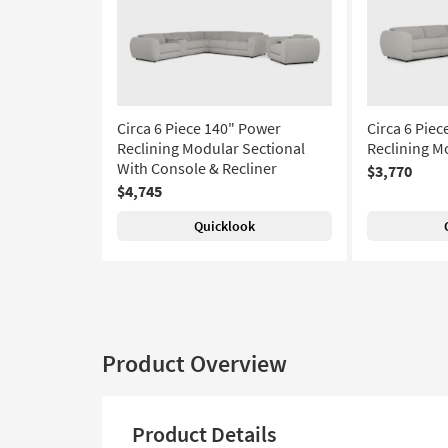
Circa 6 Piece 140" Power
Circa 6 Pie
Reclining Modular Sectional
Reclining M
With Console & Recliner
$3,770
$4,745
Quicklook
Product Overview
Product Details