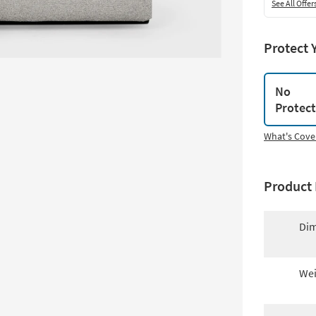
See All Offer
Protect 
No
Protec
What's Cove
Product 
Dim
Wei