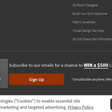
3D Room Designer
Build Your Own Sectional
Fabric Swatches
Virtual Design Services
Do Not Share/Sell Informati
WIN a $500
Subscribe to our emails for a chance to
Li
Sign Up
*Unsubscribe anytime. Win
ologies ("Cookies") to enable essential site
ving Spaces, All rights reserved.
Session ID:
901 305 730
n, marketing and targeted advertising.
Privacy Policy