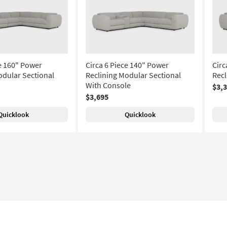
ce 160" Power
Circa 6 Piece 140" Power
Circ
odular Sectional
Reclining Modular Sectional
Recl
With Console
$3,
$3,695
Quicklook
Quicklook