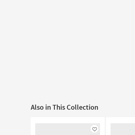
Also in This Collection
Like