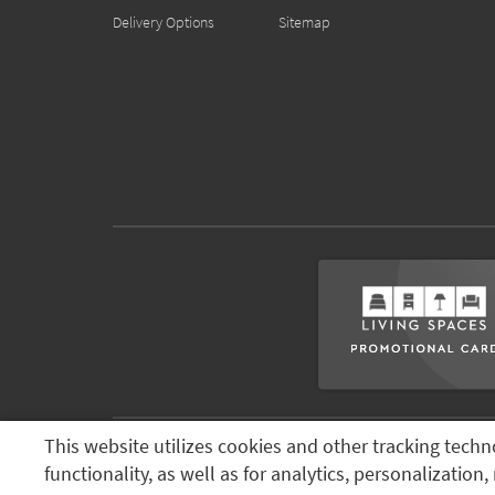
Delivery Options
Sitemap
This website utilizes cookies and other tracking techn
Terms & Conditions
Terms of Use
Privacy Policy
© 2026 Li
functionality, as well as for analytics, personalizatio