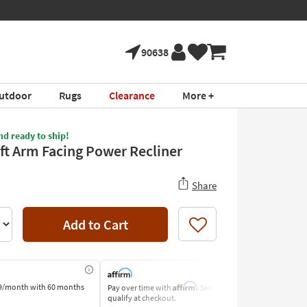
90638
utdoor
Rugs
Clearance
More +
nd ready to ship!
eft Arm Facing Power Recliner
Share
Add to Cart
Like
Affirm
9/month
with 60 months
Pay over time with
. See if you
Pay by Bank o
qualify at checkout.
Learn More