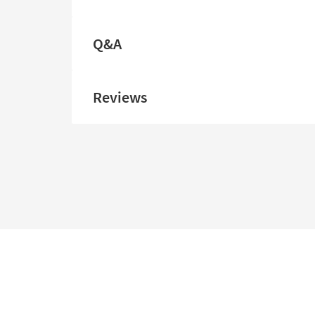
Q&A
Reviews