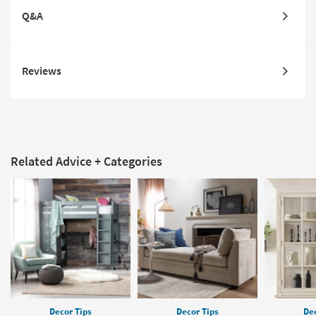
Q&A
Reviews
Related Advice + Categories
Decor Tips
Decor Tips
Dec