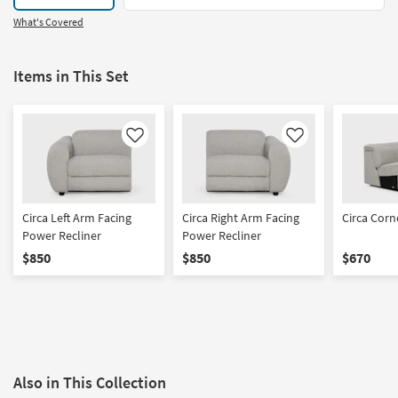
What's Covered
Items in This Set
Like
Like
Circa Left Arm Facing
Circa Right Arm Facing
Circa Cor
Power Recliner
Power Recliner
$850
$850
$670
Also in This Collection