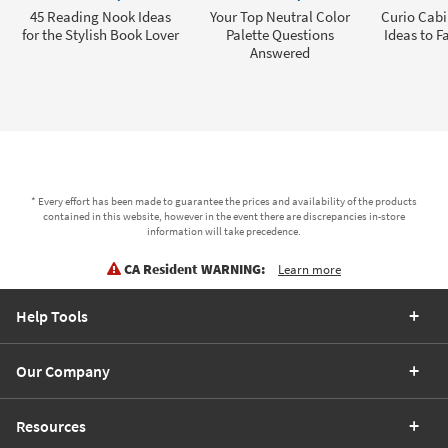
45 Reading Nook Ideas
Your Top Neutral Color
Curio Cabi
for the Stylish Book Lover
Palette Questions
Ideas to F
Answered
* Every effort has been made to guarantee the prices and availability of the products
contained in this website, however in the event there are discrepancies in-store
information will take precedence.
CA Resident WARNING:
Learn more
Help Tools
Our Company
Resources