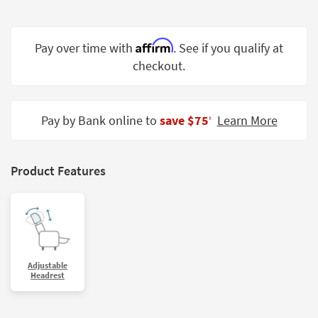
Shop by
Room
Affirm
Pay over time with
. See if you qualify at
Small
checkout.
Spaces
Contract
Grade
Pay by Bank online to
save $75
Learn More
‡
Trade
Program
Product Features
Catalogs
Shop by
Style
Adjustable
Headrest