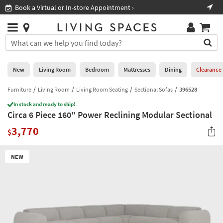
×
If
Book a Virtual or In-store Appointment ›
Sho
Help
you
are
Stores
using
Stores
You
a
can
screen
search
0
reader
Liked
for
New
Living Room
Bedroom
Mattresses
Dining
Clearance
and
products
are
by
Furniture
Living Room
Living Room Seating
Sectional Sofas
396528
New
having
typing
problems
In stock and ready to ship!
into
Circa 6 Piece 160" Power Reclining Modular Sectional
using
Living
this
this
Room
3,770
field.
$
website,
Or
please
Bedroom
you
call
NEW
can
877-
Mattresses
use
266-
the
7300
Dining
arrow
for
key
assistance.
Home
or
Office
tab