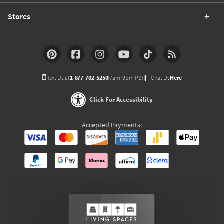
Stores
Text Us at
1-877-702-5250
(7am-9pm PST)
Chat Us
Here
Click For Accessibility
Accepted Payments: