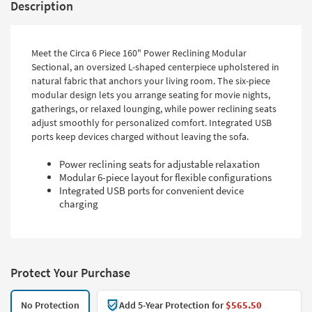
Description
Meet the Circa 6 Piece 160" Power Reclining Modular
Sectional, an oversized L-shaped centerpiece upholstered in
natural fabric that anchors your living room. The six-piece
modular design lets you arrange seating for movie nights,
gatherings, or relaxed lounging, while power reclining seats
adjust smoothly for personalized comfort. Integrated USB
ports keep devices charged without leaving the sofa.
Power reclining seats for adjustable relaxation
Modular 6-piece layout for flexible configurations
Integrated USB ports for convenient device
charging
Protect Your Purchase
No Protection
Add 5-Year Protection for
$565.50