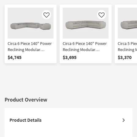
Like
Like
Circa 6 Piece 140" Power
Circa 6 Piece 140" Power
Circa 5 Pi
Reclining Modular
Reclining Modular
Reclining 
Sectional With Console &
Sectional With Console
Sectional
$4,745
$3,695
$3,370
Recliner
Product Overview
Product Details