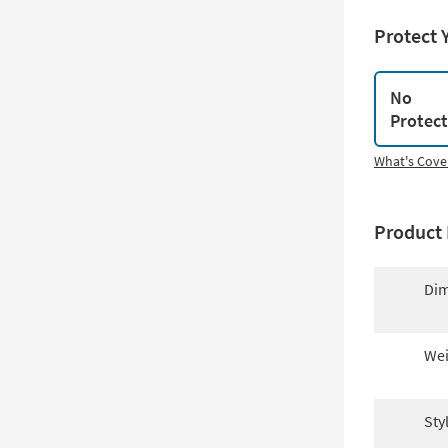
Protect 
No
Protec
What's Cove
Product 
Dim
Wei
Sty