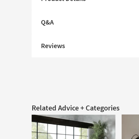
Q&A
Reviews
Related Advice + Categories