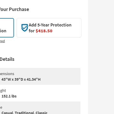
Your Purchase
Add 5-Year Protection
tion
for
$418.50
red
Details
ensions
43"W x 39"D x 41.34"H
ght
152.1 lbs
le
Casual, Traditional, Classic