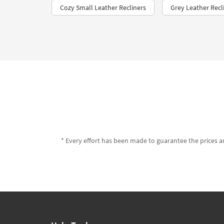
Cozy Small Leather Recliners
Grey Leather Recl
* Every effort has been made to guarantee the prices an