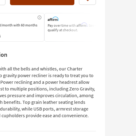
Like
Affirm
0/month
with 60 months
Pay over time with
. See if you
Pay by Bank o
qualify at checkout.
Learn More
s
ion
th all the bells and whistles, our Charter
o gravity power recliner is ready to treat you to
. Power reclining and a power headrest allow
st to multiple positions, including Zero Gravity,
eves pressure and improves circulation, among
h benefits. Top grain leather seating lends
durability, while USB ports, armrest storage
d cupholders provide ease and convenience.