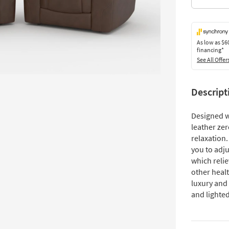
As low as
$6
financing*
See All Offer
Descript
Designed wi
leather zer
relaxation
you to adju
which reli
other healt
luxury and 
and lighte