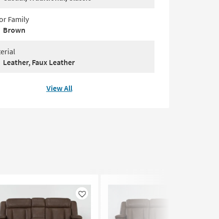
or Family
Brown
erial
Leather, Faux Leather
View All
Like
Like