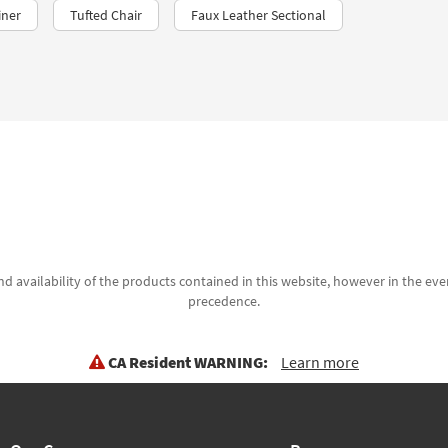
iner
Tufted Chair
Faux Leather Sectional
d availability of the products contained in this website, however in the even
precedence.
CA Resident WARNING:
Learn more