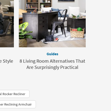
Guides
e Style
8 Living Room Alternatives That
Are Surprisingly Practical
l Rocker Recliner
her Reclining Armchair