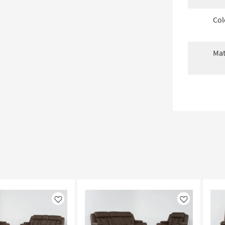
Col
Mat
Like
Like