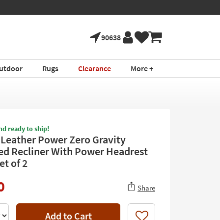
90638
utdoor
Rugs
Clearance
More +
nd ready to ship!
 Leather Power Zero Gravity
ed Recliner With Power Headrest
et of 2
0
Share
Add to Cart