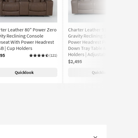
ter Leather 80" Power Zero
Charter Leather 91" Power Zero
ity Reclining Console
Gravity Reclining Sofa With
eseat With Power Headrest
Power Headrest Power Drop
B | Cup Holders
Down Tray Table & USB | Cup
Holders | Adjustable Headrests
495
(121)
$2,495
(188)
Quicklook
Quicklook