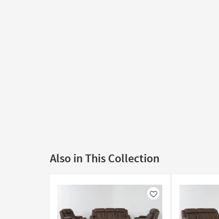
Also in This Collection
Like