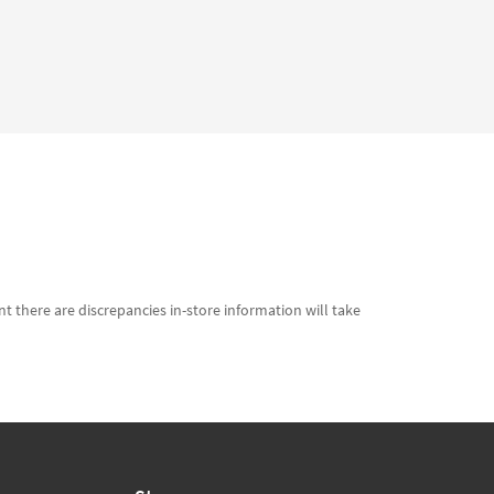
t there are discrepancies in-store information will take