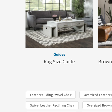
Guides
Rug Size Guide
Brown
Leather Gliding Swivel Chair
Oversized Leather 
Swivel Leather Reclining Chair
Oversized Brown 