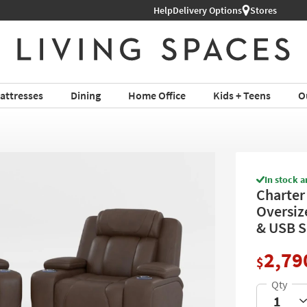
Help
Delivery Options
Stores
attresses
Dining
Home Office
Kids + Teens
O
In stock a
Charter
Oversiz
& USB S
2,79
$