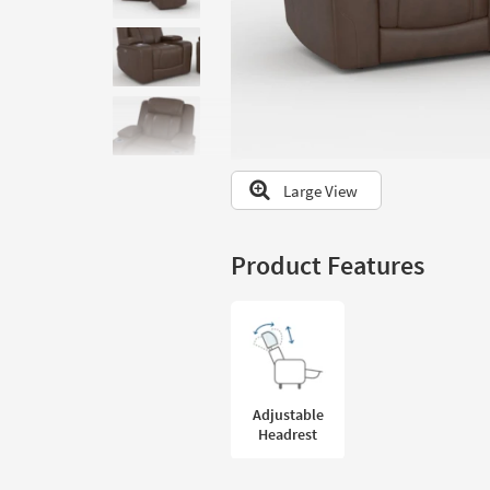
to
look
at
our
Trending
Searches.
Large View
Product Features
Adjustable
Headrest