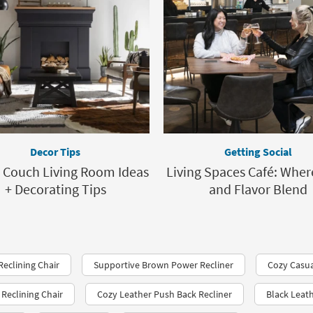
Decor Tips
Getting Social
 Couch Living Room Ideas
Living Spaces Café: Wher
+ Decorating Tips
and Flavor Blend
Reclining Chair
Supportive Brown Power Recliner
Cozy Casua
Reclining Chair
Cozy Leather Push Back Recliner
Black Leat