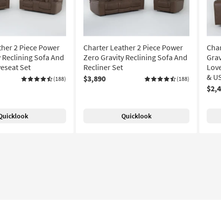
ther 2 Piece Power
Charter Leather 2 Piece Power
Char
y Reclining Sofa And
Zero Gravity Reclining Sofa And
Grav
eseat Set
Recliner Set
Lov
& US
$3,890
(188)
(188)
$2,
Quicklook
Quicklook