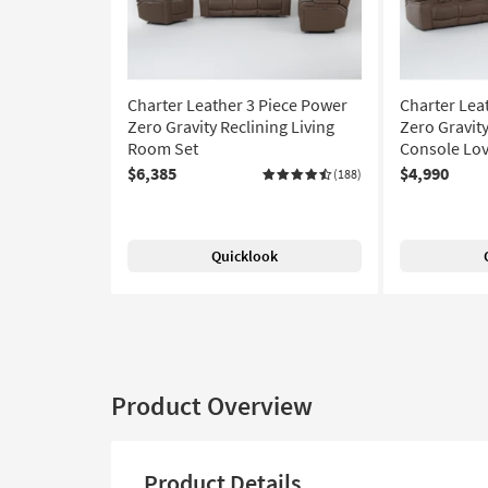
Charter Leather 3 Piece Power
Charter Lea
Zero Gravity Reclining Living
Zero Gravit
Room Set
Console Lov
$6,385
$4,990
(188)
Quicklook
Product Overview
Product Details