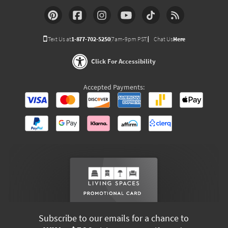
Text Us at
1-877-702-5250
(7am-9pm PST)
Chat Us
Here
Click For Accessibility
Accepted Payments:
Subscribe to our emails for a chance to