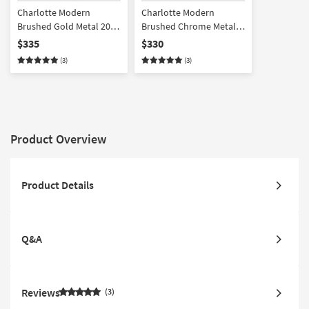
Charlotte Modern
Charlotte Modern
Brushed Gold Metal 20"
Brushed Chrome Metal
Round Drum End Table
20" Round Drum End
$335
$330
Table
(3)
(3)
Product Overview
Product Details
Q&A
Reviews
3