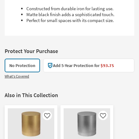
Constructed from durable iron for lasting use.
Matte black finish adds a sophisticated touch.
Perfect for small spaces with its compact size.
Protect Your Purchase
No Protection
Add 5-Year Protection for
$93.75
What's Covered
Also in This Collection
Like
Like