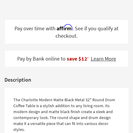
Shop by
Room
Small
Affirm
Pay over time with
. See if you qualify at
Spaces
checkout.
Contract
Grade
Pay by Bank online to
save $12
Learn More
‡
Trade
Program
Catalogs
Description
Shop by
Style
The Charlotte Modern Matte Black Metal 32" Round Drum
Coffee Table is a stylish addition to any living room. Its
modern design and matte black finish create a sleek and
contemporary look. The round shape and drum design
make it a versatile piece that can fit into various decor
styles.