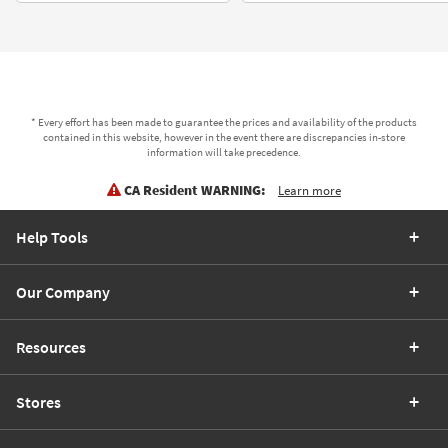
* Every effort has been made to guarantee the prices and availability of the products
contained in this website, however in the event there are discrepancies in-store
information will take precedence.
CA Resident WARNING:
Learn more
Help Tools
Our Company
Resources
Stores