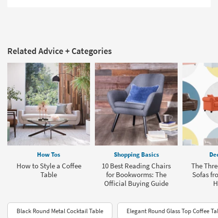
Related Advice + Categories
How Tos
Shopping Basics
Dec
How to Style a Coffee
10 Best Reading Chairs
The Thre
Table
for Bookworms: The
Sofas fr
Official Buying Guide
H
Black Round Metal Cocktail Table
Elegant Round Glass Top Coffee Ta