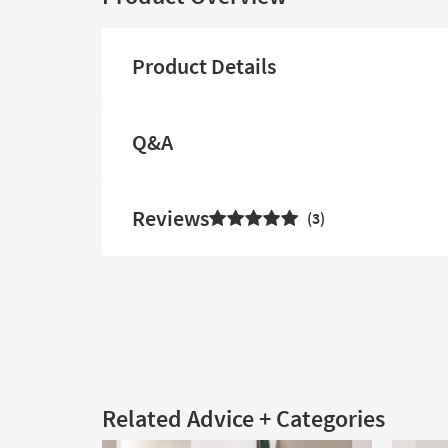
Product Details
Q&A
Reviews
3
Related Advice + Categories