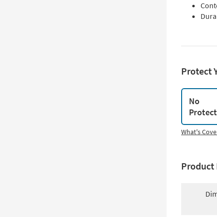
Cont
Dura
Protect 
No
Protec
What's Cove
Product 
Dim