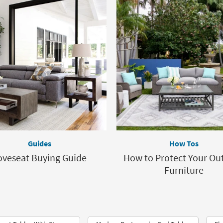
Guides
How Tos
oveseat Buying Guide
How to Protect Your Ou
Furniture