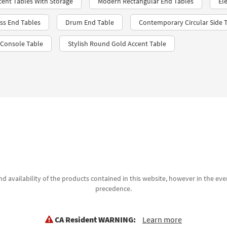
ent Tables With Storage
Modern Rectangular End Tables
El
ss End Tables
Drum End Table
Contemporary Circular Side 
 Console Table
Stylish Round Gold Accent Table
d availability of the products contained in this website, however in the even
precedence.
CA Resident WARNING:
Learn more