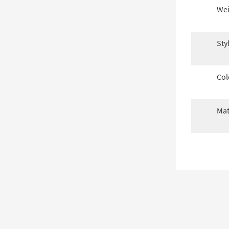
Wei
Sty
Col
Mat