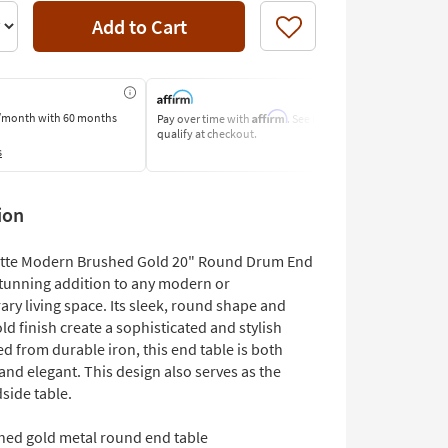
Add to Cart
Like
Affirm
/month
with 60 months
Pay over time with
. See if you
Pay by Bank o
qualify at checkout.
Learn More
s
ion
otte Modern Brushed Gold 20" Round Drum End
 stunning addition to any modern or
ry living space. Its sleek, round shape and
d finish create a sophisticated and stylish
ed from durable iron, this end table is both
and elegant. This design also serves as the
side table.
hed gold metal round end table