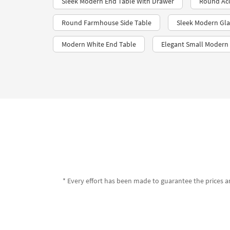
Sleek Modern End Table With Drawer
Round Acc
Round Farmhouse Side Table
Sleek Modern Gla
Modern White End Table
Elegant Small Modern
* Every effort has been made to guarantee the prices an