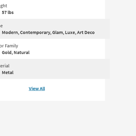
ght
57 lbs
le
Modern, Contemporary, Glam, Luxe, Art Deco
or Family
Gold, Natural
erial
Metal
View All