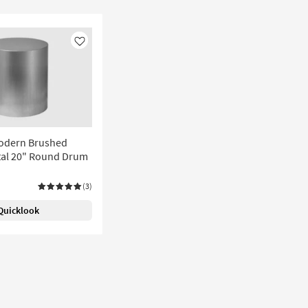
Like
Modern Brushed
al 20" Round Drum
(3)
Quicklook