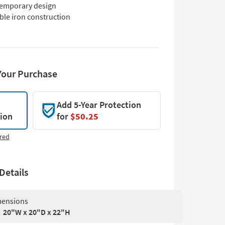
emporary design
ble iron construction
Your Purchase
Add 5-Year Protection
tion
for
$50.25
red
Details
ensions
20"W x 20"D x 22"H