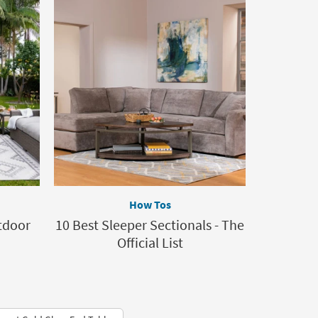
How Tos
tdoor
10 Best Sleeper Sectionals - The
Official List