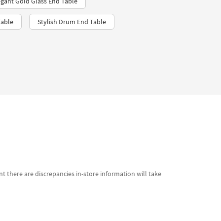
egant Gold Glass End Table
Table
Stylish Drum End Table
t there are discrepancies in-store information will take