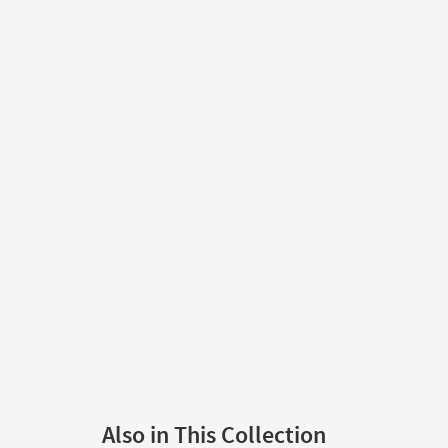
Also in This Collection