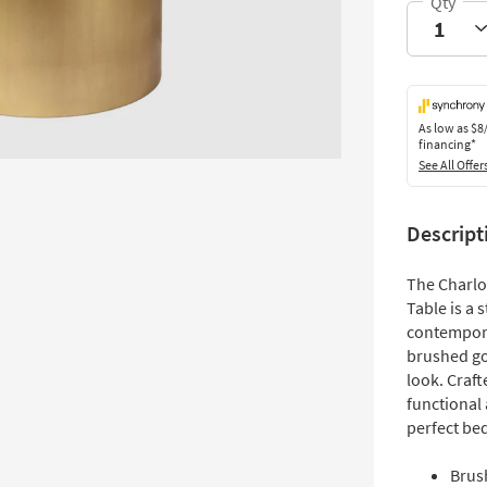
As low as
$8
financing*
See All Offer
Descript
The Charl
Table is a
contempora
brushed gol
look. Craft
functional 
perfect bed
Brus