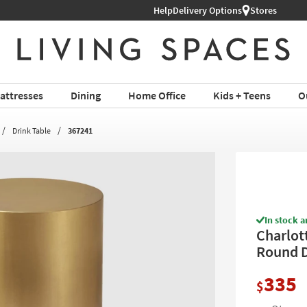
Shop All Furniture ›
Help
Delivery Options
Stores
attresses
Dining
Home Office
Kids + Teens
O
Drink Table
367241
In stock a
Charlot
Round 
335
$