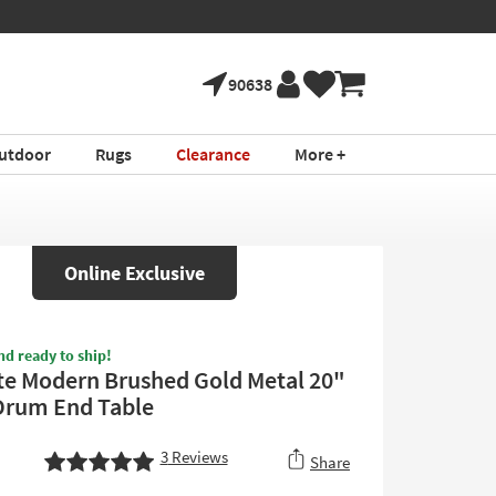
90638
utdoor
Rugs
Clearance
More +
Online Exclusive
nd ready to ship!
te Modern Brushed Gold Metal 20"
Drum End Table
3
Reviews
Share