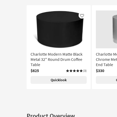
Like
Charlotte Modern Matte Black
Charlotte 
Metal 32" Round Drum Coffee
Chrome Met
Table
End Table
$625
$330
(3)
Quicklook
Product Overview