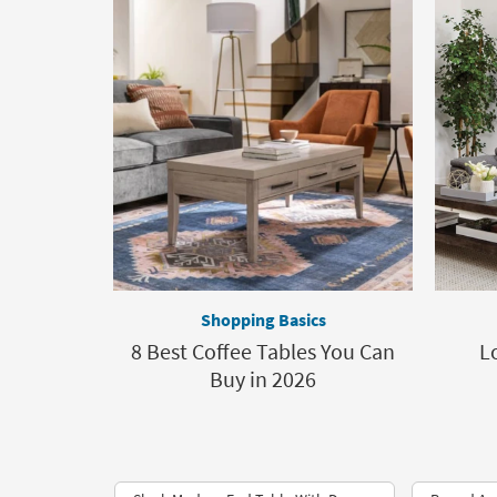
Shopping Basics
8 Best Coffee Tables You Can
L
Buy in 2026