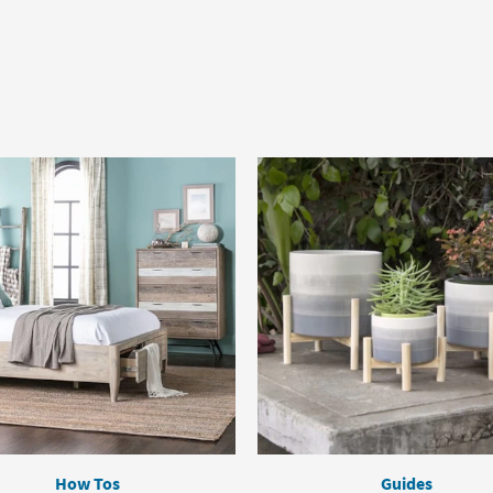
How Tos
Guides