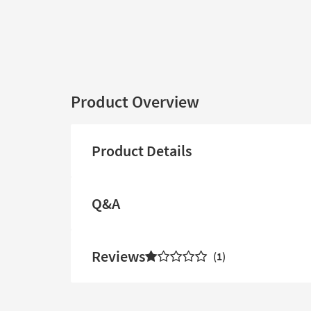
Product Overview
Product Details
Q&A
Reviews
1