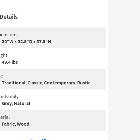
Details
ensions
30"W x 32.5"D x 37.5"H
ght
49.4 lbs
le
Traditional, Classic, Contemporary, Rustic
or Family
Grey, Natural
erial
Fabric, Wood