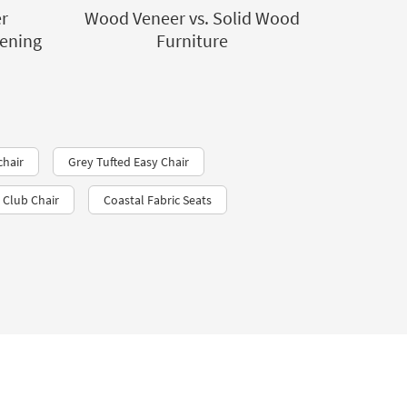
r
Wood Veneer vs. Solid Wood
dening
Furniture
chair
Grey Tufted Easy Chair
Club Chair
Coastal Fabric Seats