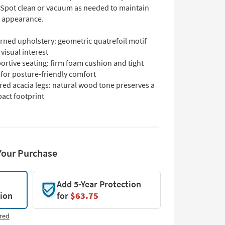
Spot clean or vacuum as needed to maintain
s appearance.
rned upholstery: geometric quatrefoil motif
visual interest
ortive seating: firm foam cushion and tight
 for posture-friendly comfort
red acacia legs: natural wood tone preserves a
act footprint
Your Purchase
Add 5-Year Protection
tion
for
$63.75
red