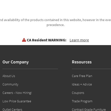
d availability of the products contained in this website, however in the even
precedence.
CA Resident WARNING:
Learn more
Our Company
Resources
About Us
Care Free Plan
Community
Ideas + Advice
Careers - Now Hiring!
Coupons
Low Price Guarantee
Trade Program
Outlet Centers
Contract Grade Furniture