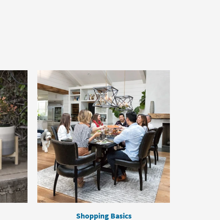
Shopping Basics