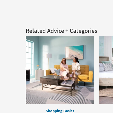
Related Advice + Categories
Shopping Basics