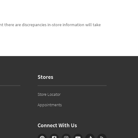
t there are discrepancies in-store information will take
Stores
Store Locator
Appointments
Connect With Us