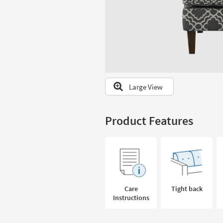
to
look
at
our
Trending
Searches.
Large View
Product Features
Care
Tight back
Instructions