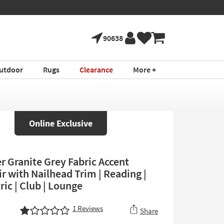
90638
utdoor
Rugs
Clearance
More +
Online Exclusive
r Granite Grey Fabric Accent
r with Nailhead Trim | Reading |
ic | Club | Lounge
1
Reviews
Share