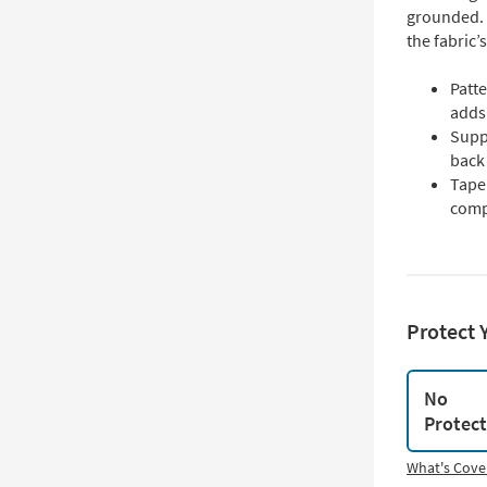
grounded. 
the fabric’
Patte
adds 
Supp
back
Tape
comp
Protect 
No
Protec
What's Cove