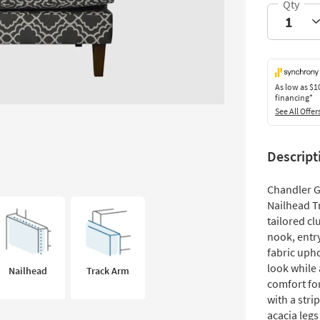
As low as
$1
financing*
See All Offer
Descript
Chandler G
Nailhead Tr
tailored cl
nook, entr
fabric upho
look while 
Nailhead
Track Arm
comfort fo
with a stri
acacia legs