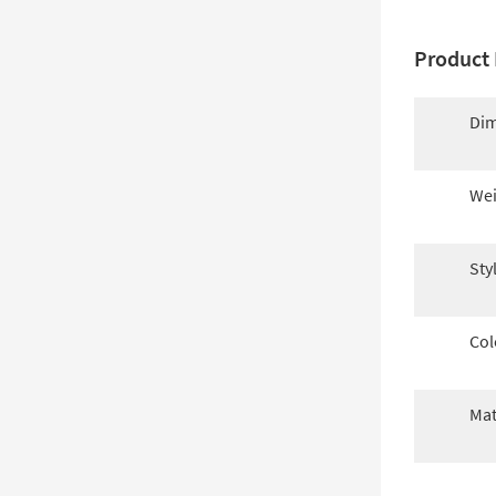
Product 
Dim
Wei
Sty
Col
Mat