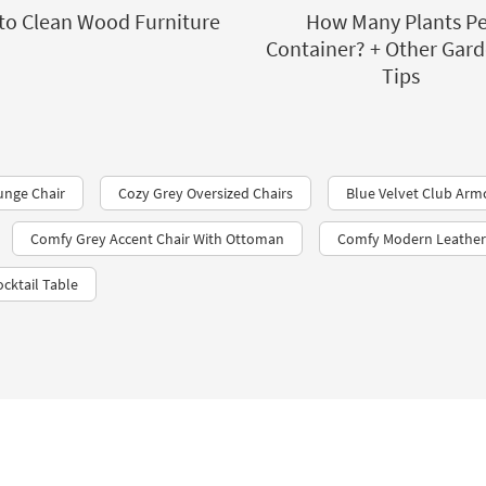
to Clean Wood Furniture
How Many Plants Pe
Container? + Other Gar
Tips
unge Chair
Cozy Grey Oversized Chairs
Blue Velvet Club Arm
Comfy Grey Accent Chair With Ottoman
Comfy Modern Leather 
cktail Table