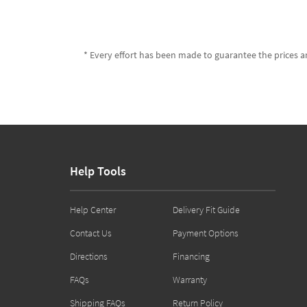
* Every effort has been made to guarantee the prices an
Help Tools
Help Center
Delivery Fit Guide
Contact Us
Payment Options
Directions
Financing
FAQs
Warranty
Shipping FAQs
Return Policy