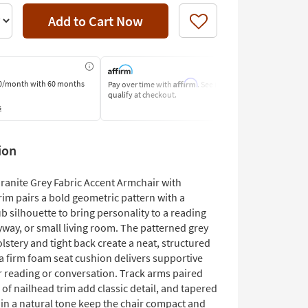
Add to Cart Now
Like
Affirm
0/month
with 60 months
Pay over time with
. See if you
Pay by Bank o
qualify at checkout.
Learn More
s
ion
ranite Grey Fabric Accent Armchair with
im pairs a bold geometric pattern with a
ub silhouette to bring personality to a reading
yway, or small living room. The patterned grey
lstery and tight back create a neat, structured
a firm foam seat cushion delivers supportive
r reading or conversation. Track arms paired
p of nailhead trim add classic detail, and tapered
 in a natural tone keep the chair compact and