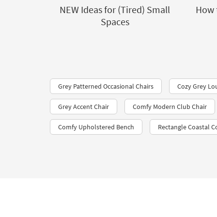
NEW Ideas for (Tired) Small
How 
Spaces
Grey Patterned Occasional Chairs
Cozy Grey Lo
Grey Accent Chair
Comfy Modern Club Chair
Comfy Upholstered Bench
Rectangle Coastal Co