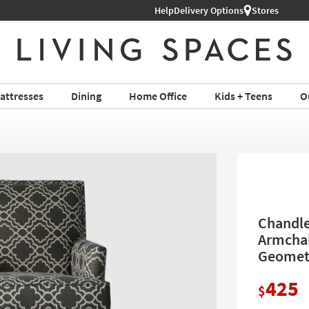
Help
Shop All Furniture ›
Delivery Options
Stores
attresses
Dining
Home Office
Kids + Teens
O
Chandle
Armchai
Geometr
425
$