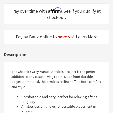
Shop by
Room
Affirm
Pay over time with
. See if you qualify at
checkout.
Small
Spaces
Contract
Pay by Bank online to
save $5
Learn More
‡
Grade
Trade
Description
Program
Catalogs
The Chadrick Grey Manual Armless Recliner is the perfect
addition to any casual living room. Made from durable
Shop by
polyester material, this armless recliner offers both comfort
Style
and style.
Comfortable and cozy, perfect for relaxing after a
long day
Armless design allows for versatile placement in
any room