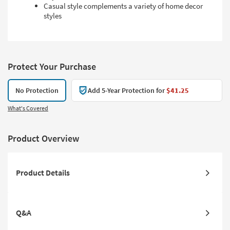
Casual style complements a variety of home decor
styles
Protect Your Purchase
No Protection
Add 5-Year Protection for
$41.25
What's Covered
Product Overview
Product Details
Q&A