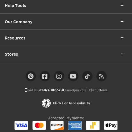
Help Tools
Our Company
Resources
Stores
Text Us at
1-877-702-5250
(7am-9pm PST)
Chat Us
Here
Click For Accessibility
Accepted Payments: