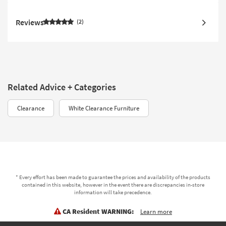
Reviews
2
Related Advice + Categories
Clearance
White Clearance Furniture
* Every effort has been made to guarantee the prices and availability of the products
contained in this website, however in the event there are discrepancies in-store
information will take precedence.
CA Resident WARNING:
Learn more