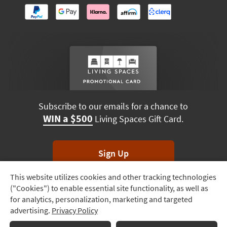
Subscribe to our emails for a chance to
WIN a $500
Living Spaces Gift Card.
Sign Up
This website utilizes cookies and other tracking technologies
Track
*Unsubscribe anytime. Winners drawn monthly.
("Cookies") to enable essential site functionality, as well as
Order
for analytics, personalization, marketing and targeted
advertising.
Privacy Policy
Delivery
Options
Terms & Conditions
Terms of Use
Privacy Policy