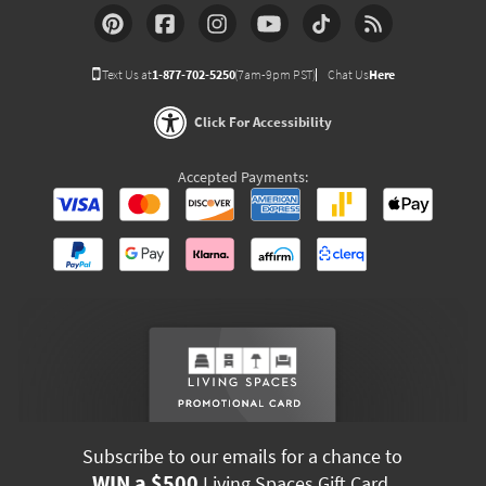
Text Us at
1-877-702-5250
(7am-9pm PST)
Chat Us
Here
Click For Accessibility
Accepted Payments:
Subscribe to our emails for a chance to
WIN a $500
Living Spaces Gift Card.