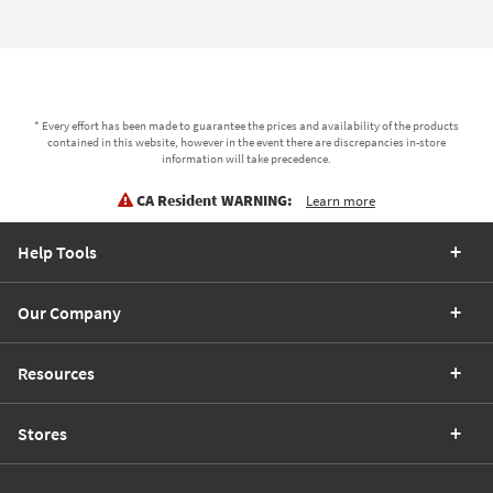
* Every effort has been made to guarantee the prices and availability of the products
contained in this website, however in the event there are discrepancies in-store
information will take precedence.
CA Resident WARNING:
Learn more
Help Tools
Our Company
Resources
Stores