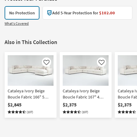
No Protection
Add 5-Year Protection for
$102.00
What's Covered
Also in This Collection
Like
Like
Cataleya Ivory Beige
Cataleya Ivory Beige
Cataleya I
Boucle Fabric 166" 5
Boucle Fabric 167" 4
Boucle Fab
Piece Sectional With
Piece Sectional
Piece Righ
$2,845
$2,375
$2,375
Right Arm Facing Chaise
Chaise Sec
(107)
(107)