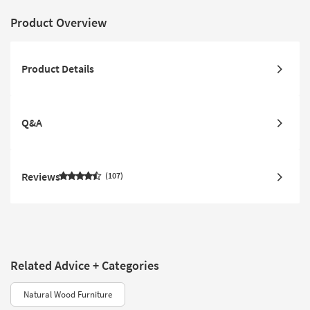
Product Overview
Product Details
Q&A
Reviews
107
Related Advice + Categories
Natural Wood Furniture