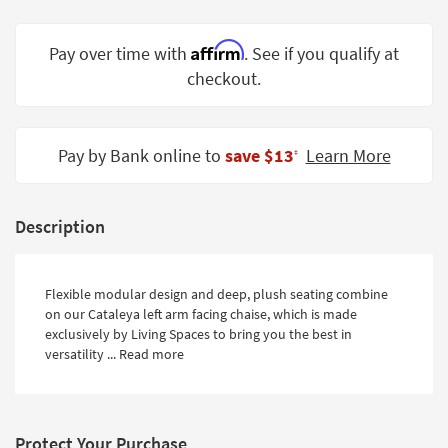
Shop by
Room
Affirm
Pay over time with
. See if you qualify at
checkout.
Small
Spaces
Contract
Pay by Bank online to
save $13
Learn More
‡
Grade
Trade
Description
Program
Catalogs
Flexible modular design and deep, plush seating combine
Shop by
on our Cataleya left arm facing chaise, which is made
Style
exclusively by Living Spaces to bring you the best in
versatility ...
Read more
Protect Your Purchase