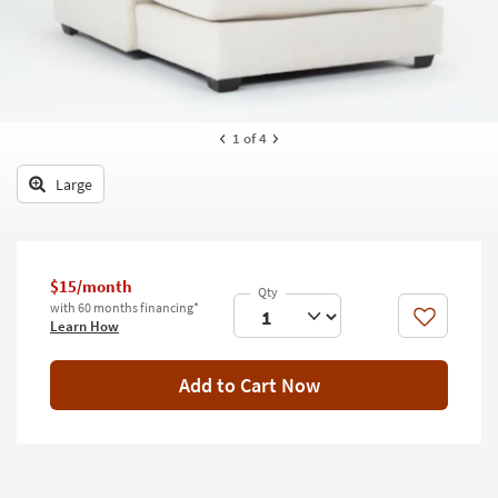
key
Kids +
to
look
Teens
at
our
Outdoor
Trending
1
of 4
Searches.
Rugs
Large
Decor
Bedding
Bathroom
$15/month
with 60 months financing*
Like
Learn How
Wall Art
Inspiration
Add to Cart Now
Clearance
Bestsellers