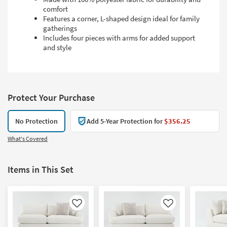
comfort
Features a corner, L-shaped design ideal for family
gatherings
Includes four pieces with arms for added support
and style
Protect Your Purchase
No Protection
Add 5-Year Protection for
$356.25
What's Covered
Items in This Set
Like
Like