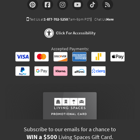
Text Us at
1-877-702-5250
(7am-9pm PST)
Chat Us
Here
Click For Accessibility
Accepted Payments:
Subscribe to our emails for a chance to
WIN a $500
Living Spaces Gift Card.