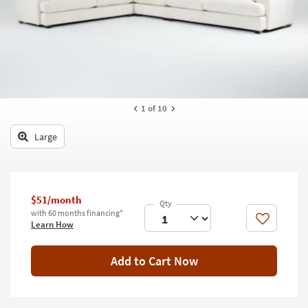
key
Kids +
to
look
Teens
at
our
Outdoor
Trending
Searches.
Rugs
1
of 10
Decor
Large
Bedding
Bathroom
$51/month
Wall Art
with 60 months financing*
Like
Learn How
Inspiration
Add to Cart Now
Clearance
Bestsellers