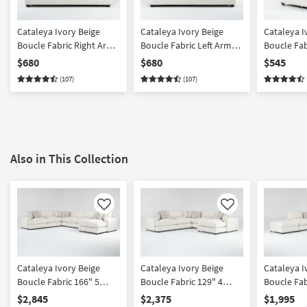
Cataleya Ivory Beige
Cataleya Ivory Beige
Cataleya I
Boucle Fabric Right Arm
Boucle Fabric Left Arm
Boucle Fab
Facing Sofa
Facing Sofa
$680
$680
$545
(107)
(107)
Also in This Collection
Like
Like
Cataleya Ivory Beige
Cataleya Ivory Beige
Cataleya I
Boucle Fabric 166" 5
Boucle Fabric 129" 4
Boucle Fab
Piece Sectional With
Piece Right Arm Facing
Piece Righ
$2,845
$2,375
$1,995