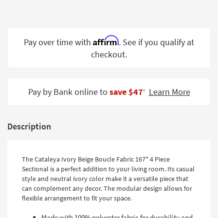
Shop by
Room
Small
Affirm
Pay over time with
. See if you qualify at
Spaces
checkout.
Contract
Grade
Pay by Bank online to
save $47
Learn More
‡
Trade
Program
Description
Catalogs
Shop by
The Cataleya Ivory Beige Boucle Fabric 167" 4 Piece
Style
Sectional is a perfect addition to your living room. Its casual
style and neutral ivory color make it a versatile piece that
can complement any decor. The modular design allows for
flexible arrangement to fit your space.
Made with 100% polyester fabric for durability and