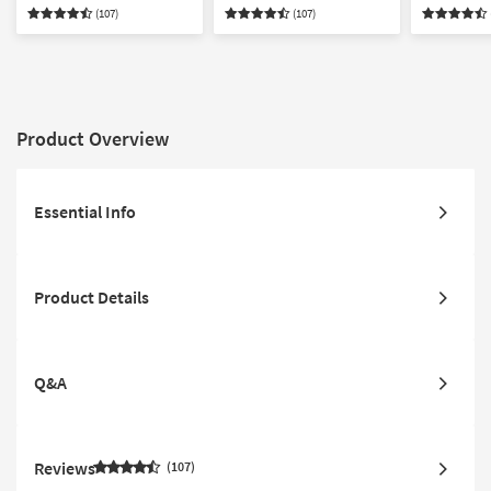
Right Arm Facing Chaise
Chaise Sectional
Sectional
(107)
(107)
Product Overview
Essential Info
Product Details
Q&A
Reviews
107