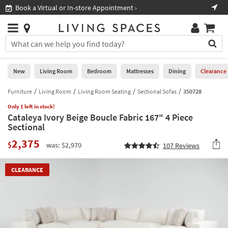
×
If
Book a Virtual or In-store Appointment ›
Sho
Help
you
are
Stores
using
Stores
You
a
can
screen
search
0
reader
Liked
for
New
Living Room
Bedroom
Mattresses
Dining
Clearance
and
products
are
by
Furniture
Living Room
Living Room Seating
Sectional Sofas
350728
New
having
typing
problems
Only 1 left in stock!
into
Cataleya Ivory Beige Boucle Fabric 167" 4 Piece
using
Living
this
Sectional
this
Room
field.
website,
2,375
Or
$
was: $2,970
107
Reviews
please
Bedroom
you
call
can
877-
Mattresses
CLEARANCE
use
266-
the
7300
Dining
arrow
for
key
assistance.
Home
or
Office
tab