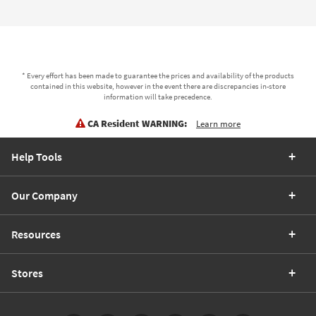
* Every effort has been made to guarantee the prices and availability of the products
contained in this website, however in the event there are discrepancies in-store
information will take precedence.
CA Resident WARNING:
Learn more
Help Tools
Our Company
Resources
Stores