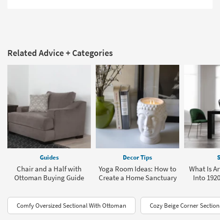
Related Advice + Categories
Guides
Decor Tips
S
Chair and a Half with
Yoga Room Ideas: How to
What Is Ar
Ottoman Buying Guide
Create a Home Sanctuary
Into 1920
Comfy Oversized Sectional With Ottoman
Cozy Beige Corner Section