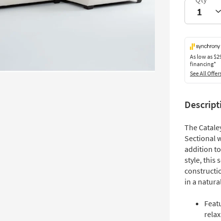
As low as
$2
financing*
See All Offer
Descript
The Cataley
Sectional w
addition t
style, this
constructio
in a natur
Featu
relax