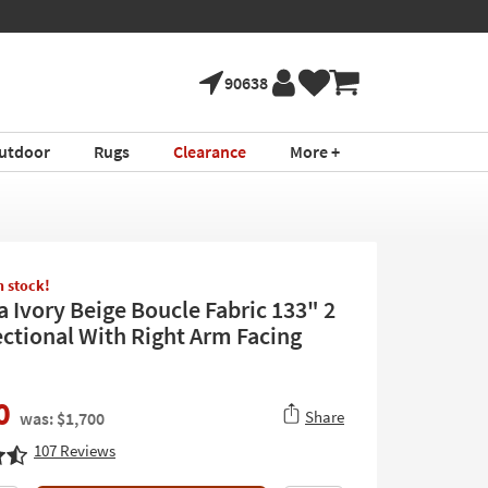
90638
utdoor
Rugs
Clearance
More +
in stock!
a Ivory Beige Boucle Fabric 133" 2
ectional With Right Arm Facing
0
Share
was: $1,700
107
Reviews