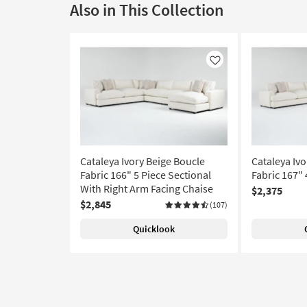
Also in This Collection
Like
Cataleya Ivory Beige Boucle
Cataleya Ivo
Fabric 166" 5 Piece Sectional
Fabric 167" 
With Right Arm Facing Chaise
$2,375
$2,845
(107)
Quicklook