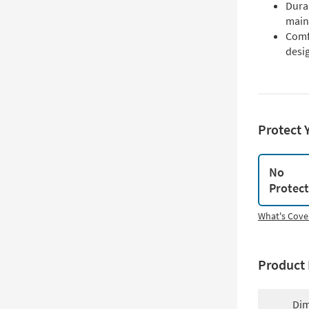
Durab
main
Comfo
desi
Protect 
No
Protec
What's Cove
Product 
Dim