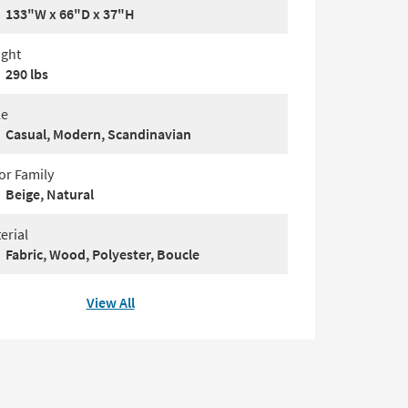
133"W x 66"D x 37"H
ght
290 lbs
le
Casual, Modern, Scandinavian
or Family
Beige, Natural
erial
Fabric, Wood, Polyester, Boucle
View All