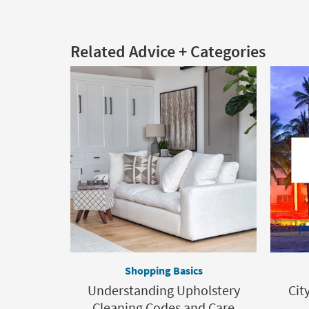
Related Advice + Categories
Shopping Basics
Understanding Upholstery
Cit
Cleaning Codes and Care