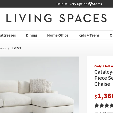
Help
Delivery Options
Stores
attresses
Dining
Home Office
Kids + Teens
O
Sofas
350729
Only 7 left 
Cataley
Piece S
Chaise
1,36
$