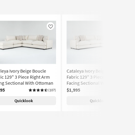
Like
Like
leya Ivory Beige Boucle
Cataleya Ivory Beige Boucle
ic 129" 3 Piece Right Arm
Fabric 129" 3 Piece Left Arm
ng Sectional With Ottoman
Facing Sectional With Ottoman
995
$1,995
(107)
(107)
Quicklook
Quicklook