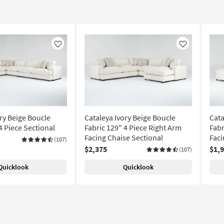
Like
Like
ry Beige Boucle
Cataleya Ivory Beige Boucle
Cata
4 Piece Sectional
Fabric 129" 4 Piece Right Arm
Fabr
Facing Chaise Sectional
Faci
(107)
$2,375
$1,
(107)
Quicklook
Quicklook