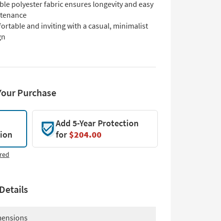
le polyester fabric ensures longevity and easy
tenance
rtable and inviting with a casual, minimalist
gn
Your Purchase
Add 5-Year Protection
tion
for
$204.00
red
Details
ensions