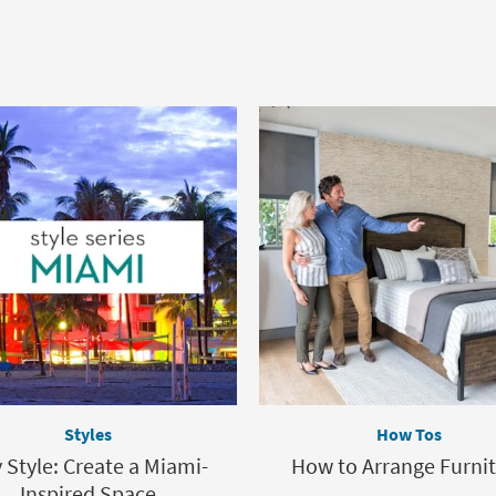
Styles
How Tos
y Style: Create a Miami-
How to Arrange Furni
Inspired Space