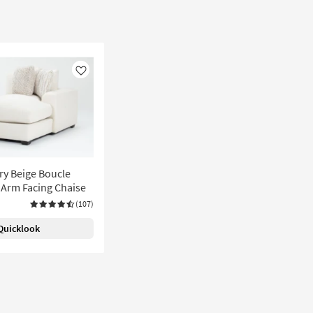
Like
ry Beige Boucle
t Arm Facing Chaise
(107)
Quicklook