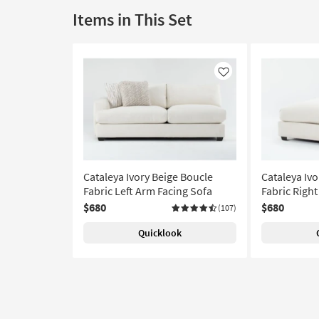
Items in This Set
Like
Cataleya Ivory Beige Boucle
Cataleya Ivo
Fabric Left Arm Facing Sofa
Fabric Righ
$680
$680
(107)
Quicklook