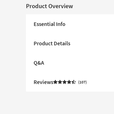
Product Overview
Essential Info
Product Details
Q&A
Reviews
107