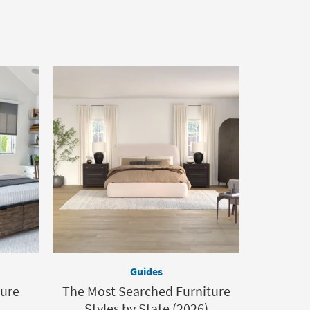
Guides
ture
The Most Searched Furniture
Styles by State (2026)