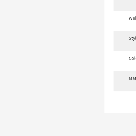
Wei
Sty
Col
Mat