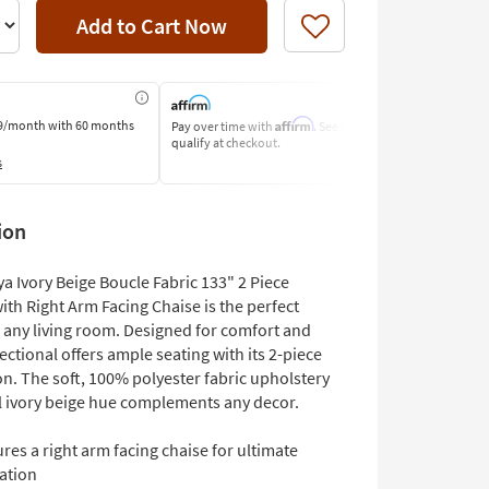
Add to Cart Now
Like
Affirm
9/month
with 60 months
Pay over time with
. See if you
Pay by Bank o
qualify at checkout.
Learn More
s
ion
a Ivory Beige Boucle Fabric 133" 2 Piece
ith Right Arm Facing Chaise is the perfect
o any living room. Designed for comfort and
 sectional offers ample seating with its 2-piece
n. The soft, 100% polyester fabric upholstery
al ivory beige hue complements any decor.
res a right arm facing chaise for ultimate
ation