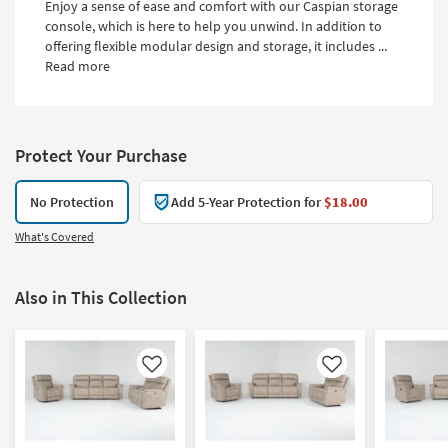
Enjoy a sense of ease and comfort with our Caspian storage
console, which is here to help you unwind. In addition to
offering flexible modular design and storage, it includes ...
Read more
Protect Your Purchase
No Protection
Add 5-Year Protection for
$18.00
What's Covered
Also in This Collection
Like
Like