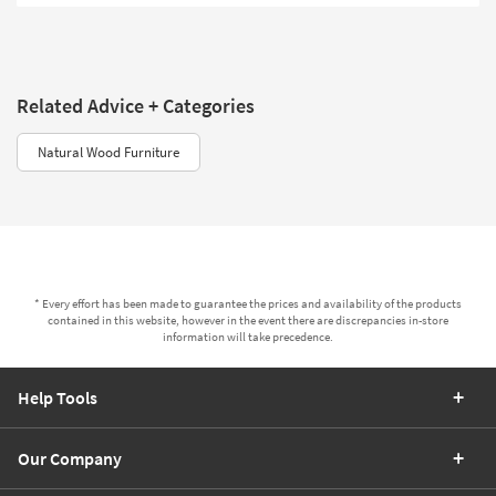
Related Advice + Categories
Natural Wood Furniture
* Every effort has been made to guarantee the prices and availability of the products
contained in this website, however in the event there are discrepancies in-store
information will take precedence.
Help Tools
Our Company