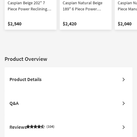
Caspian Beige 202" 7
Caspian Natural Beige
Caspian Na
Piece Power Reclining
189" 6 Piece Power
Piece Manu
Modular Living Room Set
Reclining Modular Living
Modular L
With Sofa Console
Room Set With Sofa
With Sofa
$2,540
$2,420
$2,040
Loveseat & Recliner |
Loveseat & Recliner | USB
Loveseat &
Fabric
| Fabric
Recliner
Product Overview
Product Details
Q&A
Reviews
104