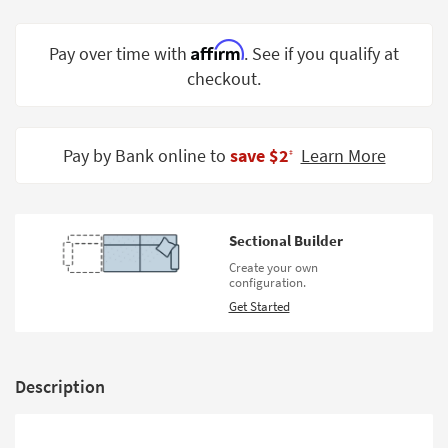
Shop by
Room
Affirm
Pay over time with
. See if you qualify at
checkout.
Small
Spaces
Contract
Pay by Bank online to
save $2
Learn More
‡
Grade
Trade
Program
Sectional Builder
Catalogs
Create your own
configuration.
Shop by
Get Started
Style
Description