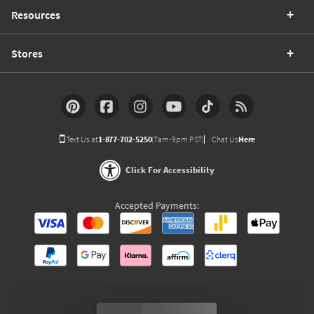
Resources
Stores
Text Us at
1-877-702-5250
(7am-9pm PST)
Chat Us
Here
Click For Accessibility
Accepted Payments: