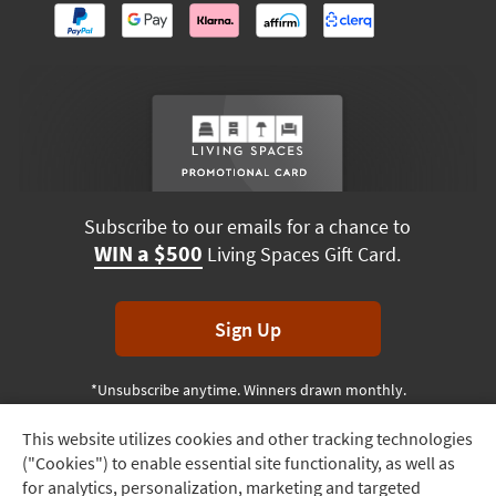
Subscribe to our emails for a chance to
WIN a $500
Living Spaces Gift Card.
Sign Up
*Unsubscribe anytime. Winners drawn monthly.
This website utilizes cookies and other tracking technologies
Track
("Cookies") to enable essential site functionality, as well as
Order
Terms & Conditions
Terms of Use
Privacy Policy
for analytics, personalization, marketing and targeted