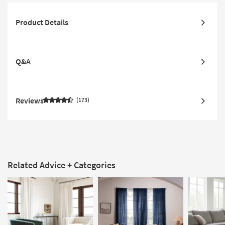
Product Details
Q&A
Reviews
173
Related Advice + Categories