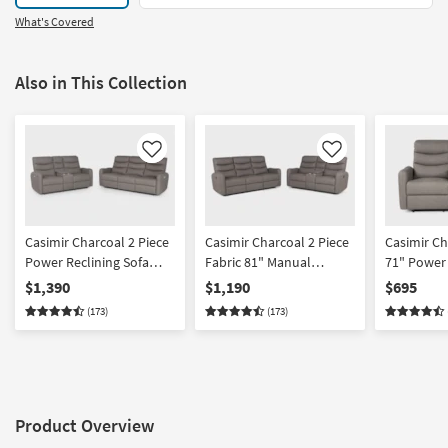
What's Covered
Also in This Collection
Like
Like
Casimir Charcoal 2 Piece
Casimir Charcoal 2 Piece
Casimir Ch
Power Reclining Sofa
Fabric 81" Manual
71" Power 
And Console Loveseat
Reclining Sofa And
Console L
$1,390
$1,190
$695
Set
Console Loveseat Set
Usb
(173)
(173)
Product Overview