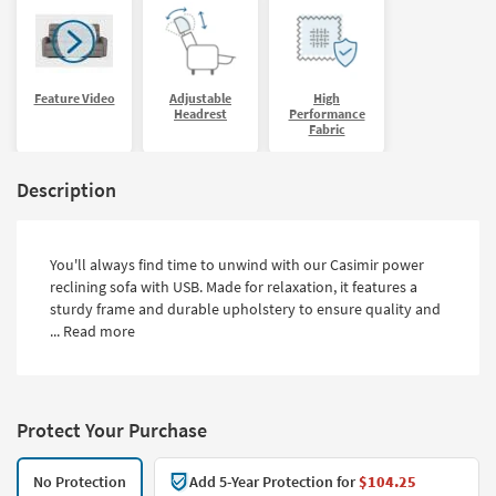
Feature Video
Adjustable
High
Headrest
Performance
Fabric
Description
You'll always find time to unwind with our Casimir power
reclining sofa with USB. Made for relaxation, it features a
sturdy frame and durable upholstery to ensure quality and
...
Read more
Protect Your Purchase
No Protection
Add 5-Year Protection for
$104.25