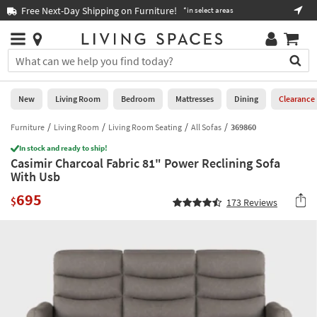
×
If
Free Next-Day Shipping on Furniture!
Boo
*in select areas
Help
you
are
Stores
using
Stores
You
a
can
screen
search
0
reader
Liked
for
New
Living Room
Bedroom
Mattresses
Dining
Clearance
and
products
are
by
Furniture
Living Room
Living Room Seating
All Sofas
369860
New
having
typing
problems
In stock and ready to ship!
into
Casimir Charcoal Fabric 81" Power Reclining Sofa
using
Living
this
With Usb
this
Room
field.
website,
695
Or
$
173
Reviews
please
Bedroom
you
call
can
877-
Mattresses
use
266-
the
7300
Dining
arrow
for
key
assistance.
Home
or
Office
tab