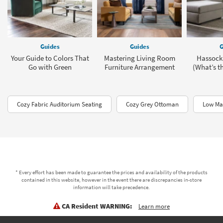
Guides
Guides
G
Your Guide to Colors That
Mastering Living Room
Hassock
Go with Green
Furniture Arrangement
(What’s th
Cozy Fabric Auditorium Seating
Cozy Grey Ottoman
Low Mai
* Every effort has been made to guarantee the prices and availability of the products
contained in this website, however in the event there are discrepancies in-store
information will take precedence.
CA Resident WARNING:
Learn more