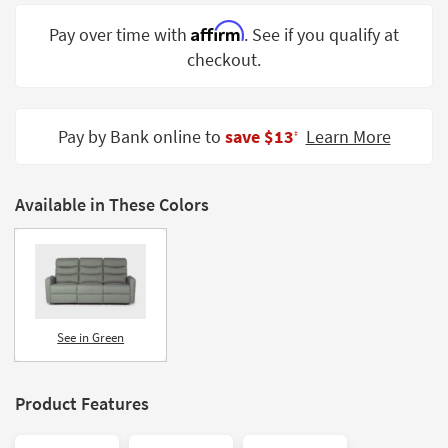
Shop by
Affirm
Pay over time with
. See if you qualify at
Room
checkout.
Small
Spaces
Pay by Bank online to
save $13
Learn More
‡
Contract
Grade
Available in These Colors
Trade
Program
Catalogs
Shop by
Style
See in Green
Product Features