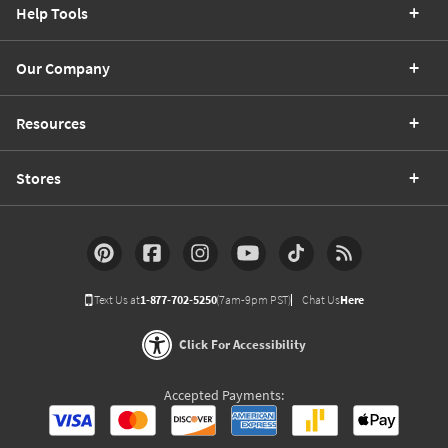
Help Tools
Our Company
Resources
Stores
Text Us at
1-877-702-5250
(7am-9pm PST)
Chat Us
Here
Click For Accessibility
Accepted Payments: