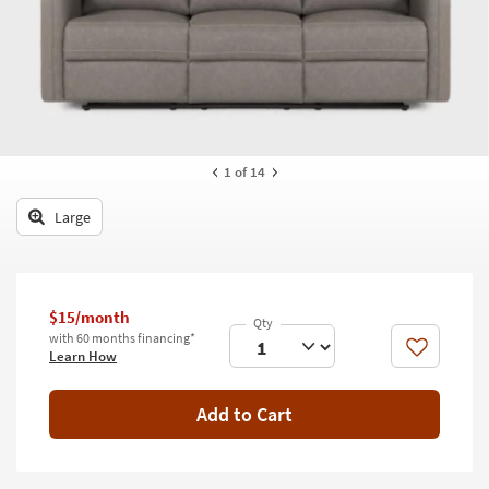
key
Kids +
to
look
Teens
at
our
Outdoor
Trending
Searches.
Rugs
1
of 14
Decor
Large
Bedding
Bathroom
$15/month
Wall Art
with 60 months financing*
Like
Learn How
Inspiration
Add to Cart
Clearance
Bestsellers