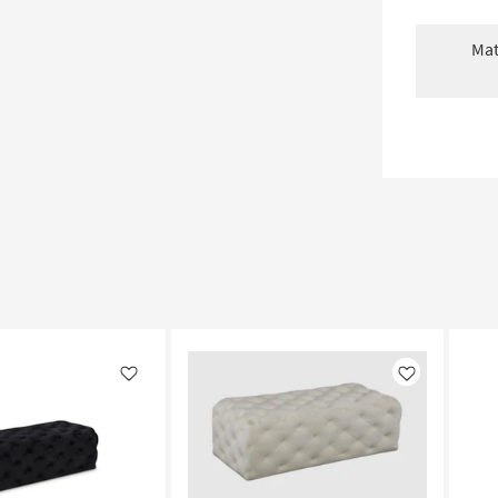
Mat
Like
Like