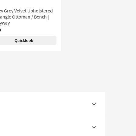
y Grey Velvet Upholstered
angle Ottoman / Bench |
ryway
0
Quicklook