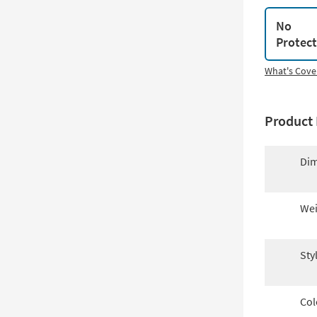
No
Protec
What's Cove
Product 
Dim
Wei
Sty
Col