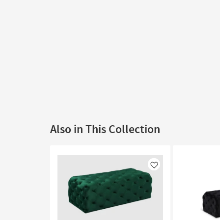
Also in This Collection
Like