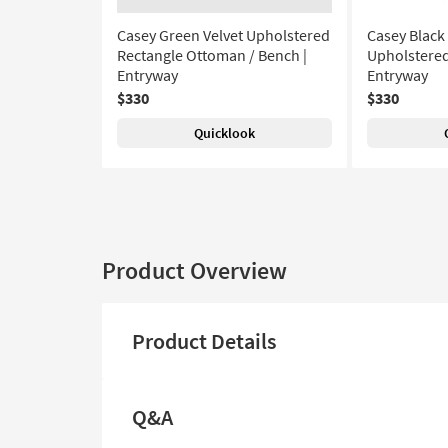
Casey Green Velvet Upholstered
Casey Black
Rectangle Ottoman / Bench |
Upholstered
Entryway
Entryway
$330
$330
Quicklook
Product Overview
Product Details
Q&A