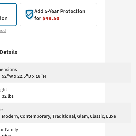
Add 5-Year Protection
tion
for
$49.50
red
Details
ensions
52"W x 22.5"D x 18"H
ght
32 lbs
le
Modern, Contemporary, Traditional, Glam, Classic, Luxe
or Family