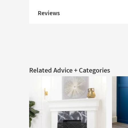
Reviews
Related Advice + Categories