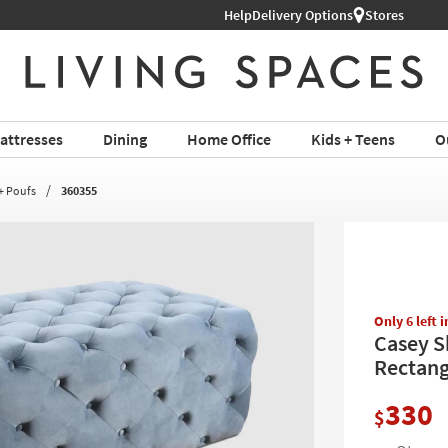
Shop All Furniture ›
Help
Delivery Options
Stores
attresses
Dining
Home Office
Kids + Teens
O
+ Poufs
360355
Only 6 left 
Casey S
Rectang
330
$