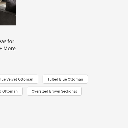
as for
+ More
lue Velvet Ottoman
Tufted Blue Ottoman
nd Ottoman
Oversized Brown Sectional