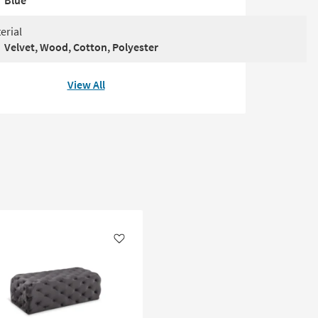
Blue
erial
Velvet, Wood, Cotton, Polyester
View All
Like