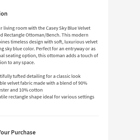
ion
r living room with the Casey Sky Blue Velvet
ed Rectangle Ottoman/Bench. This modern
nes timeless design with soft, luxurious velvet
ng sky blue color. Perfect for an entryway or as
al seating option, this ottoman adds a touch of
ion to any space.
ifully tufted detailing for a classic look
ble velvet fabric made with a blend of 90%
ester and 10% cotton
tile rectangle shape ideal for various settings
Your Purchase