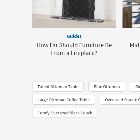
Guides
How Far Should Furniture Be
Mid
From a Fireplace?
Tufted Ottoman Table
Blue Ottoman
Bl
Large Ottoman Coffee Table
Oversized Square
Comfy Oversized Black Couch