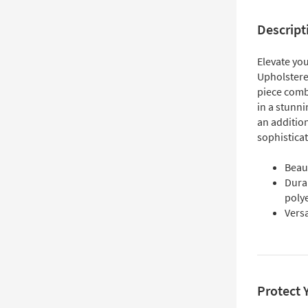
Descript
Elevate you
Upholster
piece combi
in a stunni
an addition
sophisticat
Beaut
Dura
poly
Versa
Protect 