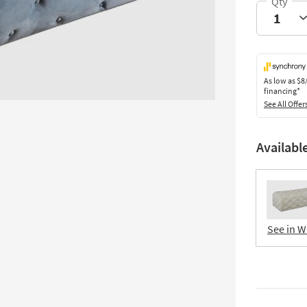
As low as
$8
financing*
See All Offer
Availabl
See in W