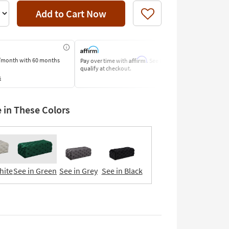
Add to Cart Now
Like
Affirm
/month
with 60 months
Pay over time with
. See if you
Pay by Bank o
qualify at checkout.
Learn More
s
e in These Colors
hite
See in Green
See in Grey
See in Black