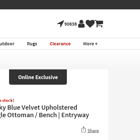
90638
utdoor
Rugs
Clearance
More +
Online Exclusive
in stock!
ky Blue Velvet Upholstered
le Ottoman / Bench | Entryway
Share