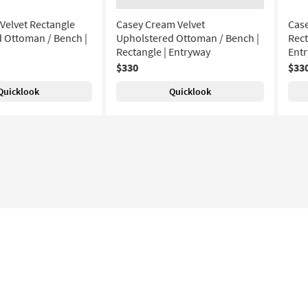
 Velvet Rectangle
Casey Cream Velvet
Case
 Ottoman / Bench |
Upholstered Ottoman / Bench |
Rect
Rectangle | Entryway
Ent
$330
$33
Quicklook
Quicklook