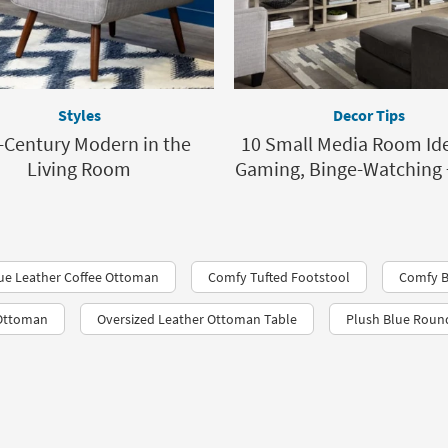
Styles
Decor Tips
-Century Modern in the
10 Small Media Room Ide
Living Room
Gaming, Binge-Watching 
ue Leather Coffee Ottoman
Comfy Tufted Footstool
Comfy B
 Ottoman
Oversized Leather Ottoman Table
Plush Blue Rou