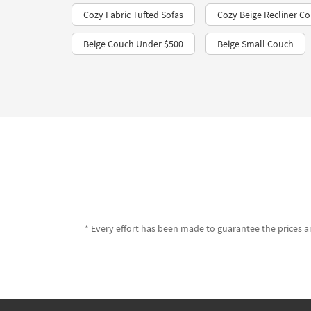
Cozy Fabric Tufted Sofas
Cozy Beige Recliner C
Beige Couch Under $500
Beige Small Couch
* Every effort has been made to guarantee the prices an