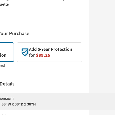
uette
Your Purchase
Add 5-Year Protection
tion
for
$89.25
red
Details
ensions
88"W x 38"D x 38"H