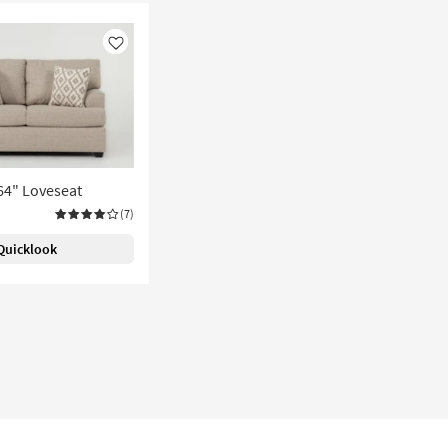
Like
 64" Loveseat
(7)
Quicklook