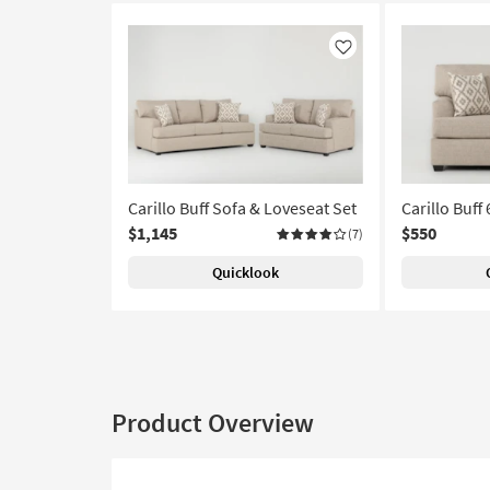
Like
Carillo Buff Sofa & Loveseat Set
Carillo Buff
$1,145
$550
(7)
Quicklook
Product Overview