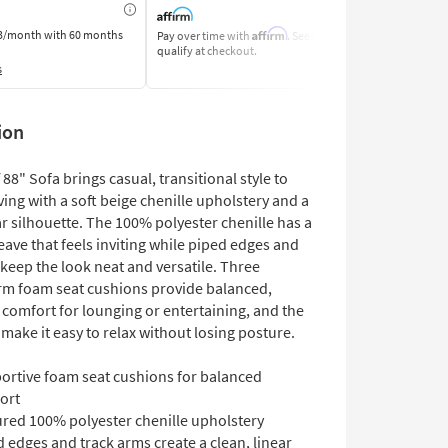
Affirm
3/month
with 60 months
Pay over time with
. See if you
Pay by Bank o
qualify at checkout.
Learn More
s
ion
f 88" Sofa brings casual, transitional style to
ving with a soft beige chenille upholstery and a
ar silhouette. The 100% polyester chenille has a
ave that feels inviting while piped edges and
keep the look neat and versatile. Three
m foam seat cushions provide balanced,
 comfort for lounging or entertaining, and the
make it easy to relax without losing posture.
ortive foam seat cushions for balanced
ort
ured 100% polyester chenille upholstery
 edges and track arms create a clean, linear