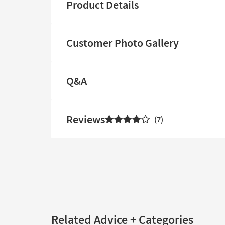
Product Details
Customer Photo Gallery
Q&A
Reviews
7
Related Advice + Categories