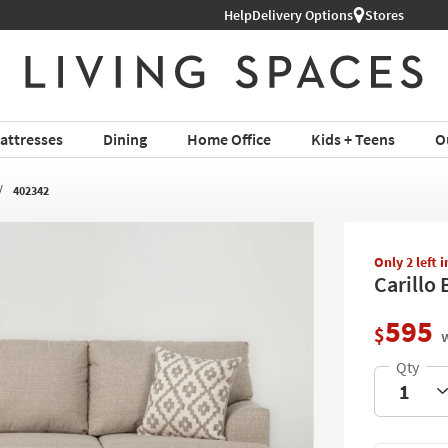
Help
Delivery Options
Stores
attresses
Dining
Home Office
Kids + Teens
O
402342
Only 2 left 
Carillo 
595
$
w