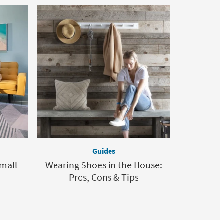
Guides
Small
Wearing Shoes in the House:
Pros, Cons & Tips