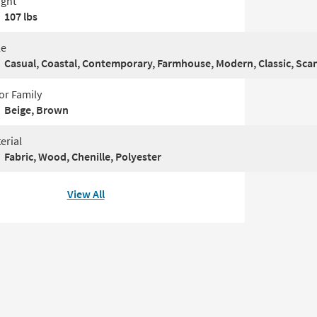
ght
107 lbs
le
Casual, Coastal, Contemporary, Farmhouse, Modern, Classic, Sca
or Family
Beige, Brown
erial
Fabric, Wood, Chenille, Polyester
View All