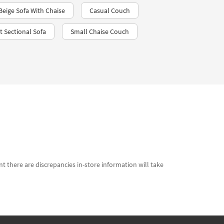
Beige Sofa With Chaise
Casual Couch
t Sectional Sofa
Small Chaise Couch
t there are discrepancies in-store information will take