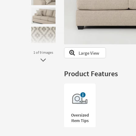
to
look
at
our
Trending
Searches.
Large View
1
of 9
images
Product Features
Oversized
Item Tips