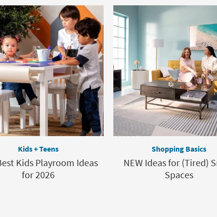
Kids + Teens
Shopping Basics
est Kids Playroom Ideas
NEW Ideas for (Tired) 
for 2026
Spaces