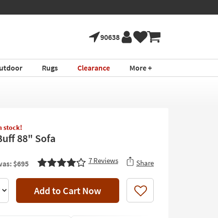
90638
utdoor
Rugs
Clearance
More +
in stock!
Buff 88" Sofa
7
Reviews
Share
as: $695
Add to Cart Now
Like