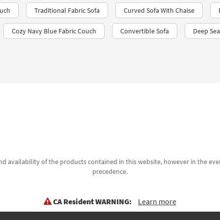
ouch
Traditional Fabric Sofa
Curved Sofa With Chaise
Cozy Navy Blue Fabric Couch
Convertible Sofa
Deep Sea
d availability of the products contained in this website, however in the even
precedence.
CA Resident WARNING:
Learn more