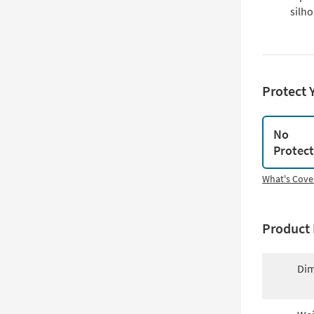
silho
Protect 
No
Protec
What's Cove
Product 
Dim