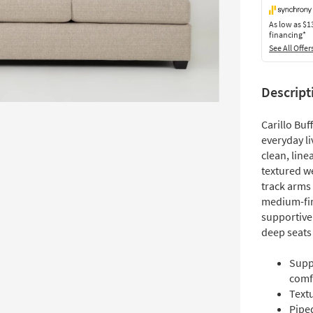
As low as
$1
financing*
See All Offer
Descript
Carillo Buf
everyday li
clean, line
textured we
track arms 
medium-fir
supportive
deep seats 
Supp
comf
Text
Piped