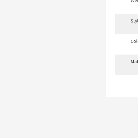
Wei
Sty
Col
Mat