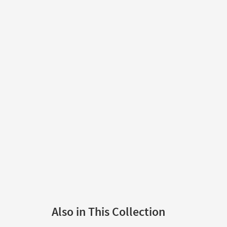
Also in This Collection