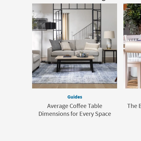
Guides
Average Coffee Table
The B
Dimensions for Every Space