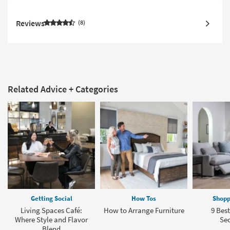
Reviews
8
Related Advice + Categories
Getting Social
How Tos
Shopp
Living Spaces Café:
How to Arrange Furniture
9 Bes
Where Style and Flavor
Sec
Blend