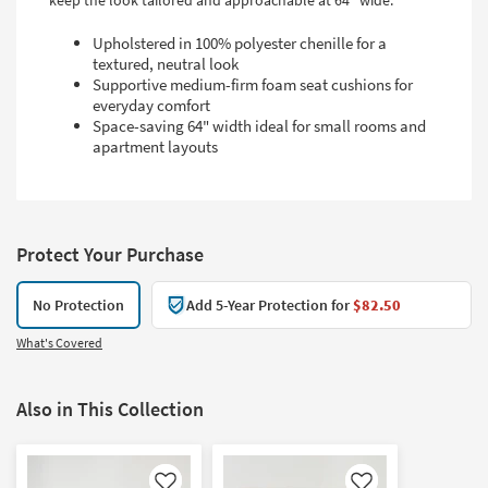
keep the look tailored and approachable at 64" wide.
Upholstered in 100% polyester chenille for a
textured, neutral look
Supportive medium-firm foam seat cushions for
everyday comfort
Space-saving 64" width ideal for small rooms and
apartment layouts
Protect Your Purchase
No Protection
Add 5-Year Protection for
$82.50
What's Covered
Also in This Collection