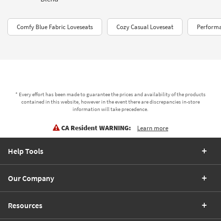
Comfy Blue Fabric Loveseats
Cozy Casual Loveseat
Performa
* Every effort has been made to guarantee the prices and availability of the products
contained in this website, however in the event there are discrepancies in-store
information will take precedence.
CA Resident WARNING:
Learn more
Help Tools
Our Company
Resources