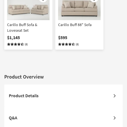
Like
Like
Carillo Buff Sofa &
Carillo Buff 88" Sofa
Loveseat Set
$1,145
$595
(8)
(8)
Product Overview
Product Details
Q&A