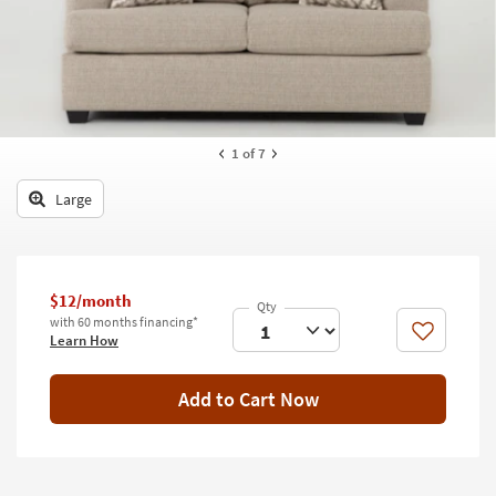
key
Kids +
to
look
Teens
at
our
Outdoor
Trending
Searches.
Rugs
1
of 7
Decor
Large
Bedding
Bathroom
$12/month
with 60 months financing*
Wall Art
Like
Learn How
Inspiration
Add to Cart Now
Clearance
Bestsellers