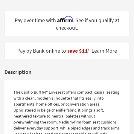
Shop by
Room
Affirm
Pay over time with
. See if you qualify at
Small
checkout.
Spaces
Contract
Grade
Pay by Bank online to
save $11
Learn More
‡
Trade
Program
Description
Catalogs
Shop by
The Carillo Buff 64" Loveseat offers compact, casual seating
with a clean, modern silhouette that fits easily into
Style
apartments, home offices, or conversation areas.
Upholstered in beige chenille fabric, it brings a soft,
heathered texture to neutral palettes without
overwhelming the room. Medium-firm foam seat cushions
deliver everyday support, while piped edges and track arms