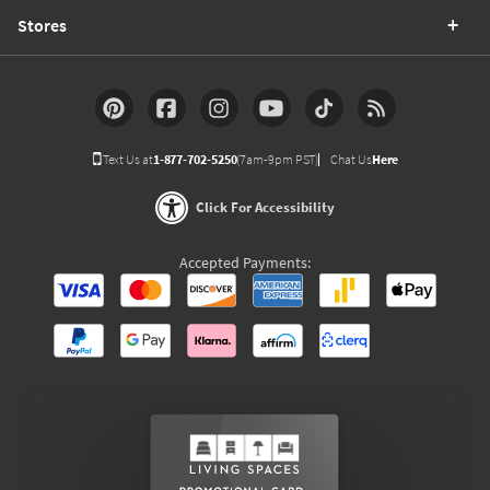
Stores
Text Us at
1-877-702-5250
(7am-9pm PST)
Chat Us
Here
Click For Accessibility
Accepted Payments: