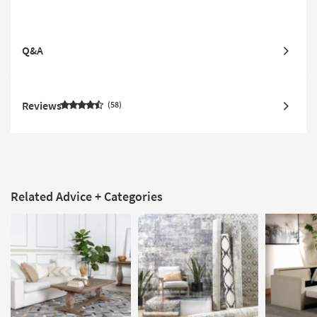
Q&A
Reviews
58
Related Advice + Categories