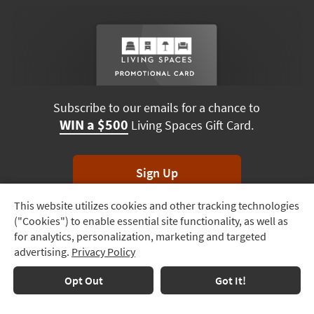
Subscribe to our emails for a chance to
WIN a $500
Living Spaces Gift Card.
Sign Up
This website utilizes cookies and other tracking technologies
Track
*Unsubscribe anytime. Winners drawn monthly.
("Cookies") to enable essential site functionality, as well as
Order
for analytics, personalization, marketing and targeted
advertising.
Privacy Policy
Delivery
Options
Terms & Conditions
Terms of Use
Privacy Policy
Opt Out
Got It!
© 2026 Living Spaces, All rights reserved.
Session ID:
186 606 505
Financing