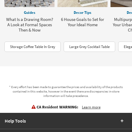
Guides
Decor Tips
Dec
What Is a Drawing Room?
6 House Goals to Set for
Multipurp
A Look at Formal Spaces
Your Ideal Home
Your Urba
Then & Now
C
Storage Coffee Table In Grey
Large Grey Cocktail Table
Elega
* Every effort has been made to guarantee the prices and availability of the products
contained in this website, however in the event there are discrepancies in-store
information will take precedence.
CA Resident WARNING:
Learn more
Help Tools