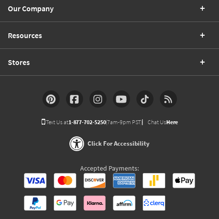
Our Company
Resources
Stores
Text Us at
1-877-702-5250
(7am-9pm PST)
Chat Us
Here
Click For Accessibility
Accepted Payments: