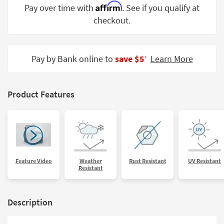
Affirm
Pay over time with
. See if you qualify at
Shop by
Room
checkout.
Small
Spaces
Pay by Bank online to
save $5
Learn More
‡
Contract
Grade
Product Features
Trade
Program
Catalogs
Shop by
Feature Video
Weather
Rust Resistant
UV Resistant
Style
Resistant
Description