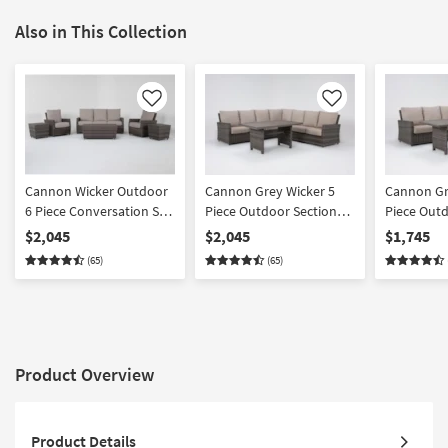
Also in This Collection
Like
Like
Cannon Wicker Outdoor
Cannon Grey Wicker 5
Cannon Gr
6 Piece Conversation Set
Piece Outdoor Sectional
Piece Outd
| Suredura Fabric |Club
+ Banquette Table |
+ Banquett
$2,045
$2,045
$1,745
Suredura Fabric |
Suredura F
(65)
(65)
Reversible
Reversible
Product Overview
Product Details