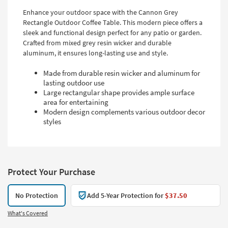
Enhance your outdoor space with the Cannon Grey
Rectangle Outdoor Coffee Table. This modern piece offers a
sleek and functional design perfect for any patio or garden.
Crafted from mixed grey resin wicker and durable
aluminum, it ensures long-lasting use and style.
Made from durable resin wicker and aluminum for
lasting outdoor use
Large rectangular shape provides ample surface
area for entertaining
Modern design complements various outdoor decor
styles
Protect Your Purchase
No Protection
Add 5-Year Protection for
$37.50
What's Covered