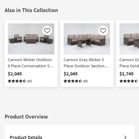
Also in This Collection
Like
Like
Cannon Wicker Outdoor
Cannon Grey Wicker 5
Cannon Gr
6 Piece Conversation Set
Piece Outdoor Sectional
Piece Outd
| Suredura Fabric |Club
+ Banquette Table |
+ Banquett
$2,045
$2,045
$1,745
Suredura Fabric |
Suredura F
(65)
(65)
Reversible
Reversible
Product Overview
Product Details