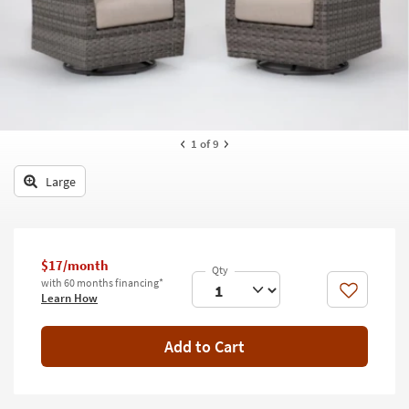
key
Kids +
to
look
Teens
at
our
Outdoor
Trending
Searches.
Rugs
1
of 9
Decor
Large
Bedding
Bathroom
$17/month
Wall Art
with 60 months financing*
Like
Learn How
Inspiration
Add to Cart
Clearance
Bestsellers