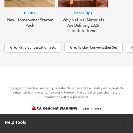
Guides
Decor Tips
New Homeowner Starter
Why Natural Materials
Pack
Are Defining 2026
Furniture Trends
Grey Patio Conversation Sets
Grey Wicker Conversation Set
P
* Every effort has been made to guarantee the prices and availability of the products
contained in this website, however in the event there are discrepancies in-store
information will take precedence.
CA Resident WARNING:
Learn more
Help Tools