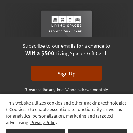
Subscribe to our emails for a chance to
WIN a $500
Living Spaces Gift Card.
Sign Up
*Unsubscribe anytime. Winners drawn monthly.
This website utilizes cookies and other tracking technologies
Track
("Cookies") to enable essential site functionality, as well as
Order
Terms & Conditions
Terms of Use
Privacy Policy
for analytics, personalization, marketing and targeted
advertising.
Privacy Policy
Delivery
© 2026 Living Spaces, All rights reserved.
Session ID:
366 459 915
Options