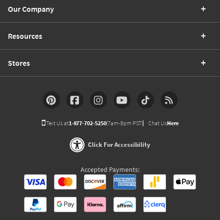
Our Company
Resources
Stores
Text Us at
1-877-702-5250
(7am-9pm PST)
Chat Us
Here
Click For Accessibility
Accepted Payments: