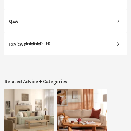
Q&A
Reviews
56
Related Advice + Categories