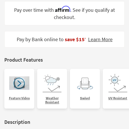
Shop by
Affirm
Pay over time with
. See if you qualify at
Room
checkout.
Small
Spaces
Pay by Bank online to
save $15
Learn More
‡
Contract
Grade
Trade
Product Features
Program
Catalogs
Shop by
Style
Feature Video
Weather
Swivel
UV Resistant
Resistant
Description