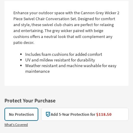
Enhance your outdoor space with the Cannon Grey Wicker 2
Piece Swivel Chair Conversation Set. Designed for comfort
and style, these swivel club chairs are perfect for relaxing
and entertaining. The grey wicker paired with beige
cushions offers a neutral look that will complement any
patio decor.
Includes foam cushions for added comfort
UV and mildew resistant for durability
Weather resistant and machine washable for easy
maintenance
Protect Your Purchase
No Protection
Add 5-Year Protection for
$118.50
What's Covered