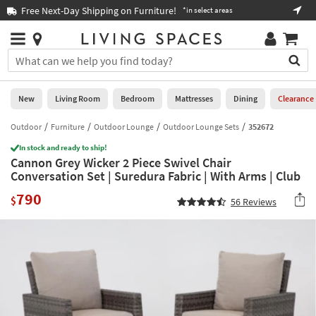
×
If
Free Next-Day Shipping on Furniture!
Boo
*in select areas
Help
you
are
Stores
using
Stores
You
a
can
screen
search
0
reader
Liked
for
New
Living Room
Bedroom
Mattresses
Dining
Clearance
and
products
are
by
Outdoor
Furniture
Outdoor Lounge
Outdoor Lounge Sets
352672
New
having
typing
problems
In stock and ready to ship!
into
Cannon Grey Wicker 2 Piece Swivel Chair
using
Living
this
Conversation Set | Suredura Fabric | With Arms | Club
this
Room
field.
website,
790
Or
$
56
Reviews
please
Bedroom
you
call
can
877-
Mattresses
use
266-
the
7300
Dining
arrow
for
key
assistance.
Home
or
Office
tab