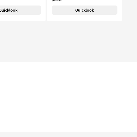
Quicklook
Quicklook