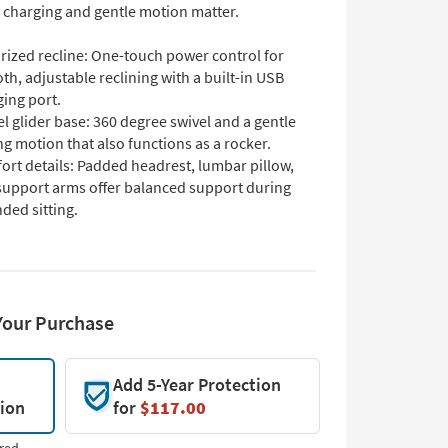
 charging and gentle motion matter.
rized recline: One-touch power control for
h, adjustable reclining with a built-in USB
ing port.
l glider base: 360 degree swivel and a gentle
ng motion that also functions as a rocker.
ort details: Padded headrest, lumbar pillow,
support arms offer balanced support during
ded sitting.
Your Purchase
Add 5-Year Protection
tion
for
$117.00