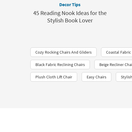
Decor Tips
45 Reading Nook Ideas for the
Stylish Book Lover
Cozy Rocking Chairs And Gliders
Coastal Fabric 
Black Fabric Reclining Chairs
Beige Recliner Cha
Plush Cloth Lift Chair
Easy Chairs
Styli