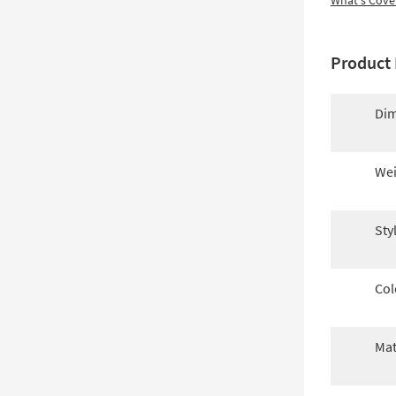
What's Cove
Product 
Dim
Wei
Sty
Col
Mat