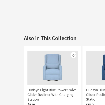
Also in This Collection
Like
Hudsyn Light Blue Power Swivel
Hudsyn Blue
Glider Recliner With Charging
Glider Recl
Station
Station
$510
$510