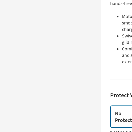
hands-free
Moto
smoot
charg
Swive
glidi
Comf
and 
exten
Protect 
No
Protec