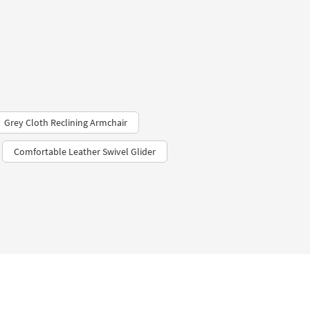
Grey Cloth Reclining Armchair
Comfortable Leather Swivel Glider