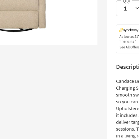
As low as
$1
financing*
See All Offer
Descript
Candace Be
Charging S
smooth swiv
so you can 
Upholstere
it include
deliver ta
sessions. 
in a livin