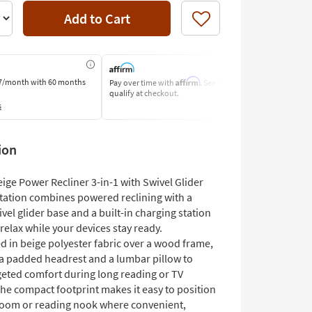
Add to Cart
Like
Affirm
7/month
with 60 months
Pay over time with
. See if you
Pay by Bank o
qualify at checkout.
Learn More
s
ion
ige Power Recliner 3-in-1 with Swivel Glider
tation combines powered reclining with a
el glider base and a built-in charging station
relax while your devices stay ready.
d in beige polyester fabric over a wood frame,
s a padded headrest and a lumbar pillow to
rgeted comfort during long reading or TV
The compact footprint makes it easy to position
g room or reading nook where convenient,