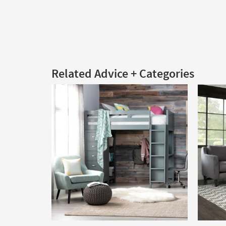
Related Advice + Categories