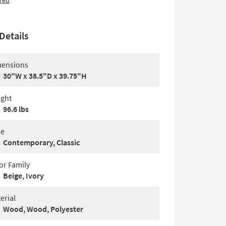
red
Details
ensions
30"W x 38.5"D x 39.75"H
ght
96.6 lbs
le
Contemporary, Classic
or Family
Beige, Ivory
erial
Wood, Wood, Polyester