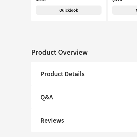
Quicklook
Product Overview
Product Details
Q&A
Reviews