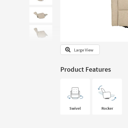
to
look
at
our
Trending
Searches.
Large View
Product Features
Swivel
Rocker