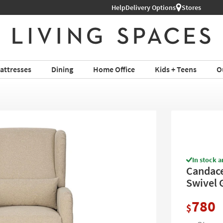
Help
Free Next-Day Shipping on Furni
Delivery Options
Stores
attresses
Dining
Home Office
Kids + Teens
O
In stock a
Candace
Swivel 
780
$