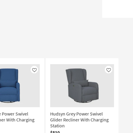
Like
Like
 Power Swivel
Hudsyn Grey Power Swivel
iner With Charging
Glider Recliner With Charging
Station
$510