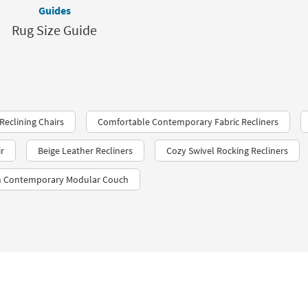
Guides
Rug Size Guide
Reclining Chairs
Comfortable Contemporary Fabric Recliners
ir
Beige Leather Recliners
Cozy Swivel Rocking Recliners
sh Contemporary Modular Couch