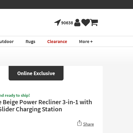
ture!
Book a Virtual
*in select areas
90638
utdoor
Rugs
Clearance
More +
Online Exclusive
nd ready to ship!
 Beige Power Recliner 3-in-1 with
Glider Charging Station
Share