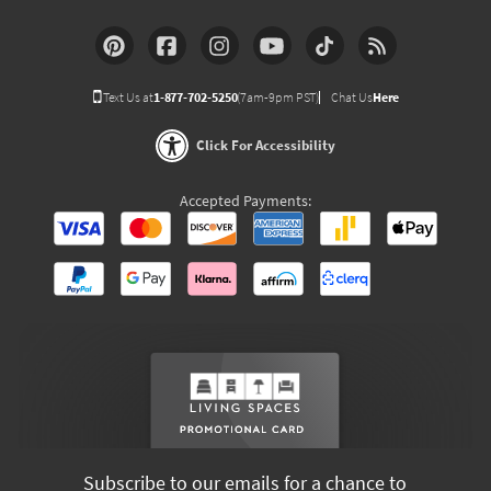
Text Us at
1-877-702-5250
(7am-9pm PST)
Chat Us
Here
Click For Accessibility
Accepted Payments:
Subscribe to our emails for a chance to