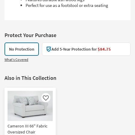
Perfect for use as a footstool or extra seating
Protect Your Purchase
No Protection
Add 5-Year Protection for
$84.75
What's Covered
Also in This Collection
Like
Cameron III 66" Fabric
Oversized Chair