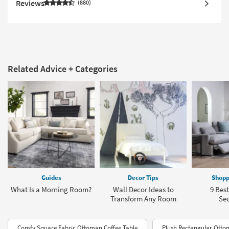
Reviews
880
Related Advice + Categories
Guides
Decor Tips
Shopp
What Is a Morning Room?
Wall Decor Ideas to
9 Bes
Transform Any Room
Sec
Comfy Square Fabric Ottoman Coffee Table
Plush Rectangular Ott