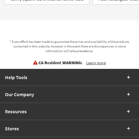
* Every effort has been made to guarantee the prices and availability of the products
contained in this website, however in the event there are discrepancies in-store
information will take precedence.
CA Resident WARNING:
Learn more
Help Tools
Our Company
Resources
Stores