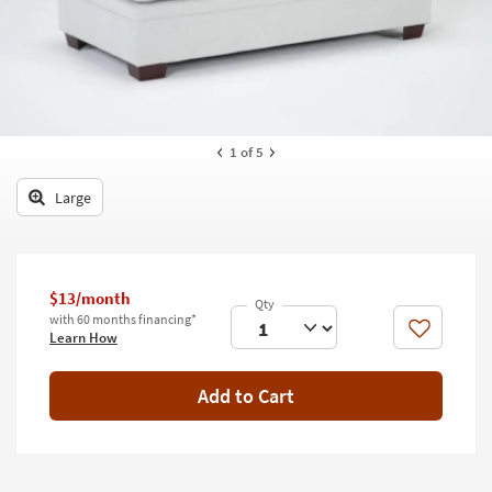
key
Kids +
to
look
Teens
at
our
Outdoor
Trending
Searches.
Rugs
1
of 5
Decor
Large
Bedding
Bathroom
$13/month
with 60 months financing*
Wall Art
Like
Learn How
Inspiration
Add to Cart
Clearance
Bestsellers