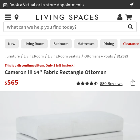
×
If
Book a Virtual or In-store Appointment ›
Sho
Help
you
are
Stores
using
Stores
You
a
can
screen
search
0
reader
Liked
for
New
Living Room
Bedroom
Mattresses
Dining
Clearance
and
products
are
by
Furniture
Living Room
Living Room Seating
Ottomans + Poufs
317589
New
having
typing
problems
This is a discontinued item. Only 1 left in stock!
into
Cameron III 54" Fabric Rectangle Ottoman
using
Living
this
this
Room
565
field.
$
880
Reviews
website,
Or
please
Bedroom
you
call
can
877-
Mattresses
use
266-
the
7300
Dining
arrow
for
key
assistance.
Home
or
Office
tab