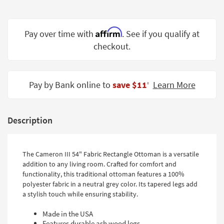
Shop by
Room
Affirm
Pay over time with
. See if you qualify at
Small
checkout.
Spaces
Contract
Grade
Pay by Bank online to
save $11
Learn More
‡
Trade
Program
Description
Catalogs
Shop by
The Cameron III 54" Fabric Rectangle Ottoman is a versatile
addition to any living room. Crafted for comfort and
Style
functionality, this traditional ottoman features a 100%
polyester fabric in a neutral grey color. Its tapered legs add
a stylish touch while ensuring stability.
Made in the USA
Features durable ash wood legs