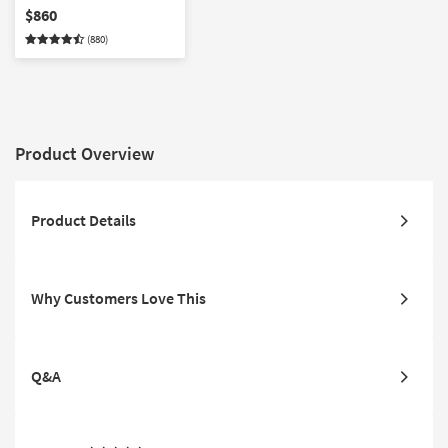
$860
(880)
Product Overview
Product Details
Why Customers Love This
Q&A