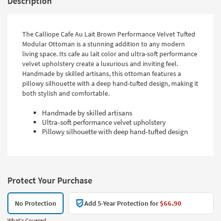
Description
The Calliope Cafe Au Lait Brown Performance Velvet Tufted
Modular Ottoman is a stunning addition to any modern
living space. Its cafe au lait color and ultra-soft performance
velvet upholstery create a luxurious and inviting feel.
Handmade by skilled artisans, this ottoman features a
pillowy silhouette with a deep hand-tufted design, making it
both stylish and comfortable.
Handmade by skilled artisans
Ultra-soft performance velvet upholstery
Pillowy silhouette with deep hand-tufted design
Protect Your Purchase
No Protection
Add 5-Year Protection for
$66.90
What's Covered