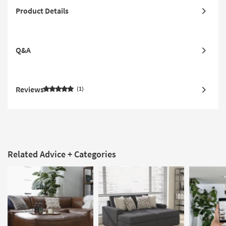
Product Details
Q&A
Reviews
1
Related Advice + Categories