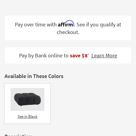
Shop by
Room
Affirm
Small
Pay over time with
. See if you qualify at
Spaces
checkout.
Contract
Grade
Pay by Bank online to
save $8
Learn More
‡
Trade
Program
Available in These Colors
Catalogs
Shop by
Style
See in Black