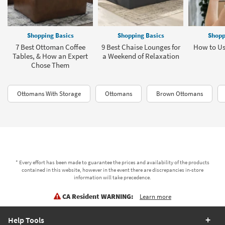
Shopping Basics
Shopping Basics
Shopp
7 Best Ottoman Coffee
9 Best Chaise Lounges for
How to Us
Tables, & How an Expert
a Weekend of Relaxation
Chose Them
Ottomans With Storage
Ottomans
Brown Ottomans
* Every effort has been made to guarantee the prices and availability of the products
contained in this website, however in the event there are discrepancies in-store
information will take precedence.
CA Resident WARNING:
Learn more
Help Tools