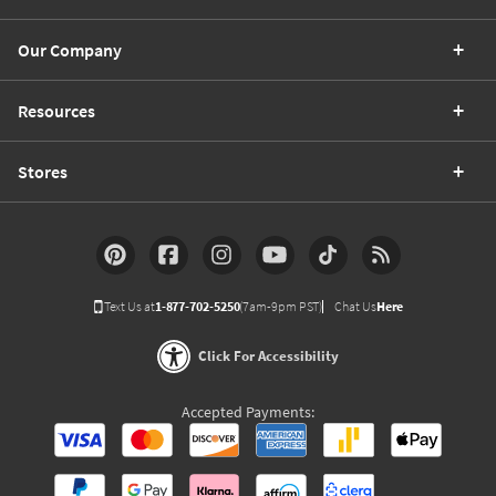
Our Company
Resources
Stores
Text Us at
1-877-702-5250
(7am-9pm PST)
Chat Us
Here
Click For Accessibility
Accepted Payments: