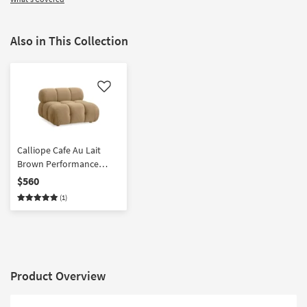
Also in This Collection
Like
Calliope Cafe Au Lait
Brown Performance
Velvet Tufted Modular
$560
Armless Chair
(1)
Product Overview