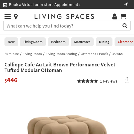
×
If
Book a Virtual or In-store Appointment ›
Sho
Help
you
are
Stores
using
Stores
You
a
can
screen
search
0
reader
Liked
for
New
Living Room
Bedroom
Mattresses
Dining
Clearance
and
products
are
by
Furniture
Living Room
Living Room Seating
Ottomans + Poufs
358664
New
having
typing
problems
Calliope Cafe Au Lait Brown Performance Velvet
into
using
Living
Tufted Modular Ottoman
this
this
Room
field.
446
website,
$
1
Reviews
Or
please
Bedroom
you
call
can
877-
Mattresses
use
266-
the
7300
Dining
arrow
for
key
assistance.
Home
or
Office
tab