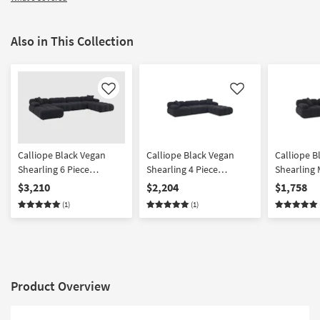
Also in This Collection
Like
Like
Calliope Black Vegan
Calliope Black Vegan
Calliope B
Shearling 6 Piece
Shearling 4 Piece
Shearling 
Modular U-Sectional
Modular Sectional
$3,210
$2,204
$1,758
(1)
(1)
Product Overview