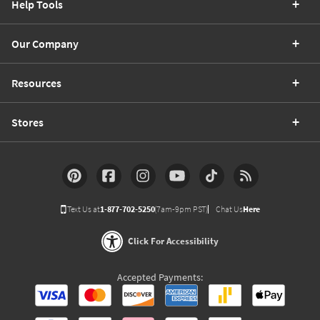
Help Tools
Our Company
Resources
Stores
Text Us at
1-877-702-5250
(7am-9pm PST)
Chat Us
Here
Click For Accessibility
Accepted Payments: