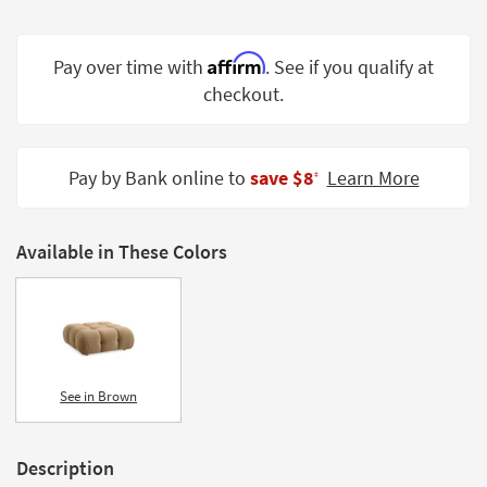
Shop by
Room
Affirm
Pay over time with
. See if you qualify at
Small
checkout.
Spaces
Contract
Pay by Bank online to
save $8
Learn More
Grade
‡
Trade
Program
Available in These Colors
Catalogs
Shop by
Style
See in Brown
Description