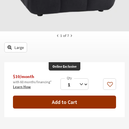
key
Kids +
to
look
Teens
at
our
Outdoor
Trending
1
of 7
Searches.
Rugs
Large
Decor
Bedding
Online Exclusive
Bathroom
$10/month
with 60 months financing*
Wall Art
Like
Learn How
Inspiration
Add to Cart
Clearance
Bestsellers