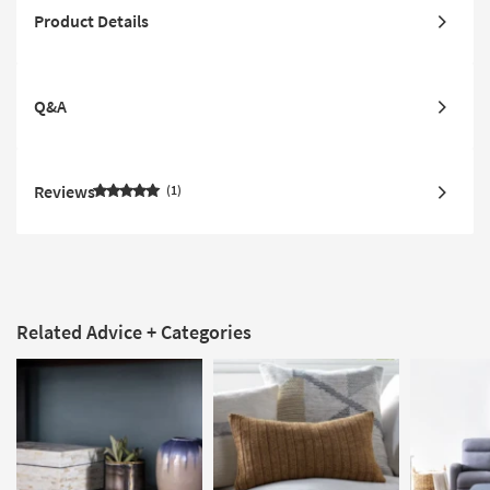
Product Details
Q&A
Reviews
1
Related Advice + Categories