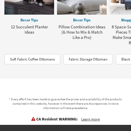
Decor Tips
Decor Tips
Shopp
12 Succulent Planter
Pillow Combination Ideas
8 Space-Sa
Ideas
(& How to Mix & Match
Pieces T
Like a Pro)
Make Sma
B
Soft Fabric Coffee Ottomans
Fabric Storage Ottoman
Black
* Every effort has been made to guarantee the prices and availability of the products
contained in this website, however in the event there are discrepancies in-store
information will take precedence.
CA Resident WARNING:
Learn more