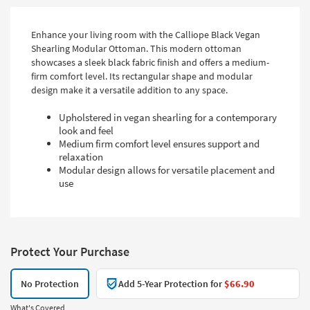
Enhance your living room with the Calliope Black Vegan
Shearling Modular Ottoman. This modern ottoman
showcases a sleek black fabric finish and offers a medium-
firm comfort level. Its rectangular shape and modular
design make it a versatile addition to any space.
Upholstered in vegan shearling for a contemporary
look and feel
Medium firm comfort level ensures support and
relaxation
Modular design allows for versatile placement and
use
Protect Your Purchase
No Protection
Add 5-Year Protection for
$66.90
What's Covered