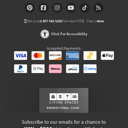
Text Us at
1-877-702-5250
(7am-9pm PST)
Chat Us
Here
Click For Accessibility
Accepted Payments:
Subscribe to our emails for a chance to