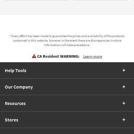
* Every effort has been made to guarantee the prices and availability of the products
contained in this website, however in the event there are discrepancies in-store
information will take precedence.
CA Resident WARNING:
Learn more
Help Tools
Our Company
Resources
Stores