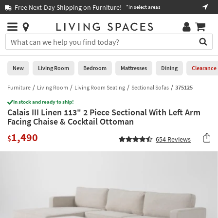
×
If
Free Next-Day Shipping on Furniture!
Boo
*in select areas
Help
you
are
Stores
using
Stores
You
a
can
screen
search
0
reader
Liked
for
New
Living Room
Bedroom
Mattresses
Dining
Clearance
and
products
are
by
Furniture
Living Room
Living Room Seating
Sectional Sofas
375125
New
having
typing
problems
In stock and ready to ship!
into
Calais III Linen 113" 2 Piece Sectional With Left Arm
using
Living
this
Facing Chaise & Cocktail Ottoman
this
Room
field.
website,
1,490
Or
$
654
Reviews
please
Bedroom
you
call
can
877-
Mattresses
use
266-
the
7300
Dining
arrow
for
key
assistance.
Home
or
Office
tab