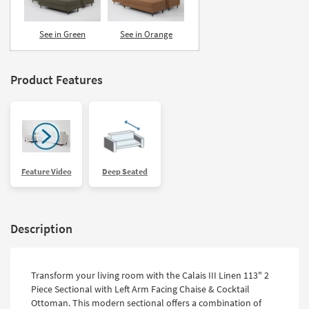
See in Green
See in Orange
Product Features
Feature Video
Deep Seated
Description
Transform your living room with the Calais III Linen 113" 2
Piece Sectional with Left Arm Facing Chaise & Cocktail
Ottoman. This modern sectional offers a combination of