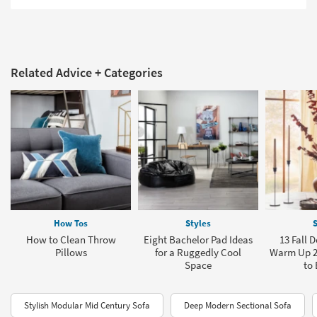
Related Advice + Categories
How Tos
Styles
S
How to Clean Throw
Eight Bachelor Pad Ideas
13 Fall 
Pillows
for a Ruggedly Cool
Warm Up 2
Space
to 
Stylish Modular Mid Century Sofa
Deep Modern Sectional Sofa