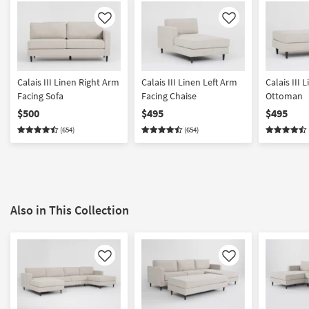
Like
Like
Calais III Linen Right Arm
Calais III Linen Left Arm
Calais III 
Facing Sofa
Facing Chaise
Ottoman
$500
$495
$495
(654)
(654)
Also in This Collection
Like
Like