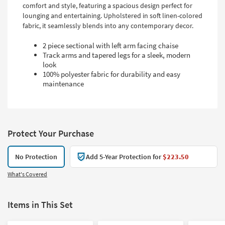
comfort and style, featuring a spacious design perfect for
lounging and entertaining. Upholstered in soft linen-colored
fabric, it seamlessly blends into any contemporary decor.
2 piece sectional with left arm facing chaise
Track arms and tapered legs for a sleek, modern
look
100% polyester fabric for durability and easy
maintenance
Protect Your Purchase
No Protection
Add 5-Year Protection for
$223.50
What's Covered
Items in This Set