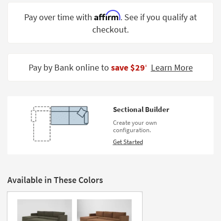
Shop by
Affirm
Pay over time with
. See if you qualify at
Room
checkout.
Small
Spaces
Pay by Bank online to
save $29
Learn More
‡
Contract
Grade
Trade
Sectional Builder
Program
Create your own
configuration.
Catalogs
Get Started
Shop by
Style
Available in These Colors