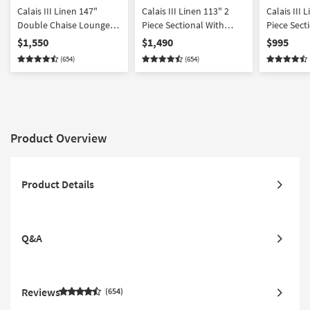
Calais III Linen 147"
Calais III Linen 113" 2
Calais III Linen
Double Chaise Lounge
Piece Sectional With
Piece Sect
With Armless Loveseat
Right Arm Facing Chaise
Arm Facin
$1,550
$1,490
$995
& Cocktail Ottoman
(654)
(654)
Product Overview
Product Details
Q&A
Reviews
654