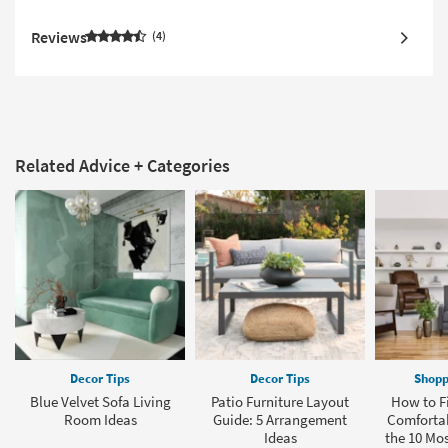
Reviews
4
Related Advice + Categories
Decor Tips
Decor Tips
Shopp
Blue Velvet Sofa Living
Patio Furniture Layout
How to F
Room Ideas
Guide: 5 Arrangement
Comfortab
Ideas
the 10 Mo