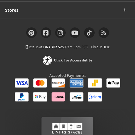
Stores
Text Us at
1-877-702-5250
(7am-9pm PST)
Chat Us
Here
Click For Accessibility
Accepted Payments: