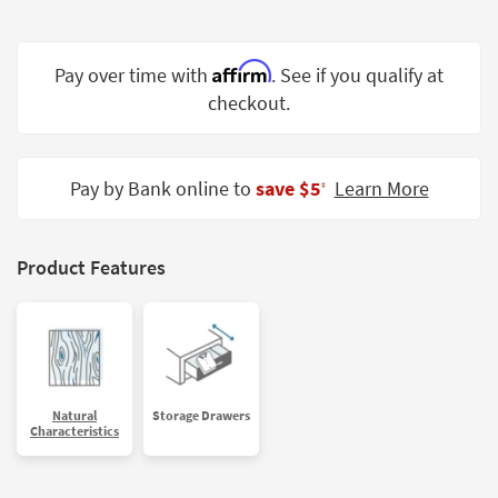
Shop by
Room
Affirm
Pay over time with
. See if you qualify at
Small
checkout.
Spaces
Contract
Grade
Pay by Bank online to
save $5
Learn More
‡
Trade
Program
Product Features
Catalogs
Shop by
Style
Natural
Storage Drawers
Characteristics