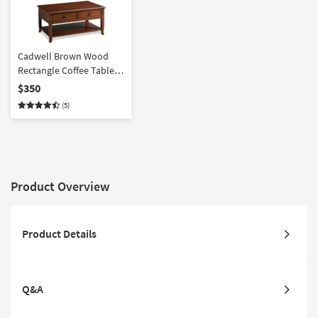
Cadwell Brown Wood
Rectangle Coffee Table |
Storage Drawers |
$350
Shelves
(5)
Product Overview
Product Details
Q&A