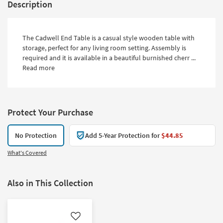
Description
The Cadwell End Table is a casual style wooden table with
storage, perfect for any living room setting. Assembly is
required and it is available in a beautiful burnished cherr ...
Read more
Protect Your Purchase
No Protection
Add 5-Year Protection for
$44.85
What's Covered
Also in This Collection
Like