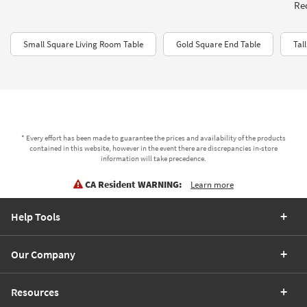
Rec
Small Square Living Room Table
Gold Square End Table
Tal
* Every effort has been made to guarantee the prices and availability of the products
contained in this website, however in the event there are discrepancies in-store
information will take precedence.
CA Resident WARNING:
Learn more
Help Tools
Our Company
Resources