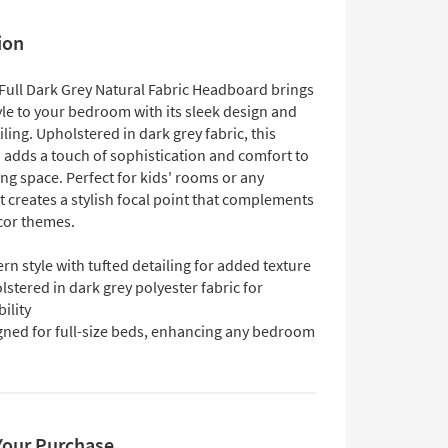
ion
Full Dark Grey Natural Fabric Headboard brings
le to your bedroom with its sleek design and
iling. Upholstered in dark grey fabric, this
adds a touch of sophistication and comfort to
ng space. Perfect for kids' rooms or any
 creates a stylish focal point that complements
cor themes.
n style with tufted detailing for added texture
stered in dark grey polyester fabric for
ility
gned for full-size beds, enhancing any bedroom
Your Purchase