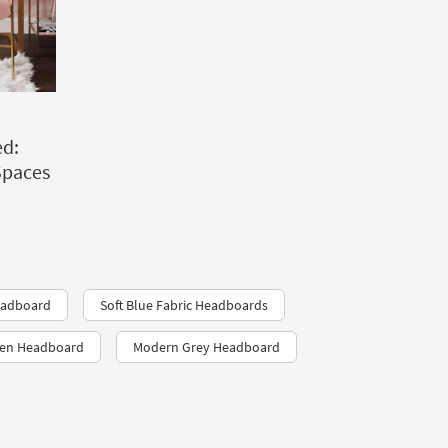
d:
Spaces
eadboard
Soft Blue Fabric Headboards
een Headboard
Modern Grey Headboard​