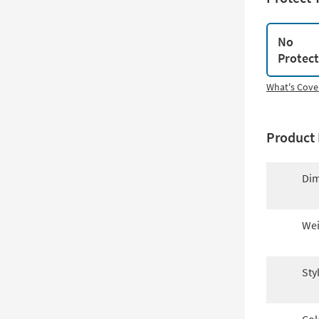
No
Protec
What's Cove
Product 
Dim
Wei
Sty