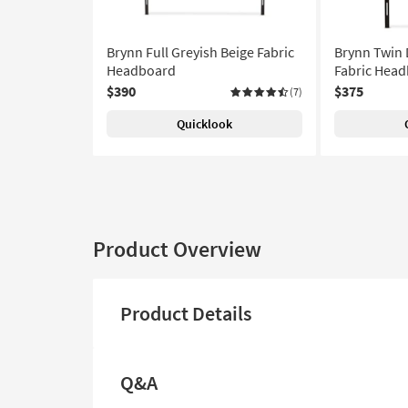
Brynn Full Greyish Beige Fabric
Brynn Twin 
Headboard
Fabric Hea
$390
$375
(7)
Quicklook
Product Overview
Product Details
Q&A