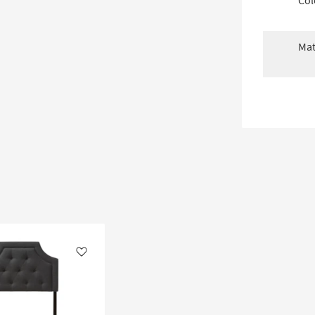
Col
Mat
Like