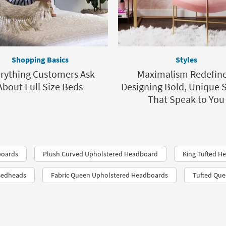
Shopping Basics
Styles
rything Customers Ask
Maximalism Redefine
About Full Size Beds
Designing Bold, Unique 
That Speak to You
boards
Plush Curved Upholstered Headboard
King Tufted H
Bedheads
Fabric Queen Upholstered Headboards
Tufted Qu