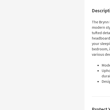
Descript
The Brynn 
modern sty
tufted deta
headboard 
your sleepi
bedroom, it
various de
Moder
Uphol
durab
Desi
Protect 