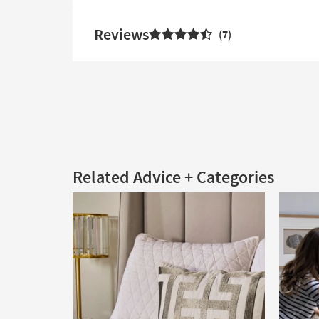
Reviews
7
Related Advice + Categories