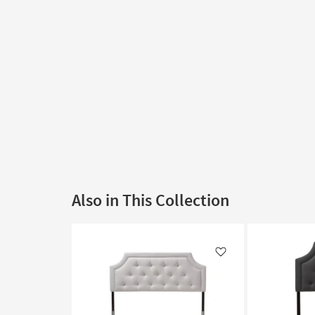
Also in This Collection
Like