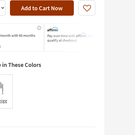
Add to Cart Now
Like
Affirm
/month
with 60 months
Pay over time with
. See if you
Pay by Bank o
qualify at checkout.
Learn More
s
e in These Colors
eige