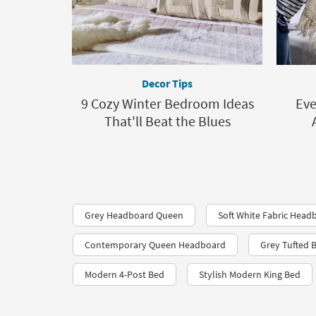
Decor Tips
9 Cozy Winter Bedroom Ideas
Eve
That'll Beat the Blues
Grey Headboard Queen
Soft White Fabric Head
Contemporary Queen Headboard
Grey Tufted 
Modern 4-Post Bed
Stylish Modern King Bed