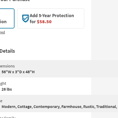
Add 5-Year Protection
tion
for
$58.50
red
Details
ensions
56"W x 3"D x 48"H
ght
26 lbs
le
Modern, Cottage, Contemporary, Farmhouse, Rustic, Traditional, 