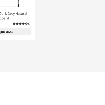
Dark Grey Natural
dboard
(7)
Quicklook