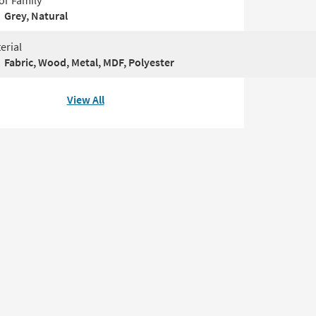
or Family
Grey, Natural
erial
Fabric, Wood, Metal, MDF, Polyester
View All