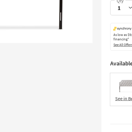
As low as
$9
financing*
See All Offer
Availabl
See in B