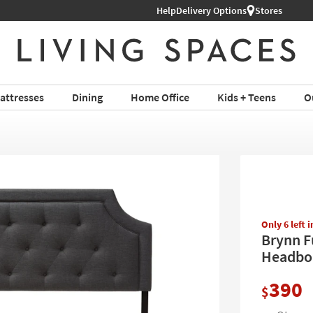
Shop All Furniture ›
Help
Delivery Options
Stores
attresses
Dining
Home Office
Kids + Teens
O
Only 6 left 
Brynn F
Headbo
390
$