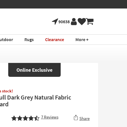
90638
utdoor
Rugs
Clearance
More +
Online Exclusive
in stock!
ull Dark Grey Natural Fabric
ard
7
Reviews
Share