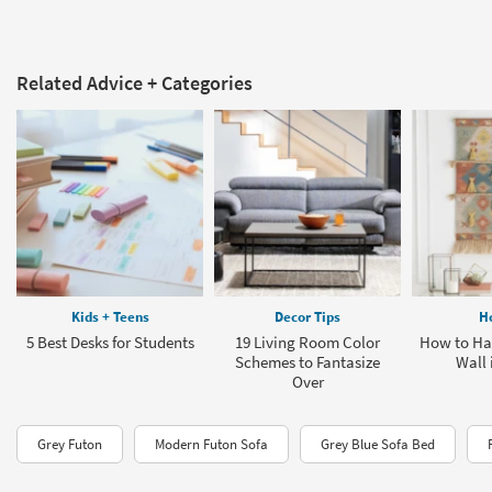
Related Advice + Categories
Kids + Teens
Decor Tips
H
5 Best Desks for Students
19 Living Room Color
How to Han
Schemes to Fantasize
Wall 
Over
Grey Futon
Modern Futon Sofa
Grey Blue Sofa Bed