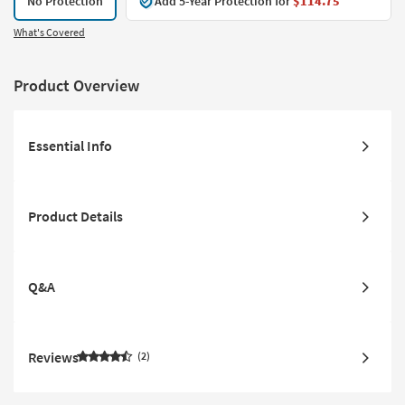
No Protection
Add 5-Year Protection for
$114.75
What's Covered
Product Overview
Essential Info
Product Details
Q&A
Reviews
2