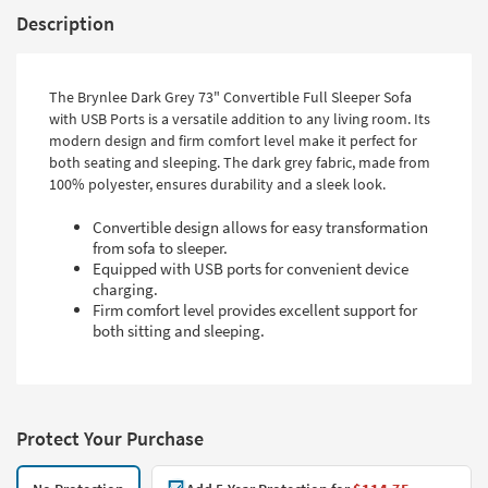
Description
The Brynlee Dark Grey 73" Convertible Full Sleeper Sofa
with USB Ports is a versatile addition to any living room. Its
modern design and firm comfort level make it perfect for
both seating and sleeping. The dark grey fabric, made from
100% polyester, ensures durability and a sleek look.
Convertible design allows for easy transformation
from sofa to sleeper.
Equipped with USB ports for convenient device
charging.
Firm comfort level provides excellent support for
both sitting and sleeping.
Protect Your Purchase