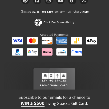
Text Us at
1-877-702-5250
(7am-9pm PST)
Chat Us
Here
Click For Accessibility
Accepted Payments:
Subscribe to our emails for a chance to
WIN a $500
Living Spaces Gift Card.