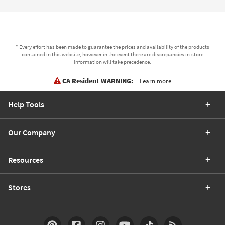
* Every effort has been made to guarantee the prices and availability of the products
contained in this website, however in the event there are discrepancies in-store
information will take precedence.
CA Resident WARNING:
Learn more
Help Tools
Our Company
Resources
Stores