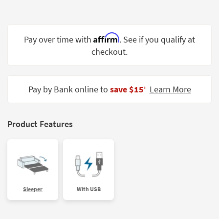
Shop by
Room
Affirm
Small
Pay over time with
. See if you qualify at
Spaces
checkout.
Contract
Grade
Pay by Bank online to
save $15
Learn More
‡
Trade
Program
Product Features
Catalogs
Shop by
Style
Sleeper
With USB