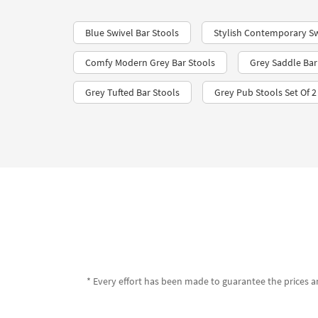
Blue Swivel Bar Stools
Stylish Contemporary Sw
Comfy Modern Grey Bar Stools
Grey Saddle Bar
Grey Tufted Bar Stools
Grey Pub Stools Set Of 2
* Every effort has been made to guarantee the prices an