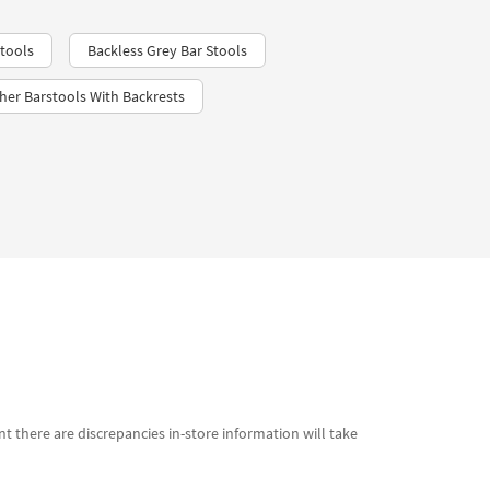
tools
Backless Grey Bar Stools
her Barstools With Backrests
t there are discrepancies in-store information will take