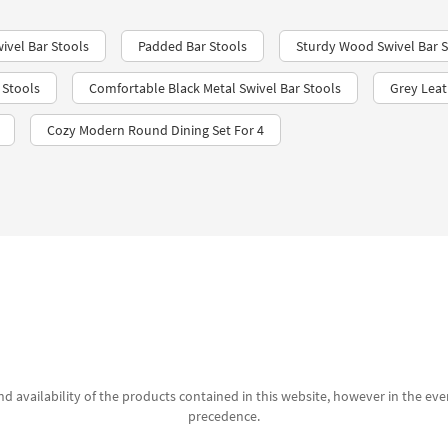
ivel Bar Stools
Padded Bar Stools
Sturdy Wood Swivel Bar S
 Stools
Comfortable Black Metal Swivel Bar Stools
Grey Leat
Cozy Modern Round Dining Set For 4
d availability of the products contained in this website, however in the even
precedence.