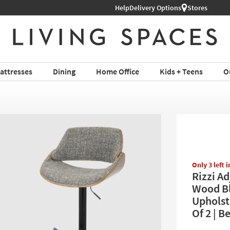
Help
Shop All Furniture ›
Delivery Options
Stores
attresses
Dining
Home Office
Kids + Teens
O
Only 3 left 
Rizzi A
Wood Bl
Upholst
Of 2 | 