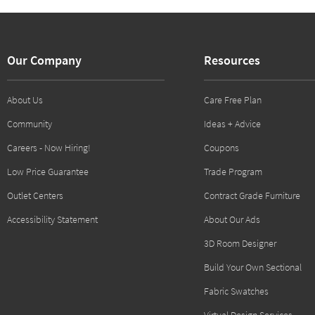
Our Company
Resources
About Us
Care Free Plan
Community
Ideas + Advice
Careers - Now Hiring!
Coupons
Low Price Guarantee
Trade Program
Outlet Centers
Contract Grade Furniture
Accessibility Statement
About Our Ads
3D Room Designer
Build Your Own Sectional
Fabric Swatches