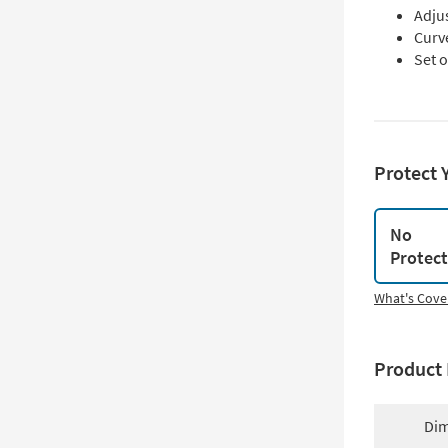
Adju
Curv
Set 
Protect 
No
Protec
What's Cove
Product 
Dim