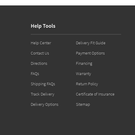
Help Tools
Help Center
Delivery Fit Guide
Contact Us
Payment Options
Directions
Financing
FAQs
Warranty
Shipping FAQs
Return Policy
Track Delivery
Certificate of Insurance
Delivery Options
Sitemap