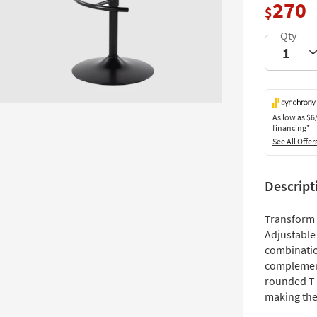
270
$
As low as
$6
financing*
See All Offer
Descript
Transform 
Adjustable 
combinatio
complement
rounded T 
making the