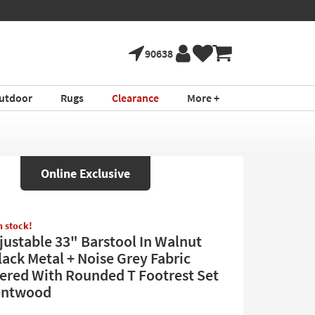
90638
utdoor
Rugs
Clearance
More +
Online Exclusive
in stock!
djustable 33" Barstool In Walnut
ack Metal + Noise Grey Fabric
ered With Rounded T Footrest Set
Bentwood