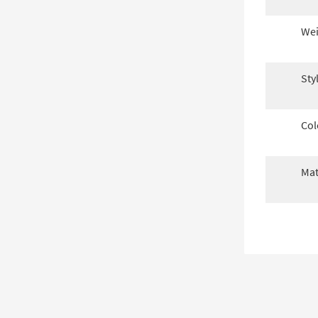
Wei
Sty
Col
Mat