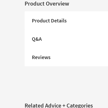
Product Overview
Product Details
Q&A
Reviews
Related Advice + Categories