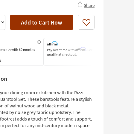
Share
Add to Cart Now
Like
Affirm
/month
with 60 months
Pay over time with
. See if you
Pay by Bank o
qualify at checkout.
Learn More
s
ion
your dining room or kitchen with the Rizzi
Barstool Set. These barstools feature a stylish
n of walnut wood and black metal,
ed by noise grey fabric upholstery. The
footrest adds a touch of comfort and support,
m perfect for any mid-century modern space.