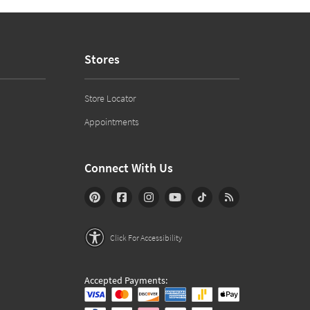
Stores
Store Locator
Appointments
Connect With Us
Click For Accessibility
Accepted Payments: