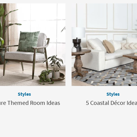
Styles
Styles
ure Themed Room Ideas
5 Coastal Décor Ide