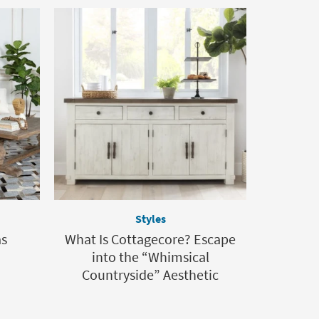
Styles
as
What Is Cottagecore? Escape
into the “Whimsical
Countryside” Aesthetic