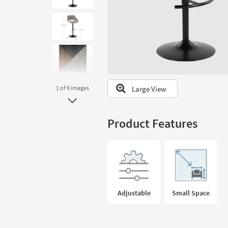
to
look
at
our
Trending
Searches.
Large View
1
of 9
images
Product Features
Adjustable
Small Space