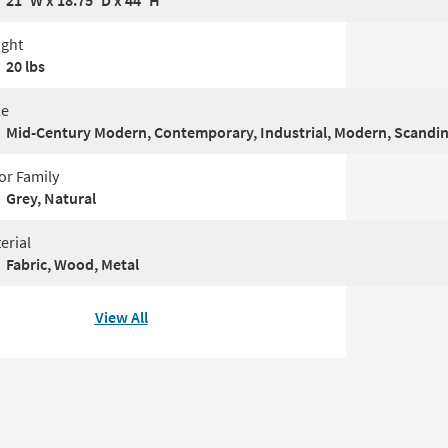
21"W x 18.75"D x 44"H
ght
20 lbs
le
Mid-Century Modern, Contemporary, Industrial, Modern, Scandi
or Family
Grey, Natural
erial
Fabric, Wood, Metal
View All