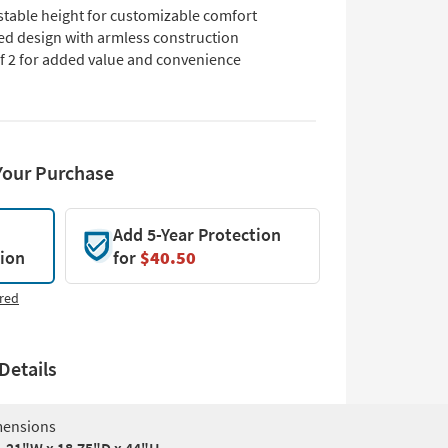
stable height for customizable comfort
ed design with armless construction
of 2 for added value and convenience
Your Purchase
Add 5-Year Protection
tion
for
$40.50
red
Details
ensions