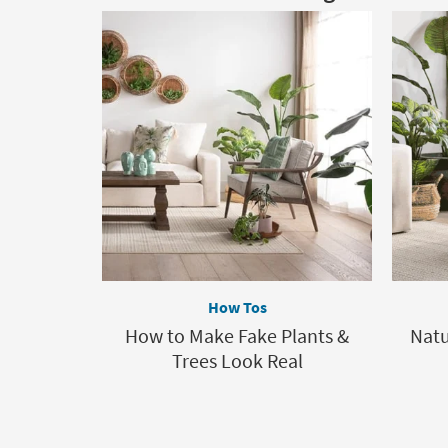
How Tos
How to Make Fake Plants &
Nat
Trees Look Real