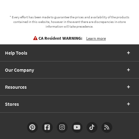
* Every effort has been made to guarantee the prices and availability of the products
contained in this website, however in the event there are discrepancies in-store
information will take precedence.
CA Resident WARNING:
Learn more
Help Tools
Our Company
Resources
Stores