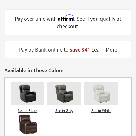
Shop by
Room
Affirm
Pay over time with
. See if you qualify at
Small
checkout.
Spaces
Contract
Pay by Bank online to
save $4
Learn More
Grade
‡
Trade
Program
Available in These Colors
Catalogs
Shop by
Style
See in Black
See in Grey
See in White