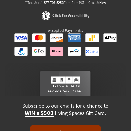
Text Us at
1-877-702-5250
(7am-9pm PST)
Chat Us
Here
Click For Accessibility
Accepted Payments:
Subscribe to our emails for a chance to
WIN a $500
Living Spaces Gift Card.