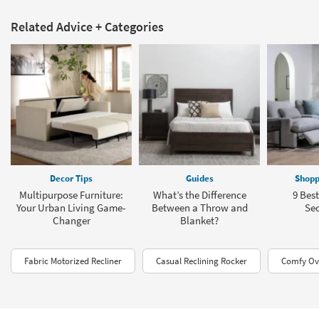
Related Advice + Categories
Decor Tips
Guides
Shopp
Multipurpose Furniture:
What’s the Difference
9 Bes
Your Urban Living Game-
Between a Throw and
Sec
Changer
Blanket?
Fabric Motorized Recliner
Casual Reclining Rocker
Comfy Ove