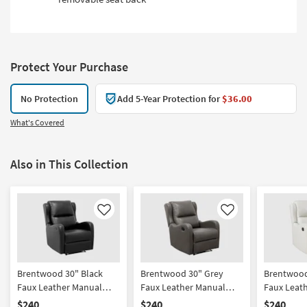
Protect Your Purchase
No Protection
Add 5-Year Protection for
$36.00
What's Covered
Also in This Collection
Like
Like
Brentwood 30" Black
Brentwood 30" Grey
Brentwood
Faux Leather Manual
Faux Leather Manual
Faux Leat
Recliner
Recliner
Recliner
$240
$240
$240