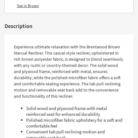
See in Brown
Description
Experience ultimate relaxation with the Brentwood Brown
Manual Recliner. This casual-style recliner, upholstered in
rich brown polyester fabric, is designed to blend seamlessly
with any rustic or country-themed decor. The solid wood
and plywood frame, reinforced with metal, ensures
durability, while the polished microfiber fabric offers a soft
and comfortable seating experience. The tab pull reclining
motion and removable seat back add to the convenience
and functionality of this recliner.
Solid wood and plywood frame with metal
reinforced seat for enhanced durability
Polished microfiber fabric upholstery for a soft and
comfortable feel
Convenient tab pull reclining motion and
removable seat back