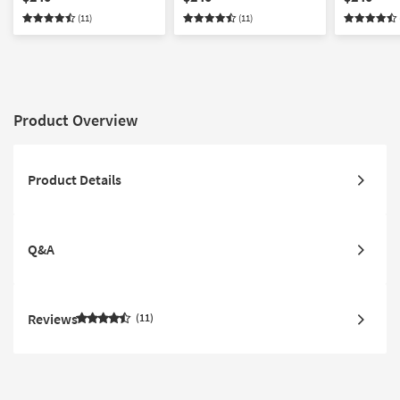
(11)
(11)
Product Overview
Product Details
Q&A
Reviews
11