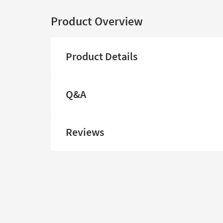
Product Overview
Product Details
Q&A
Reviews