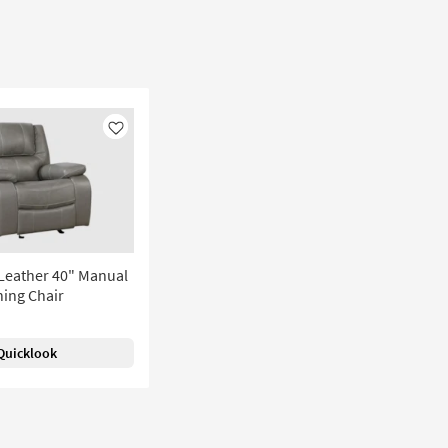
Like
Leather 40" Manual
ning Chair
Quicklook