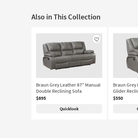
Also in This Collection
Like
Braun Grey Leather 87" Manual
Braun Grey 
Double Reclining Sofa
Glider Recli
$895
$550
Quicklook