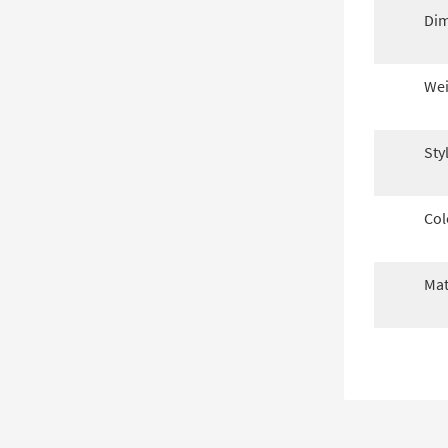
Dim
Wei
Sty
Col
Mat