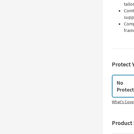
tailo
Comf
suppo
Comp
fram
Protect 
No
Protec
What's Cove
Product 