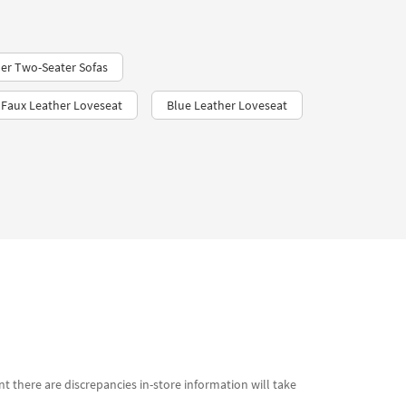
er Two-Seater Sofas
Faux Leather Loveseat
Blue Leather Loveseat
t there are discrepancies in-store information will take