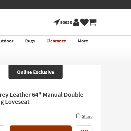
90638
utdoor
Rugs
Clearance
More +
Online Exclusive
rey Leather 64" Manual Double
ng Loveseat
Share