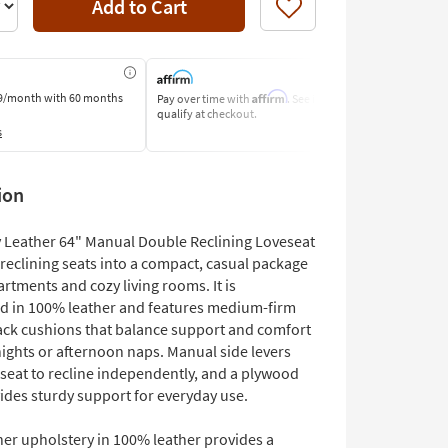
Add to Cart
Like
Affirm
9/month
with 60 months
Pay over time with
. See if you
Pay by Bank o
qualify at checkout.
Learn More
s
ion
 Leather 64" Manual Double Reclining Loveseat
reclining seats into a compact, casual package
partments and cozy living rooms. It is
d in 100% leather and features medium-firm
ack cushions that balance support and comfort
nights or afternoon naps. Manual side levers
 seat to recline independently, and a plywood
ides sturdy support for everyday use.
her upholstery in 100% leather provides a