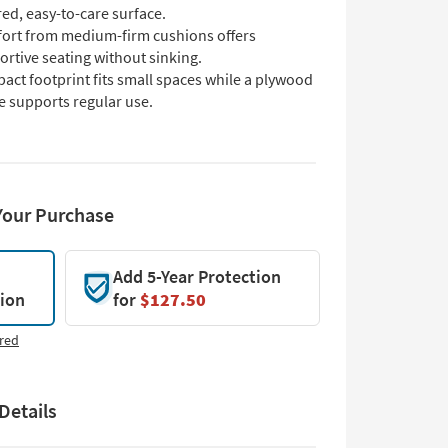
red, easy-to-care surface.
ort from medium-firm cushions offers
rtive seating without sinking.
act footprint fits small spaces while a plywood
e supports regular use.
Your Purchase
Add 5-Year Protection
tion
for
$127.50
red
Details