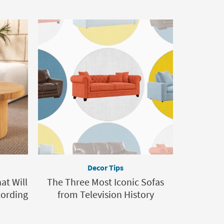
Decor Tips
at Will
The Three Most Iconic Sofas
cording
from Television History