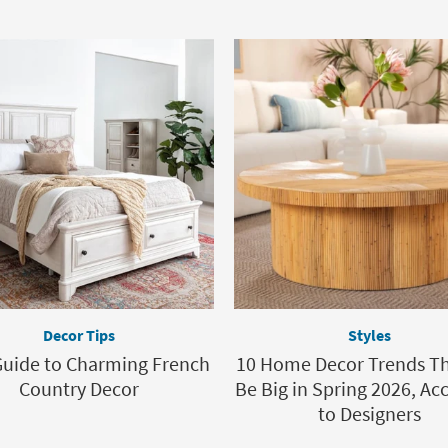
Decor Tips
Styles
Guide to Charming French
10 Home Decor Trends Th
Country Decor
Be Big in Spring 2026, Ac
to Designers