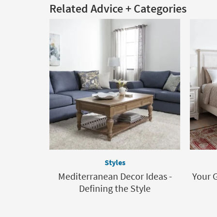
Related Advice + Categories
Styles
Mediterranean Decor Ideas -
Your 
Defining the Style