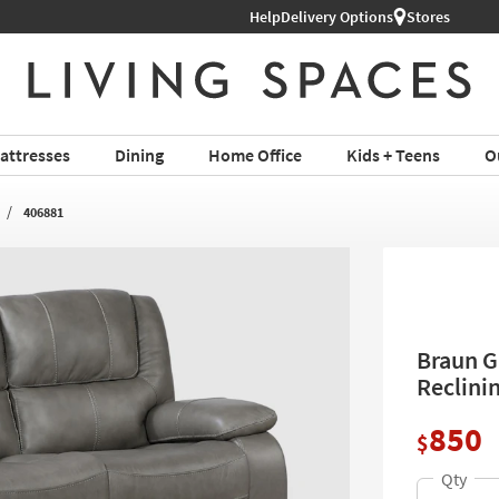
Help
Delivery Options
Stores
attresses
Dining
Home Office
Kids + Teens
O
406881
Braun G
Reclini
850
$