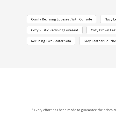
Comfy Reclining Loveseat With Console
Navy L
Cozy Rustic Reclining Loveseat
Cozy Brown Lea
Reclining Two-Seater Sofa
Grey Leather Couche
* Every effort has been made to guarantee the prices an