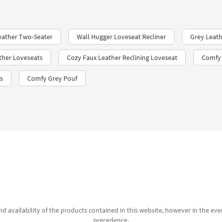
eather Two-Seater
Wall Hugger Loveseat Recliner
Grey Leath
ther Loveseats
Cozy Faux Leather Reclining Loveseat
Comfy 
s
Comfy Grey Pouf
d availability of the products contained in this website, however in the even
precedence.