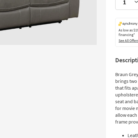
As low as
$1
financing*
See All Offer
Descript
Braun Grey
brings two 
that fits a
upholstere
seat and b
for movie 
allow each
frame prov
Leat