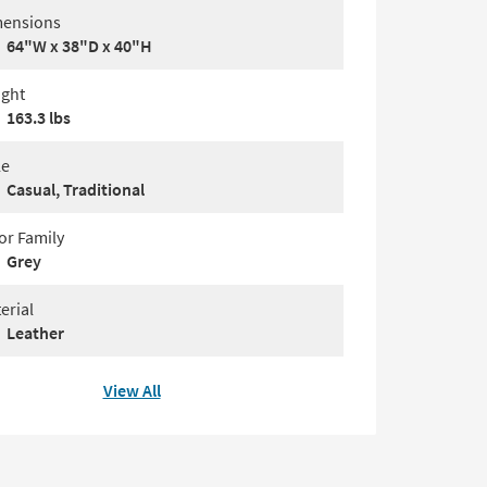
ensions
64"W x 38"D x 40"H
ght
163.3 lbs
le
Casual, Traditional
or Family
Grey
erial
Leather
View All