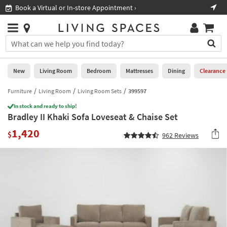
×
If
Book a Virtual or In-store Appointment ›
Sho
Help
you
are
Stores
using
Stores
You
a
can
screen
search
0
reader
Liked
for
New
Living Room
Bedroom
Mattresses
Dining
Clearance
and
products
are
by
Furniture
Living Room
Living Room Sets
399597
New
having
typing
problems
In stock and ready to ship!
into
Bradley II Khaki Sofa Loveseat & Chaise Set
using
Living
this
this
Room
1,420
field.
$
962
Reviews
website,
Or
please
Bedroom
you
call
can
877-
Mattresses
use
266-
the
7300
Dining
arrow
for
key
assistance.
Home
or
Office
tab