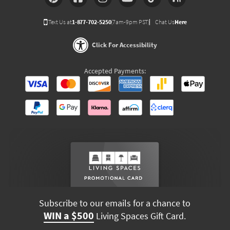
Text Us at
1-877-702-5250
(7am-9pm PST)
Chat Us
Here
Click For Accessibility
Accepted Payments:
Subscribe to our emails for a chance to
WIN a $500
Living Spaces Gift Card.