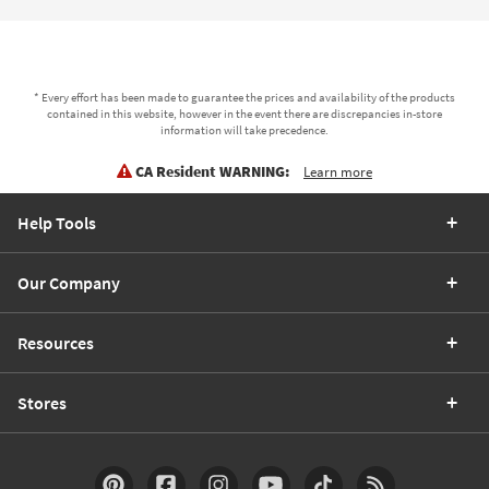
* Every effort has been made to guarantee the prices and availability of the products
contained in this website, however in the event there are discrepancies in-store
information will take precedence.
CA Resident WARNING:
Learn more
Help Tools
Our Company
Resources
Stores