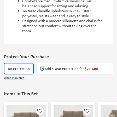
Comfortable medium-firm cushions deliver
balanced support for sitting and relaxing.
Textured chenille upholstery in khaki, 100%
polyester, resists wear and is easy to style.
Designed with a modern silhouette and chaise for
stretched-out comfort without taking over the
room.
Protect Your Purchase
No Protection
Add 5-Year Protection for
$213.00
What's Covered
Items in This Set
Like
Like