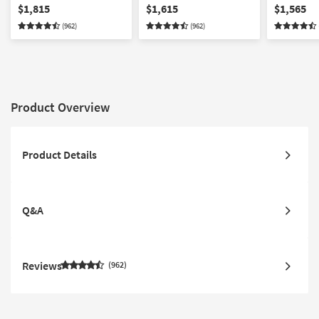
Loveseat Chair &
Ottoman Set
Loveseat &
$1,815
$1,615
$1,565
Ottoman Set
(962)
(962)
Product Overview
Product Details
Q&A
Reviews
962