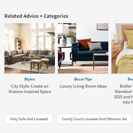
Related Advice + Categories
Styles
Decor Tips
Dec
City Style: Create an
Luxury Living Room Ideas
Butter 
Arizona-Inspired Space
Standout 
2025 and H
Into 
Grey Sofa And Loveseat
Comfy Couch Loveseat And Ottoman Set