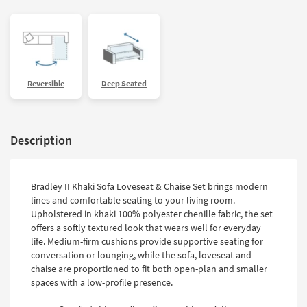
Reversible
Deep Seated
Description
Bradley II Khaki Sofa Loveseat & Chaise Set brings modern
lines and comfortable seating to your living room.
Upholstered in khaki 100% polyester chenille fabric, the set
offers a softly textured look that wears well for everyday
life. Medium-firm cushions provide supportive seating for
conversation or lounging, while the sofa, loveseat and
chaise are proportioned to fit both open-plan and smaller
spaces with a low-profile presence.