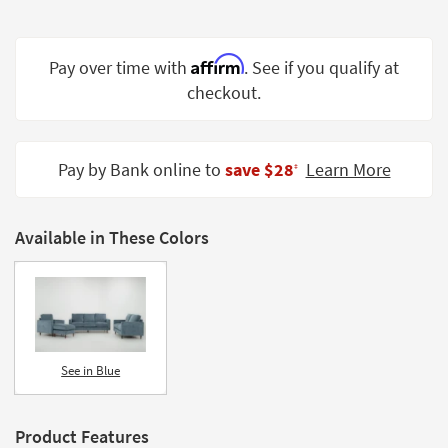
Shop by
Room
Affirm
Pay over time with
. See if you qualify at
Small
checkout.
Spaces
Contract
Grade
Pay by Bank online to
save $28
Learn More
‡
Trade
Program
Available in These Colors
Catalogs
Shop by
Style
See in Blue
Product Features