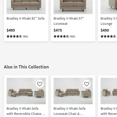
Bradley II Khaki 81" Sofa
Bradley II Khaki 57"
Bradley II
Loveseat
Lounge
$495
$475
$450
(962)
(962)
Also in This Collection
Like
Like
Bradley II Khaki Sofa
Bradley II Khaki Sofa
Bradley II
with Reversible Chaise
Loveseat Chair &
with Rever