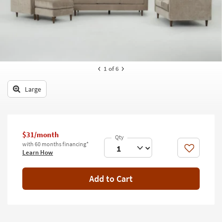
key
Kids +
to
look
Teens
at
our
Outdoor
Trending
Searches.
Rugs
1
of 6
Decor
Large
Bedding
Bathroom
$31/month
with 60 months financing*
Wall Art
Like
Learn How
Inspiration
Add to Cart
Clearance
Bestsellers