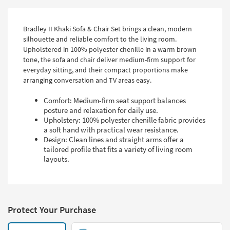
Bradley II Khaki Sofa & Chair Set brings a clean, modern
silhouette and reliable comfort to the living room.
Upholstered in 100% polyester chenille in a warm brown
tone, the sofa and chair deliver medium-firm support for
everyday sitting, and their compact proportions make
arranging conversation and TV areas easy.
Comfort: Medium-firm seat support balances
posture and relaxation for daily use.
Upholstery: 100% polyester chenille fabric provides
a soft hand with practical wear resistance.
Design: Clean lines and straight arms offer a
tailored profile that fits a variety of living room
layouts.
Protect Your Purchase