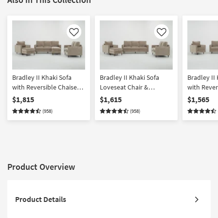
Like
Like
Bradley II Khaki Sofa
Bradley II Khaki Sofa
Bradley II
with Reversible Chaise
Loveseat Chair &
with Rever
Loveseat Chair &
Ottoman Set
Loveseat &
$1,815
$1,615
$1,565
Ottoman Set
(958)
(958)
Product Overview
Product Details