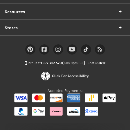
Resources
Stores
Text Us at
1-877-702-5250
(7am-9pm PST)
Chat Us
Here
Click For Accessibility
Accepted Payments: