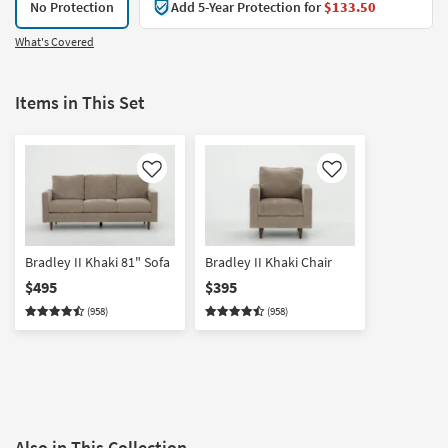
No Protection
Add 5-Year Protection for
$133.50
What's Covered
Items in This Set
Like
Like
Bradley II Khaki 81" Sofa
Bradley II Khaki Chair
$495
$395
(958)
(958)
Also in This Collection