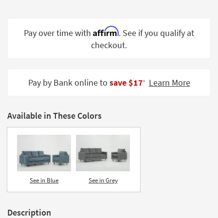
Shop by
Room
Affirm
Pay over time with
. See if you qualify at
Small
checkout.
Spaces
Contract
Grade
Pay by Bank online to
save $17
Learn More
‡
Trade
Program
Available in These Colors
Catalogs
Shop by
Style
See in Blue
See in Grey
Description