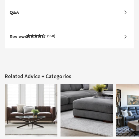
Q&A
Reviews
958
Related Advice + Categories