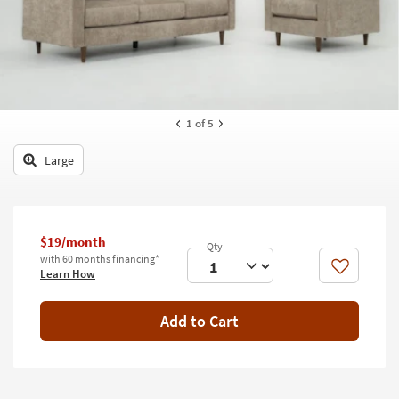
key
Kids +
to
look
Teens
at
our
Outdoor
Trending
Searches.
Rugs
1
of 5
Decor
Large
Bedding
Bathroom
$19/month
with 60 months financing*
Wall Art
Like
Learn How
Inspiration
Add to Cart
Clearance
Bestsellers