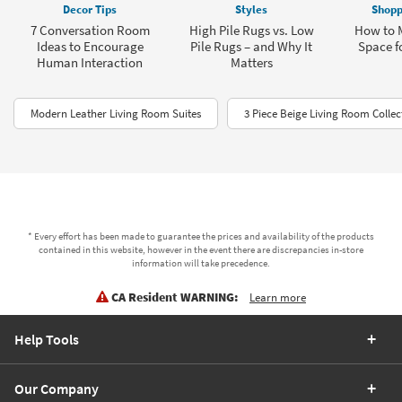
Decor Tips
Styles
Shopp
7 Conversation Room
High Pile Rugs vs. Low
How to 
Ideas to Encourage
Pile Rugs – and Why It
Space fo
Human Interaction
Matters
Modern Leather Living Room Suites
3 Piece Beige Living Room Collec
* Every effort has been made to guarantee the prices and availability of the products
contained in this website, however in the event there are discrepancies in-store
information will take precedence.
CA Resident WARNING:
Learn more
Help Tools
Our Company