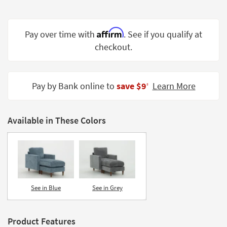
Shop by
Room
Affirm
Pay over time with
. See if you qualify at
Small
checkout.
Spaces
Contract
Grade
Pay by Bank online to
save $9
Learn More
‡
Trade
Program
Available in These Colors
Catalogs
Shop by
Style
See in Blue
See in Grey
Product Features