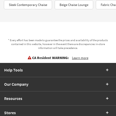
Sleek Contemporary Chaise
Beige Chaise Lounge
Fabric Cha
* Every effort has been made to guarantee the prices and availability of the products
contained in this website, however in the event there are discrepancies in-store
information will take precedence.
CA Resident WARNING:
Learn more
Help Tools
Our Company
Resources
Stores