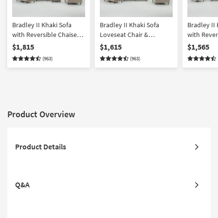
Bradley II Khaki Sofa
Bradley II Khaki Sofa
Bradley II
with Reversible Chaise
Loveseat Chair &
with Rever
Loveseat Chair &
Ottoman Set
Loveseat &
$1,815
$1,615
$1,565
Ottoman Set
(963)
(963)
Product Overview
Product Details
Q&A