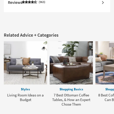
Reviews
963
Related Advice + Categories
Styles
Shopping Basics
Shopp
Living Room Ideas on a
7 Best Ottoman Coffee
8 Best Cof
Budget
Tables, & How an Expert
Can B
Chose Them