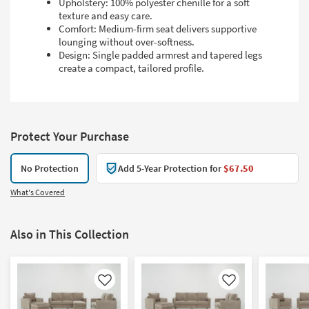
Upholstery: 100% polyester chenille for a soft
texture and easy care.
Comfort: Medium-firm seat delivers supportive
lounging without over-softness.
Design: Single padded armrest and tapered legs
create a compact, tailored profile.
Protect Your Purchase
No Protection
Add 5-Year Protection for
$67.50
What's Covered
Also in This Collection
Like
Like