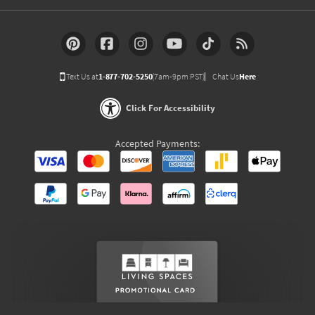
Text Us at
1-877-702-5250
(7am-9pm PST)
Chat Us
Here
Click For Accessibility
Accepted Payments: