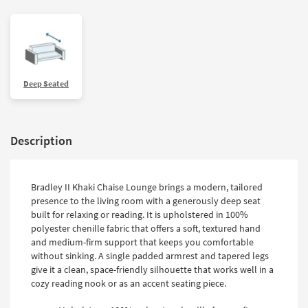
Deep Seated
Description
Bradley II Khaki Chaise Lounge brings a modern, tailored
presence to the living room with a generously deep seat
built for relaxing or reading. It is upholstered in 100%
polyester chenille fabric that offers a soft, textured hand
and medium-firm support that keeps you comfortable
without sinking. A single padded armrest and tapered legs
give it a clean, space-friendly silhouette that works well in a
cozy reading nook or as an accent seating piece.