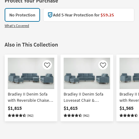
Protect Your Purchase
No Protection
Add 5-Year Protection for
$59.25
What's Covered
Also in This Collection
Like
Like
Bradley II Denim Sofa
Bradley II Denim Sofa
Bradley II
with Reversible Chaise
Loveseat Chair &
with Rever
Loveseat Chair &
Ottoman Set
Loveseat &
$1,815
$1,615
$1,565
Ottoman Set
(962)
(962)