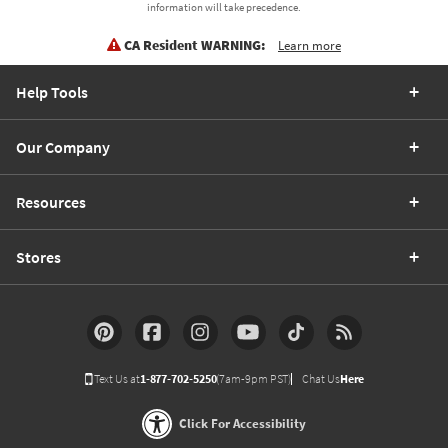
information will take precedence.
CA Resident WARNING:
Learn more
Help Tools
Our Company
Resources
Stores
Text Us at
1-877-702-5250
(7am-9pm PST)
Chat Us
Here
Click For Accessibility