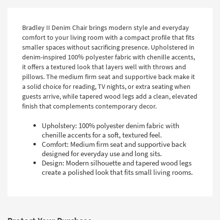
Bradley II Denim Chair brings modern style and everyday
comfort to your living room with a compact profile that fits
smaller spaces without sacrificing presence. Upholstered in
denim-inspired 100% polyester fabric with chenille accents,
it offers a textured look that layers well with throws and
pillows. The medium firm seat and supportive back make it
a solid choice for reading, TV nights, or extra seating when
guests arrive, while tapered wood legs add a clean, elevated
finish that complements contemporary decor.
Upholstery: 100% polyester denim fabric with
chenille accents for a soft, textured feel.
Comfort: Medium firm seat and supportive back
designed for everyday use and long sits.
Design: Modern silhouette and tapered wood legs
create a polished look that fits small living rooms.