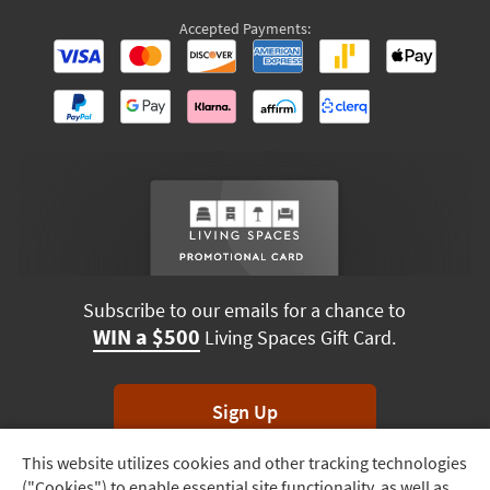
Accepted Payments:
Subscribe to our emails for a chance to
WIN a $500
Living Spaces Gift Card.
Sign Up
This website utilizes cookies and other tracking technologies
Track
*Unsubscribe anytime. Winners drawn monthly.
("Cookies") to enable essential site functionality, as well as