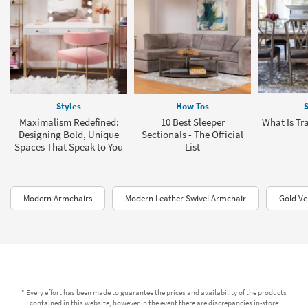
Styles
How Tos
S
Maximalism Redefined:
10 Best Sleeper
What Is Tra
Designing Bold, Unique
Sectionals - The Official
Spaces That Speak to You
List
Modern Armchairs
Modern Leather Swivel Armchair
Gold Ve
* Every effort has been made to guarantee the prices and availability of the products
contained in this website, however in the event there are discrepancies in-store