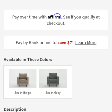
Shop by
Room
Affirm
Pay over time with
. See if you qualify at
Small
checkout.
Spaces
Contract
Grade
Pay by Bank online to
save $7
Learn More
‡
Trade
Program
Available in These Colors
Catalogs
Shop by
Style
See in Beige
See in Grey
Description