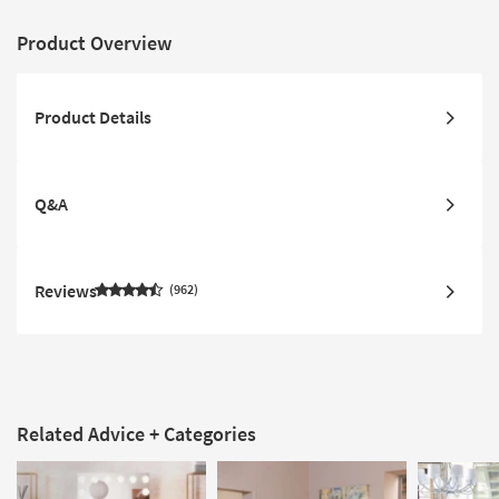
Product Overview
Product Details
Q&A
Reviews
962
Related Advice + Categories