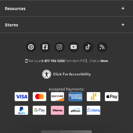
Resources
Stores
Text Us at
1-877-702-5250
(7am-9pm PST)
Chat Us
Here
Click For Accessibility
Accepted Payments: