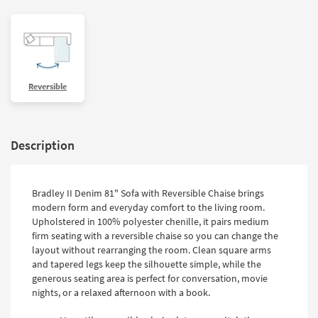
Reversible
Description
Bradley II Denim 81" Sofa with Reversible Chaise brings
modern form and everyday comfort to the living room.
Upholstered in 100% polyester chenille, it pairs medium
firm seating with a reversible chaise so you can change the
layout without rearranging the room. Clean square arms
and tapered legs keep the silhouette simple, while the
generous seating area is perfect for conversation, movie
nights, or a relaxed afternoon with a book.