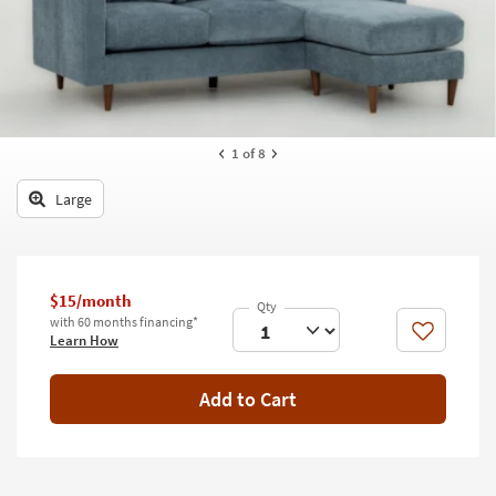
key
Kids +
to
look
Teens
at
our
Outdoor
Trending
Searches.
Rugs
1
of 8
Decor
Large
Bedding
Bathroom
$15/month
with 60 months financing*
Wall Art
Like
Learn How
Inspiration
Add to Cart
Clearance
Bestsellers