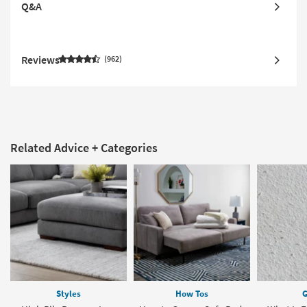
Q&A
Reviews
962
Related Advice + Categories
Styles
How Tos
G