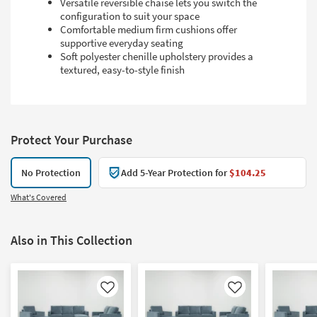
Versatile reversible chaise lets you switch the
configuration to suit your space
Comfortable medium firm cushions offer
supportive everyday seating
Soft polyester chenille upholstery provides a
textured, easy-to-style finish
Protect Your Purchase
No Protection
Add 5-Year Protection for
$104.25
What's Covered
Also in This Collection
Like
Like