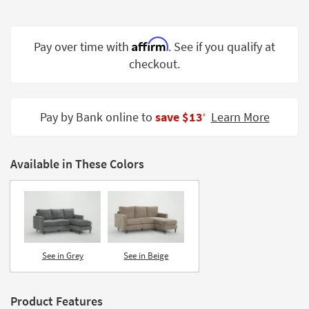
Shop by
Room
Affirm
Pay over time with
. See if you qualify at
Small
checkout.
Spaces
Contract
Grade
Pay by Bank online to
save $13
Learn More
‡
Trade
Program
Available in These Colors
Catalogs
Shop by
Style
See in Grey
See in Beige
Product Features