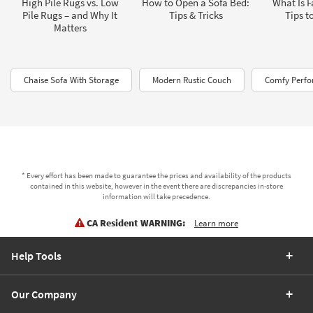
High Pile Rugs vs. Low
How to Open a Sofa Bed:
What Is F
Pile Rugs – and Why It
Tips & Tricks
Tips t
Matters
Chaise Sofa With Storage
Modern Rustic Couch
Comfy Perfo
* Every effort has been made to guarantee the prices and availability of the products
contained in this website, however in the event there are discrepancies in-store
information will take precedence.
CA Resident WARNING:
Learn more
Help Tools
Our Company