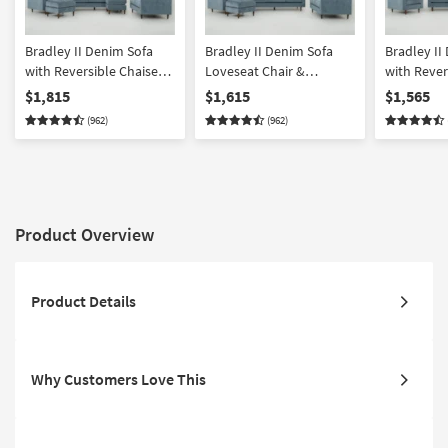
Bradley II Denim Sofa
Bradley II Denim Sofa
Bradley II
with Reversible Chaise
Loveseat Chair &
with Rever
Loveseat Chair &
Ottoman Set
Loveseat &
$1,815
$1,615
$1,565
Ottoman Set
(962)
(962)
Product Overview
Product Details
Why Customers Love This