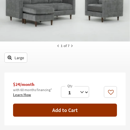
key
Kids +
to
look
Teens
at
our
Outdoor
Trending
Searches.
Rugs
1
of 7
Decor
Large
Bedding
Bathroom
$24/month
Wall Art
with 60 months financing*
Like
Learn How
Inspiration
Add to Cart
Clearance
Bestsellers