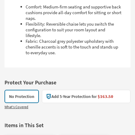
Comfort: Medium-firm seating and supportive back
cushions provide all-day comfort for sitting or short
naps.
Flexibility: Reversible chaise lets you switch the
configuration to suit your room layout and
lifestyle.
Fabric: Charcoal grey polyester upholstery with
chenille accents is soft to the touch and stands up
to everyday use.
Protect Your Purchase
No Protection
Add 5-Year Protection for
$163.50
What's Covered
Items in This Set