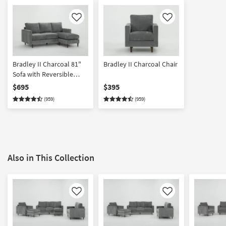
Like
Like
Bradley II Charcoal 81"
Bradley II Charcoal Chair
Sofa with Reversible
Chaise
$695
$395
(959)
(959)
Also in This Collection
Like
Like