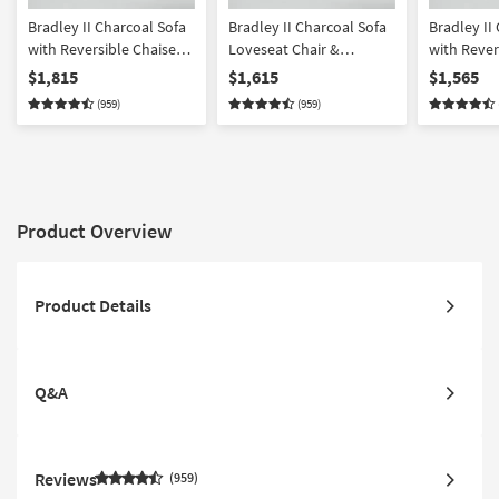
Bradley II Charcoal Sofa
Bradley II Charcoal Sofa
Bradley II
with Reversible Chaise
Loveseat Chair &
with Rever
Loveseat Chair &
Ottoman Set
Loveseat &
$1,815
$1,615
$1,565
Ottoman Set
(959)
(959)
Product Overview
Product Details
Q&A
Reviews
959