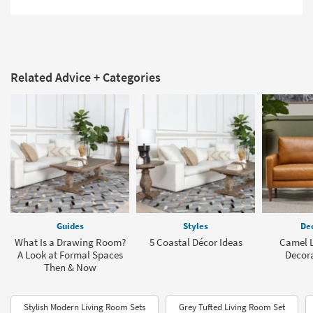
Related Advice + Categories
Guides
Styles
Dec
What Is a Drawing Room?
5 Coastal Décor Ideas
Camel L
A Look at Formal Spaces
Decora
Then & Now
Stylish Modern Living Room Sets
Grey Tufted Living Room Set