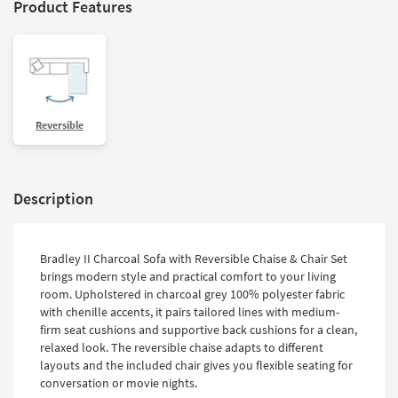
Product Features
Reversible
Description
Bradley II Charcoal Sofa with Reversible Chaise & Chair Set
brings modern style and practical comfort to your living
room. Upholstered in charcoal grey 100% polyester fabric
with chenille accents, it pairs tailored lines with medium-
firm seat cushions and supportive back cushions for a clean,
relaxed look. The reversible chaise adapts to different
layouts and the included chair gives you flexible seating for
conversation or movie nights.