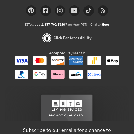
Text Us at
1-877-702-5250
(7am-9pm PST)
Chat Us
Here
Click For Accessibility
Accepted Payments:
Subscribe to our emails for a chance to