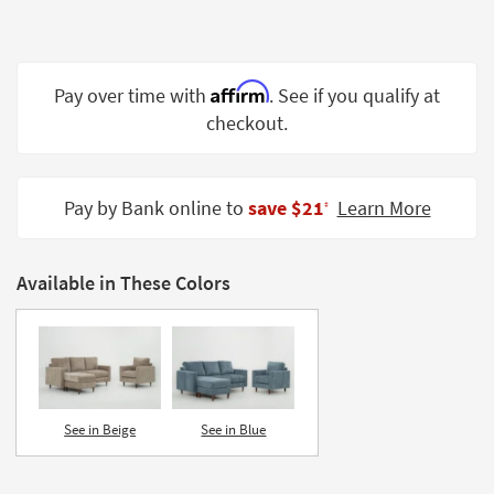
Shop by
Room
Small
Affirm
Pay over time with
. See if you qualify at
Spaces
checkout.
Contract
Grade
Pay by Bank online to
save $21
Learn More
‡
Trade
Program
Available in These Colors
Catalogs
Shop by
Style
See in Beige
See in Blue