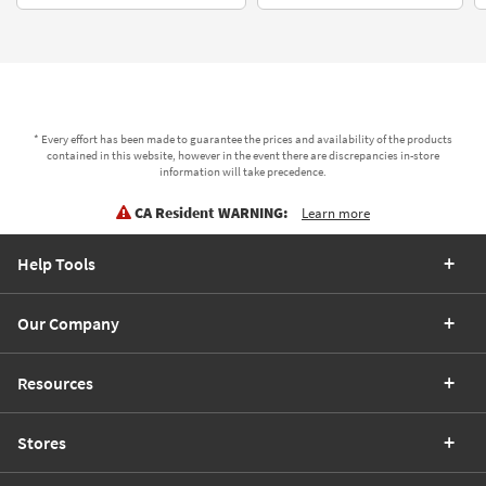
* Every effort has been made to guarantee the prices and availability of the products
contained in this website, however in the event there are discrepancies in-store
information will take precedence.
CA Resident WARNING:
Learn more
Help Tools
Our Company
Resources
Stores