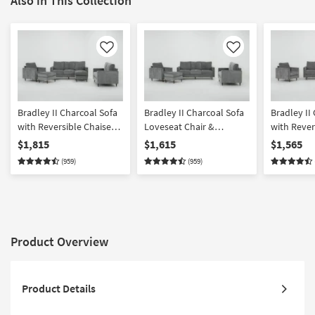
Also in This Collection
Like
Like
Bradley II Charcoal Sofa
Bradley II Charcoal Sofa
Bradley II
with Reversible Chaise
Loveseat Chair &
with Rever
Loveseat Chair &
Ottoman Set
Loveseat &
$1,815
$1,615
$1,565
Ottoman Set
(959)
(959)
Product Overview
Product Details