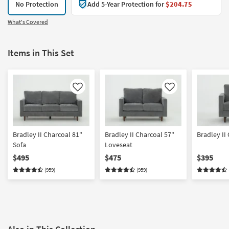
No Protection
Add 5-Year Protection for
$204.75
What's Covered
Items in This Set
Like
Like
Bradley II Charcoal 81"
Bradley II Charcoal 57"
Bradley II
Sofa
Loveseat
$495
$475
$395
(959)
(959)