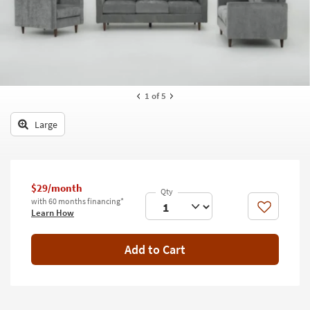
key
Kids +
to
look
Teens
at
our
Outdoor
Trending
Searches.
Rugs
1
of 5
Decor
Large
Bedding
Bathroom
$29/month
with 60 months financing*
Wall Art
Like
Learn How
Inspiration
Add to Cart
Clearance
Bestsellers