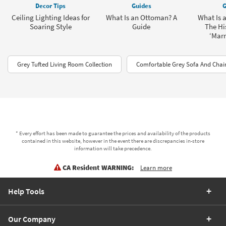
Decor Tips
Guides
G
Ceiling Lighting Ideas for
What Is an Ottoman? A
What Is 
Soaring Style
Guide
The His
‘Marr
Grey Tufted Living Room Collection
Comfortable Grey Sofa And Chair
* Every effort has been made to guarantee the prices and availability of the products
contained in this website, however in the event there are discrepancies in-store
information will take precedence.
CA Resident WARNING:
Learn more
Help Tools
Our Company