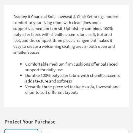
Bradley II Charcoal Sofa Loveseat & Chair Set brings modern
comfort to your living room with clean lines and a
supportive, medium firm sit. Upholstery combines 100%
polyester fabric with chenille accents for a soft, textured
feel, and the compact three-piece arrangement makes it
easy to create a welcoming seating area in both open and
smaller spaces.
Comfortable medium firm cushions offer balanced
support for daily use
Durable 100% polyester fabric with chenille accents
adds texture and softness
Versatile three-piece set includes sofa, loveseat and
chair to suit different layouts
Protect Your Purchase