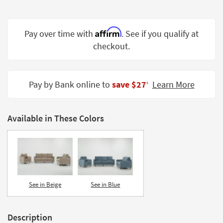
Shop by
Room
Affirm
Pay over time with
. See if you qualify at
Small
checkout.
Spaces
Contract
Grade
Pay by Bank online to
save $27
Learn More
‡
Trade
Program
Available in These Colors
Catalogs
Shop by
Style
See in Beige
See in Blue
Description