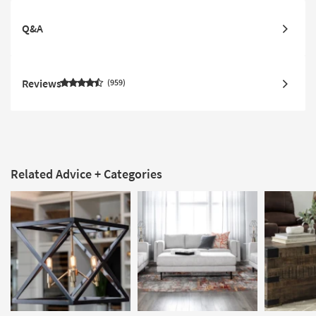
Q&A
Reviews
959
Related Advice + Categories