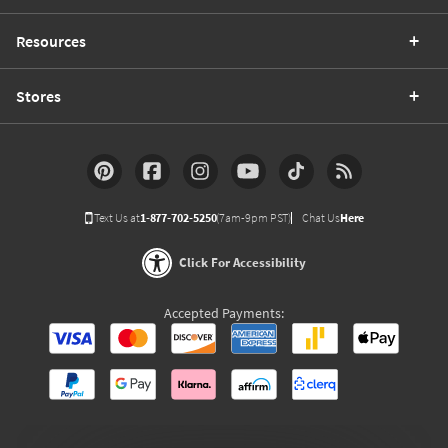
Resources
Stores
Text Us at
1-877-702-5250
(7am-9pm PST)
Chat Us
Here
Click For Accessibility
Accepted Payments: