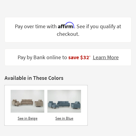
Shop by
Room
Small
Affirm
Pay over time with
. See if you qualify at
Spaces
checkout.
Contract
Grade
Pay by Bank online to
save $32
Learn More
‡
Trade
Program
Available in These Colors
Catalogs
Shop by
Style
See in Beige
See in Blue