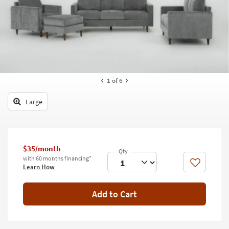
key
Kids +
to
look
Teens
at
our
Outdoor
Trending
Searches.
Rugs
1
of 6
Decor
Large
Bedding
Bathroom
$35/month
Wall Art
with 60 months financing*
Like
Learn How
Inspiration
Add to Cart
Clearance
Bestsellers