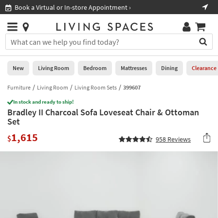
×
If
Book a Virtual or In-store Appointment ›
Sho
Help
you
are
Stores
using
Stores
You
a
can
screen
search
0
reader
Liked
for
New
Living Room
Bedroom
Mattresses
Dining
Clearance
and
products
are
by
Furniture
Living Room
Living Room Sets
399607
New
having
typing
problems
In stock and ready to ship!
into
Bradley II Charcoal Sofa Loveseat Chair & Ottoman
using
Living
this
Set
this
Room
field.
website,
1,615
Or
$
958
Reviews
please
Bedroom
you
call
can
877-
Mattresses
use
266-
the
7300
Dining
arrow
for
key
assistance.
Home
or
Office
tab