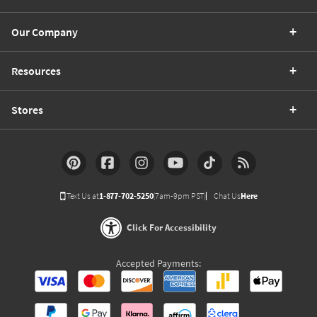
Our Company
Resources
Stores
Text Us at
1-877-702-5250
(7am-9pm PST)
Chat Us
Here
Click For Accessibility
Accepted Payments: