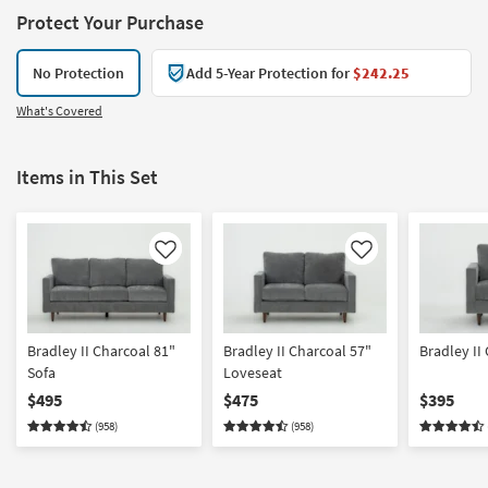
Protect Your Purchase
No Protection
Add 5-Year Protection for
$242.25
What's Covered
Items in This Set
Like
Like
Bradley II Charcoal 81"
Bradley II Charcoal 57"
Bradley II
Sofa
Loveseat
$495
$475
$395
(958)
(958)