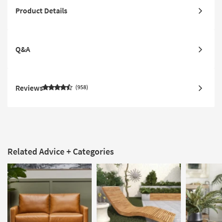
Product Details
Q&A
Reviews
958
Related Advice + Categories