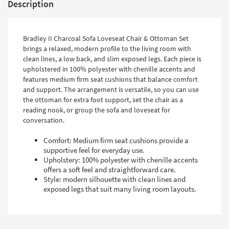
Description
Bradley II Charcoal Sofa Loveseat Chair & Ottoman Set
brings a relaxed, modern profile to the living room with
clean lines, a low back, and slim exposed legs. Each piece is
upholstered in 100% polyester with chenille accents and
features medium firm seat cushions that balance comfort
and support. The arrangement is versatile, so you can use
the ottoman for extra foot support, set the chair as a
reading nook, or group the sofa and loveseat for
conversation.
Comfort: Medium firm seat cushions provide a
supportive feel for everyday use.
Upholstery: 100% polyester with chenille accents
offers a soft feel and straightforward care.
Style: modern silhouette with clean lines and
exposed legs that suit many living room layouts.