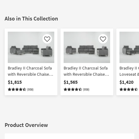
Also in This Collection
Like
Like
Bradley II Charcoal Sofa
Bradley II Charcoal Sofa
Bradley II
with Reversible Chaise
with Reversible Chaise
Loveseat &
Loveseat Chair &
Loveseat & Chair Set
$1,815
$1,565
$1,420
Ottoman Set
(958)
(958)
Product Overview