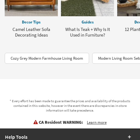
Decor Tips
Guides
Dec
Camel Leather Sofa
What Is Teak + Why Is It
12 Plant
Decorating Ideas
Used in Furniture?
Cozy Grey Modern Farmhouse Living Room
Modern Living Room Set
* Every effort has been made to guarantee the prices and availability of the products
contained in this website, however in the event there are discrepancies in-store
information will take precedence.
CA Resident WARNING:
Learn more
Help Tools