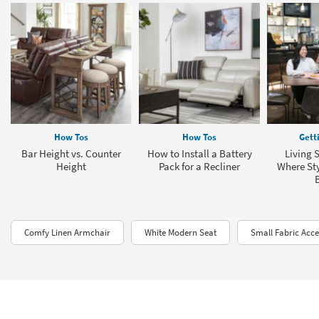
How Tos
How Tos
Gett
Bar Height vs. Counter
How to Install a Battery
Living 
Height
Pack for a Recliner
Where Sty
Comfy Linen Armchair
White Modern Seat
Small Fabric Acce