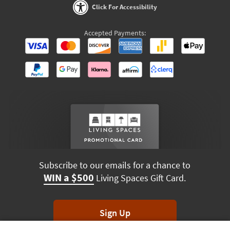
Click For Accessibility
Accepted Payments:
Subscribe to our emails for a chance to
WIN a $500
Living Spaces Gift Card.
Sign Up