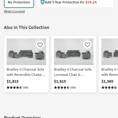
No Protection
Add 5-Year Protection for
$59.25
What's Covered
Also in This Collection
Like
Like
Bradley II Charcoal Sofa
Bradley II Charcoal Sofa
Bradley II
with Reversible Chaise
Loveseat Chair &
with Rever
Loveseat Chair &
Ottoman Set
Loveseat &
$1,815
$1,615
$1,565
Ottoman Set
(959)
(959)
Product Overview