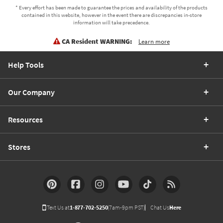
* Every effort has been made to guarantee the prices and availability of the products
contained in this website, however in the event there are discrepancies in-store
information will take precedence.
CA Resident WARNING:
Learn more
Help Tools
Our Company
Resources
Stores
Text Us at
1-877-702-5250
(7am-9pm PST)
Chat Us
Here