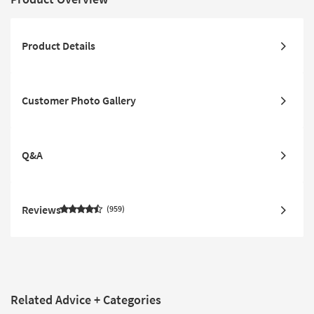
Product Details
Customer Photo Gallery
Q&A
Reviews
959
Related Advice + Categories