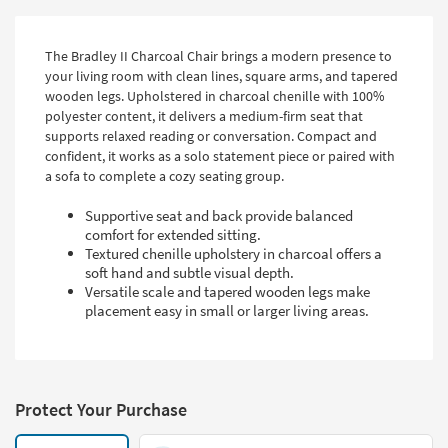
The Bradley II Charcoal Chair brings a modern presence to
your living room with clean lines, square arms, and tapered
wooden legs. Upholstered in charcoal chenille with 100%
polyester content, it delivers a medium-firm seat that
supports relaxed reading or conversation. Compact and
confident, it works as a solo statement piece or paired with
a sofa to complete a cozy seating group.
Supportive seat and back provide balanced
comfort for extended sitting.
Textured chenille upholstery in charcoal offers a
soft hand and subtle visual depth.
Versatile scale and tapered wooden legs make
placement easy in small or larger living areas.
Protect Your Purchase