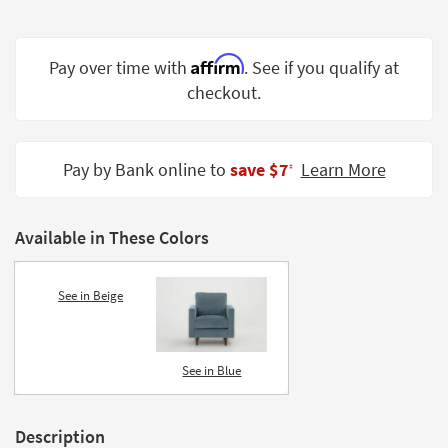
Shop by
Room
Affirm
Pay over time with
. See if you qualify at
Small
checkout.
Spaces
Contract
Grade
Pay by Bank online to
save $7
Learn More
‡
Trade
Program
Available in These Colors
Catalogs
See in Beige
Shop by
Style
See in Blue
Description