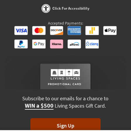
Click For Accessibility
Accepted Payments:
Subscribe to our emails for a chance to
WIN a $500
Living Spaces Gift Card.
Sign Up