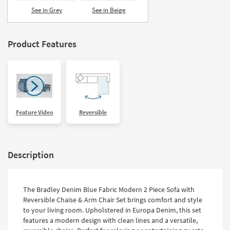
Shop by
See in Grey
See in Beige
Room
Small
Product Features
Spaces
Contract
Grade
Trade
Feature Video
Reversible
Program
Catalogs
Description
Shop by
Style
The Bradley Denim Blue Fabric Modern 2 Piece Sofa with
Reversible Chaise & Arm Chair Set brings comfort and style
to your living room. Upholstered in Europa Denim, this set
features a modern design with clean lines and a versatile,