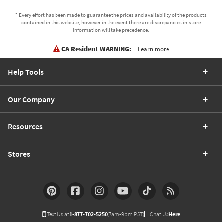
* Every effort has been made to guarantee the prices and availability of the products
contained in this website, however in the event there are discrepancies in-store
information will take precedence.
CA Resident WARNING:
Learn more
Help Tools
Our Company
Resources
Stores
Text Us at
1-877-702-5250
(7am-9pm PST)
Chat Us
Here