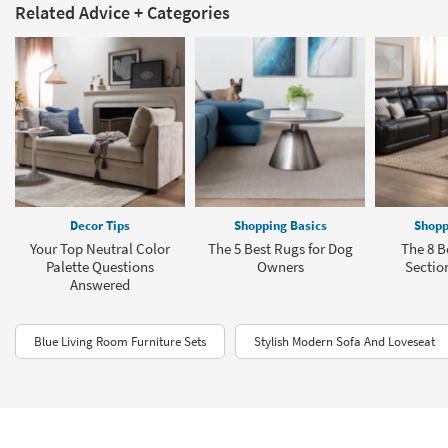
Related Advice + Categories
Decor Tips
Shopping Basics
Shopp
Your Top Neutral Color
The 5 Best Rugs for Dog
The 8 B
Palette Questions
Owners
Section
Answered
Blue Living Room Furniture Sets
Stylish Modern Sofa And Loveseat