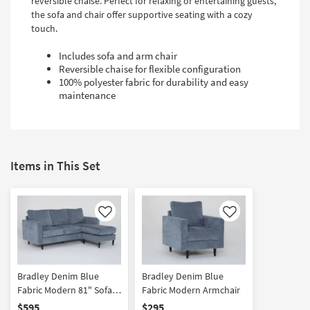
reversible chaise. Perfect for relaxing or entertaining guests,
the sofa and chair offer supportive seating with a cozy
touch.
Includes sofa and arm chair
Reversible chaise for flexible configuration
100% polyester fabric for durability and easy
maintenance
Items in This Set
Like
Like
Bradley Denim Blue
Bradley Denim Blue
Fabric Modern 81" Sofa
Fabric Modern Armchair
with Reversible Chaise
$595
$295