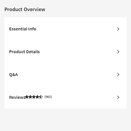
Product Overview
Essential Info
Product Details
Q&A
Reviews
961