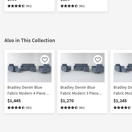
(961)
(961)
Also in This Collection
Like
Like
Bradley Denim Blue
Bradley Denim Blue
Bradley D
Fabric Modern 4 Piece
Fabric Modern 3 Piece
Fabric Mod
Sofa with Reversible
Sofa with Reversible
Sofa Love
$1,445
$1,270
$1,245
Chaise Loveseat
Chaise Loveseat &
& Ottoman
(961)
(961)
Armchair & Ottoman Set
Armchair Set