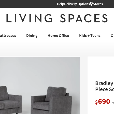
Help
Shop All Furniture ›
Delivery Options
Stores
attresses
Dining
Home Office
Kids + Teens
O
Bradley
Piece S
690
$
w