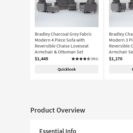
Bradley Charcoal Grey Fabric
Bradley Cha
Modern 4 Piece Sofa with
Modern 3 Pi
Reversible Chaise Loveseat
Reversible 
Armchair & Ottoman Set
Armchair Se
$1,445
$1,270
(961)
Quicklook
Product Overview
Essential Info