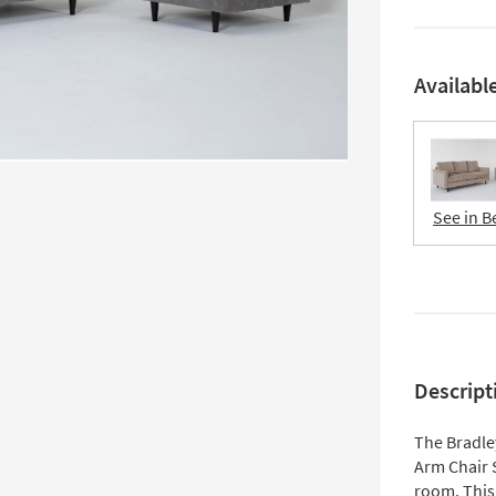
Availabl
See in B
Descript
The Bradle
Arm Chair 
room. This 