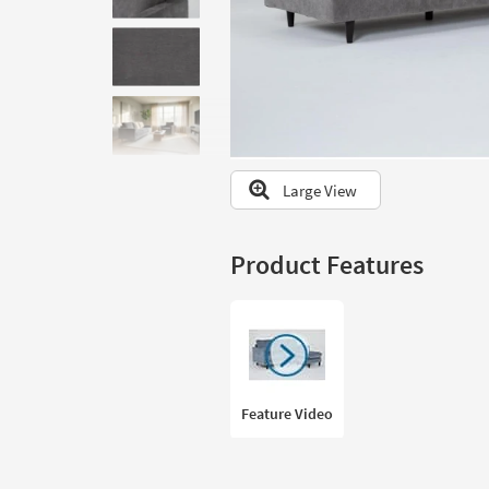
to
look
at
our
Trending
Searches.
Large View
Product Features
Feature Video