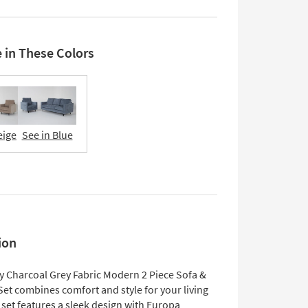
e in These Colors
eige
See in Blue
ion
y Charcoal Grey Fabric Modern 2 Piece Sofa &
Set combines comfort and style for your living
set features a sleek design with Europa