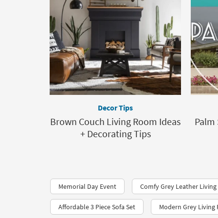
Decor Tips
Brown Couch Living Room Ideas
Palm 
+ Decorating Tips
Memorial Day Event
Comfy Grey Leather Living
Affordable 3 Piece Sofa Set
Modern Grey Living