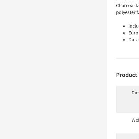
Charcoal f
polyester 
Inclu
Euro
Dura
Product 
Dim
Wei