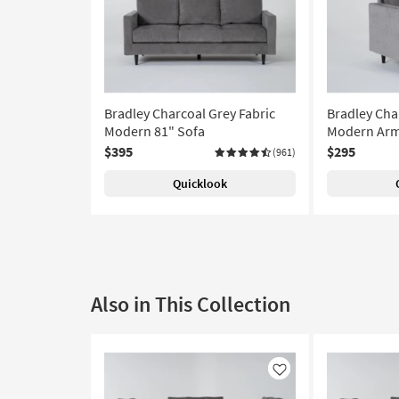
Bradley Charcoal Grey Fabric
Bradley Cha
Modern 81" Sofa
Modern Arm
$395
$295
(961)
Quicklook
Also in This Collection
Like