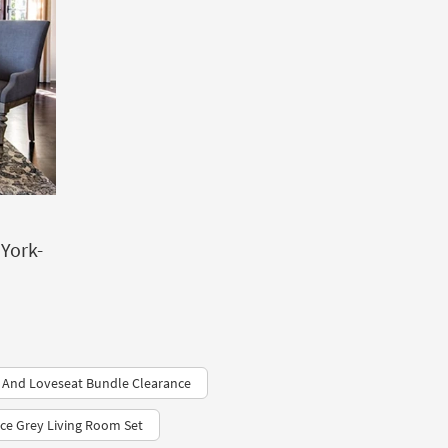
 York-
 And Loveseat Bundle Clearance
ce Grey Living Room Set