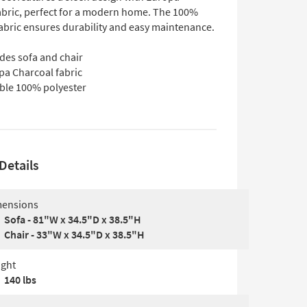
abric, perfect for a modern home. The 100%
fabric ensures durability and easy maintenance.
des sofa and chair
pa Charcoal fabric
ble 100% polyester
Details
ensions
Sofa - 81"W x 34.5"D x 38.5"H
Chair - 33"W x 34.5"D x 38.5"H
ght
140 lbs