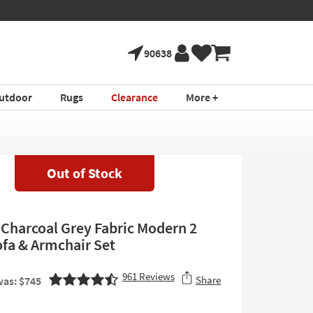
90638
utdoor
Rugs
Clearance
More +
Out of Stock
 Charcoal Grey Fabric Modern 2
ofa & Armchair Set
961
Reviews
Share
as: $745