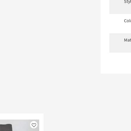
Sty
Col
Mat
Like