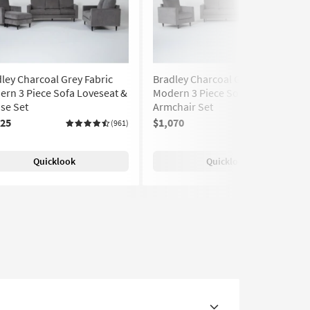
ley Charcoal Grey Fabric
Bradley Charcoal Grey Fabric
rn 3 Piece Sofa Loveseat &
Modern 3 Piece Sofa Loveseat &
se Set
Armchair Set
125
$1,070
(961)
(961)
Quicklook
Quicklook