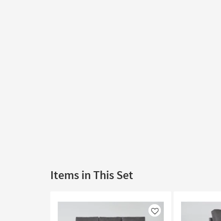
Items in This Set
Like