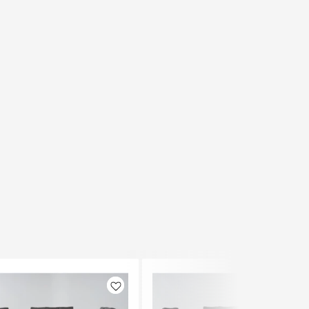
Like
Like