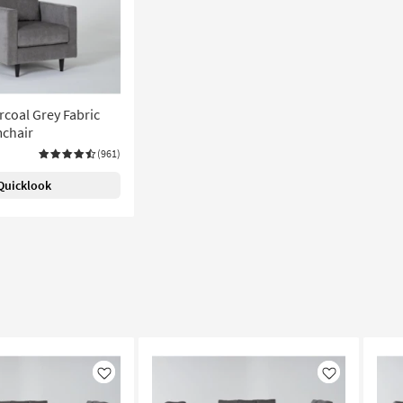
rcoal Grey Fabric
chair
(961)
Quicklook
Like
Like