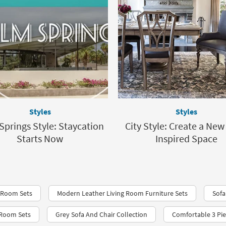
Styles
Styles
Springs Style: Staycation
City Style: Create a New
Starts Now
Inspired Space
 Room Sets
Modern Leather Living Room Furniture Sets
Sofa
 Room Sets
Grey Sofa And Chair Collection
Comfortable 3 Pie