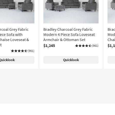
rcoal Grey Fabric
Bradley Charcoal Grey Fabric
Brad
ece Sofa with
Modern 4 Piece Sofa Loveseat
Mode
Chaise Loveseat &
Armchair & Ottoman Set
Chai
t
$1,245
$1,
(961)
(961)
Quicklook
Quicklook