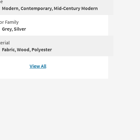
le
Modern, Contemporary, Mid-Century Modern
or Family
Grey, Silver
erial
Fabric, Wood, Polyester
View All