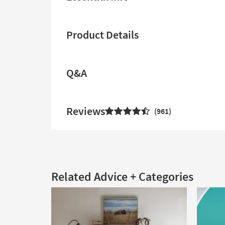
Product Details
Q&A
Reviews
961
Related Advice + Categories