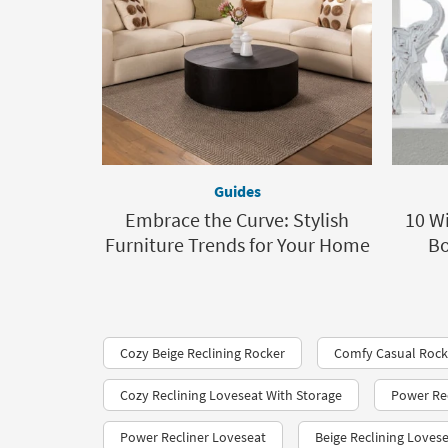
Guides
Embrace the Curve: Stylish
10 Wi
Furniture Trends for Your Home
Bo
Cozy Beige Reclining Rocker
Comfy Casual Rocke
Cozy Reclining Loveseat With Storage
Power Rec
Power Recliner Loveseat
Beige Reclining Loves