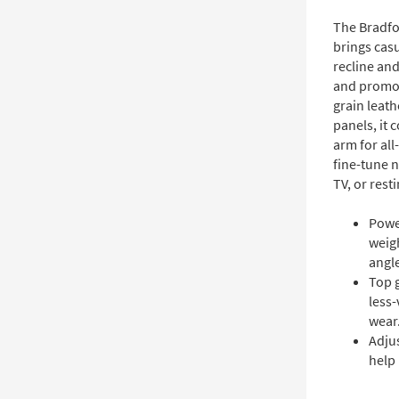
The Bradfo
brings cas
recline and
and promot
grain leath
panels, it
arm for all
fine-tune 
TV, or resti
Power
weig
angl
Top g
less-
wear
Adju
help