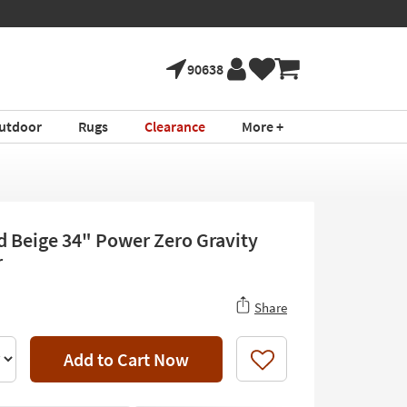
90638
utdoor
Rugs
Clearance
More +
d Beige 34" Power Zero Gravity
r
Share
Add to Cart Now
Like