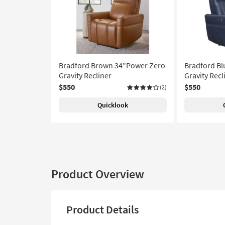
Bradford Brown 34"Power Zero
Bradford Bl
Gravity Recliner
Gravity Recl
$550
$550
(2)
Quicklook
Product Overview
Product Details