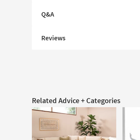
Q&A
Reviews
Related Advice + Categories