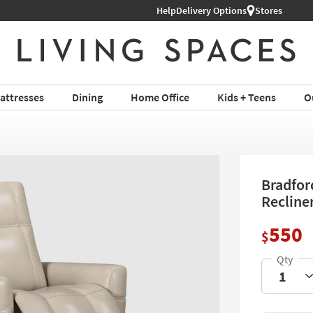
Help
Shop All Furniture ›
Delivery Options
Stores
attresses
Dining
Home Office
Kids + Teens
O
Bradfor
Recline
550
$