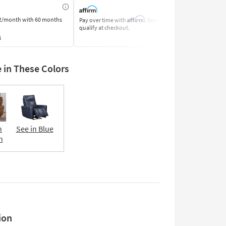
Affirm
2/month
with 60 months
Pay over time with
. See if you
Pay by Bank o
qualify at checkout.
Learn More
s
e in These Colors
n
See in Blue
n
ion