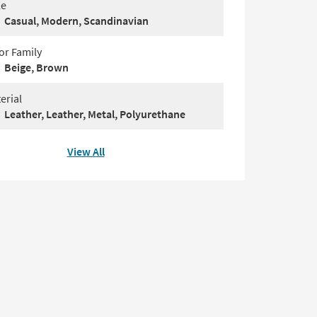
le
Casual, Modern, Scandinavian
or Family
Beige, Brown
erial
Leather, Leather, Metal, Polyurethane
View All