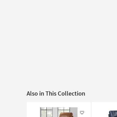
Also in This Collection
Like