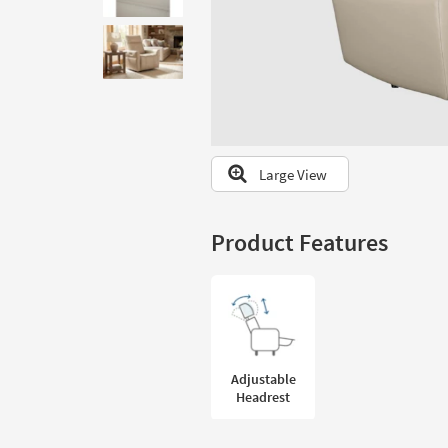
to
look
at
our
Trending
Searches.
Large View
Product Features
Adjustable
Headrest