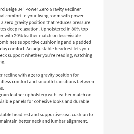
rd Beige 34" Power Zero Gravity Recliner
ual comfort to your living room with power
 a zero gravity position that reduces pressure
es deep relaxation. Upholstered in 80% top
er with 20% leather match on less-visible
 combines supportive cushioning and a padded
-day comfort. An adjustable headrest lets you
neck support whether you’re reading, watching
ng.
 recline with a zero gravity position for
htless comfort and smooth transitions between
es.
rain leather upholstery with leather match on
visible panels for cohesive looks and durable
.
stable headrest and supportive seat cushion to
 maintain better neck and lumbar alignment.