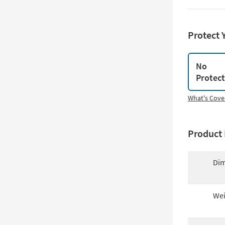
Protect 
No
Protec
What's Cove
Product 
Dim
Wei