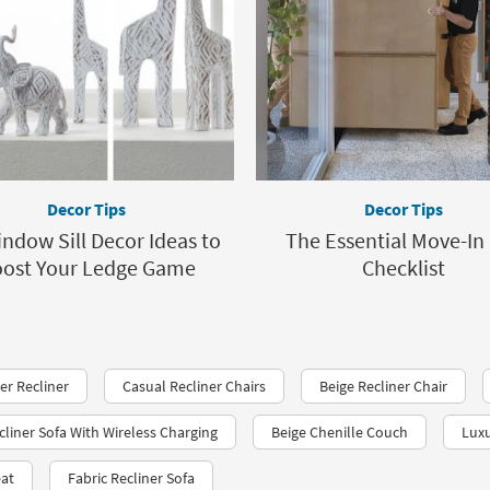
Decor Tips
Decor Tips
ndow Sill Decor Ideas to
The Essential Move-In
ost Your Ledge Game
Checklist
r Recliner
Casual Recliner Chairs
Beige Recliner Chair
liner Sofa With Wireless Charging
Beige Chenille Couch
Luxu
eat
Fabric Recliner Sofa