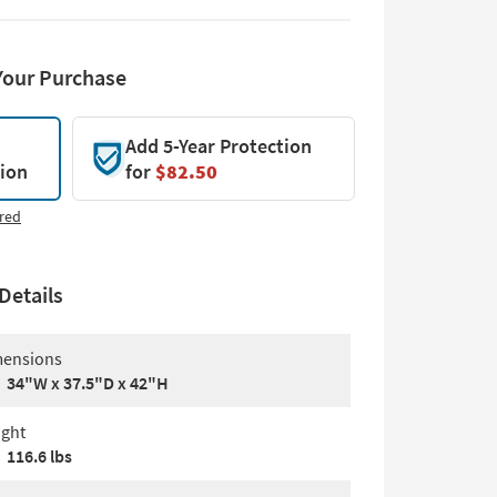
Your Purchase
Add 5-Year Protection
tion
for
$82.50
red
Details
ensions
34"W x 37.5"D x 42"H
ght
116.6 lbs