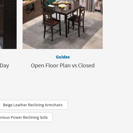
Guides
 Day
Open Floor Plan vs Closed
Beige Leather Reclining Armchairs
rious Power Reclining Sofa