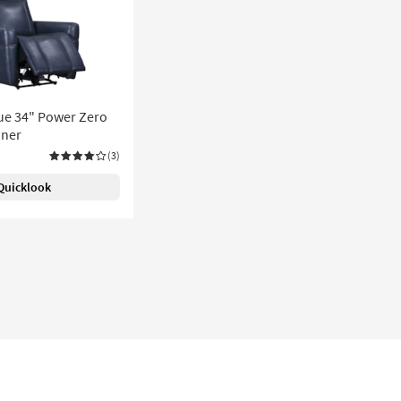
ue 34" Power Zero
iner
(3)
Quicklook