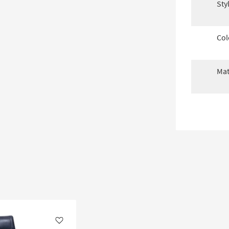
Sty
Col
Mat
Like