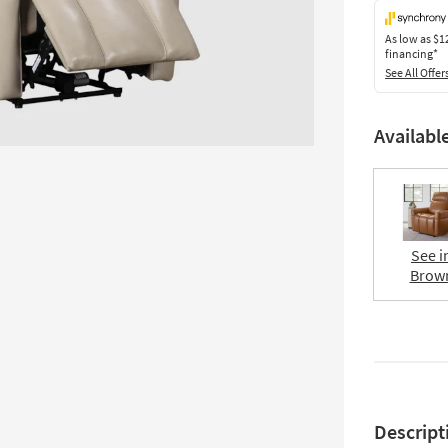
As low as
$1
financing*
See All Offer
Availabl
See i
Brow
Descript