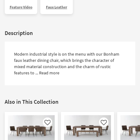
Shop by
Feature Video
Faux Leather
Room
Small
Spaces
Description
Contract
Grade
Modern industrial style is on the menu with our Bonham
faux leather dining chair, which brings the character of
Trade
mixed material construction and the charm of rustic
Program
features to ...
Read more
Catalogs
Shop by
Also in This Collection
Style
Like
Like