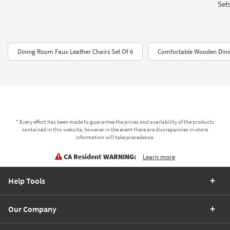
Sets
Dining Room Faux Leather Chairs Set Of 6
Comfortable Wooden Dinin
* Every effort has been made to guarantee the prices and availability of the products
contained in this website, however in the event there are discrepancies in-store
information will take precedence.
CA Resident WARNING:
Learn more
Help Tools
Our Company