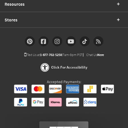
Resources
Stores
Text Us at
1-877-702-5250
(7am-9pm PST)
Chat Us
Here
Click For Accessibility
Accepted Payments: