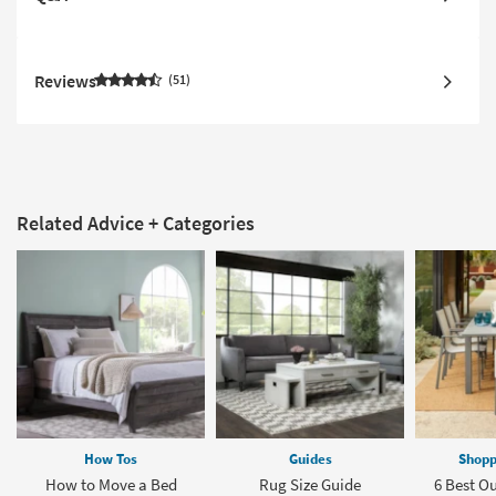
Reviews
51
Related Advice + Categories
How Tos
Guides
Shopp
How to Move a Bed
Rug Size Guide
6 Best O