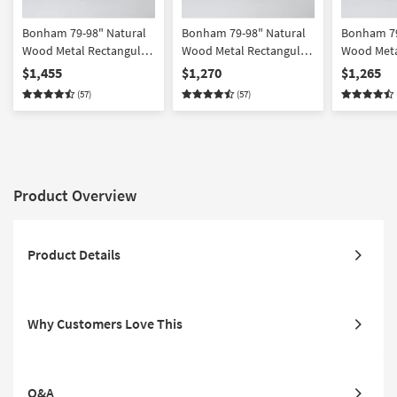
Bonham 79-98" Natural
Bonham 79-98" Natural
Bonham 79
Wood Metal Rectangular
Wood Metal Rectangular
Wood Meta
Extendable Dining Set
Extendable Dining |
Extendable
$1,455
$1,270
$1,265
For 8 | Faux Leather |
Bench Set For 6 | Acacia
For 6 | Aca
(57)
(57)
Acacia
Product Overview
Product Details
Why Customers Love This
Q&A