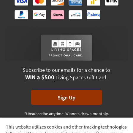
Subscribe to our emails for a chance to
WIN a $500
Living Spaces Gift Card.
Sign Up
*Unsubscribe anytime. Winners drawn monthly.
This website utilizes cookies and other tracking technologies
Track