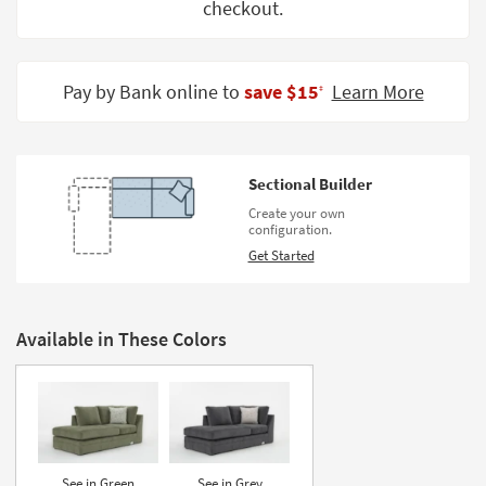
checkout.
Shop by
Room
Small
Pay by Bank online to
save $15
Learn More
‡
Spaces
Contract
Grade
Sectional Builder
Create your own
Trade
configuration.
Program
Get Started
Catalogs
Shop by
Available in These Colors
Style
See in Green
See in Grey