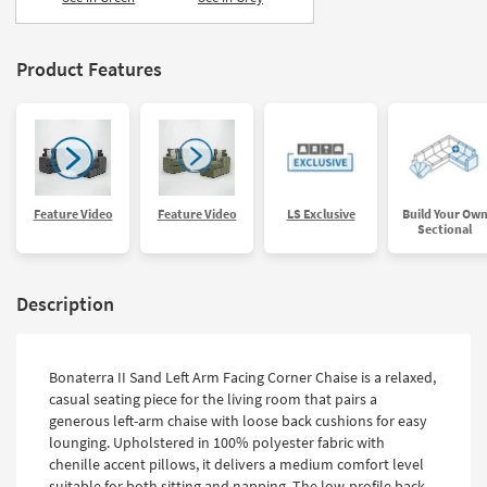
Product Features
Feature Video
Feature Video
LS Exclusive
Build Your Ow
Sectional
Description
Bonaterra II Sand Left Arm Facing Corner Chaise is a relaxed,
casual seating piece for the living room that pairs a
generous left-arm chaise with loose back cushions for easy
lounging. Upholstered in 100% polyester fabric with
chenille accent pillows, it delivers a medium comfort level
suitable for both sitting and napping. The low-profile back