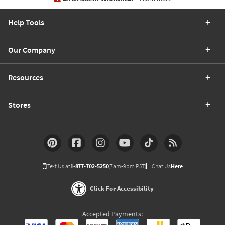
Help Tools
Our Company
Resources
Stores
Text Us at
1-877-702-5250
(7am-9pm PST)
Chat Us
Here
Click For Accessibility
Accepted Payments: