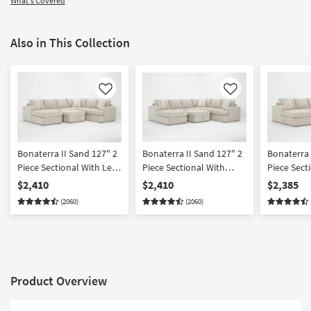
What's Covered
Also in This Collection
Like
Like
Bonaterra II Sand 127" 2
Bonaterra II Sand 127" 2
Bonaterra 
Piece Sectional With Left
Piece Sectional With
Piece Sect
Arm Facing Queen
Right Arm Facing Queen
Arm Facing
$2,410
$2,410
$2,385
Sleeper Sofa Chaise &
Sleeper Sofa Chaise &
Chaise + R
(2060)
(2060)
Ottoman
Ottoman
Facing Cor
Ottoman
Product Overview