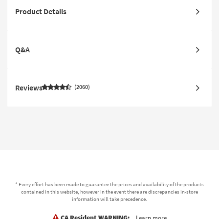
Product Details
Q&A
Reviews
2060
* Every effort has been made to guarantee the prices and availability of the products
contained in this website, however in the event there are discrepancies in-store
information will take precedence.
CA Resident WARNING:
Learn more