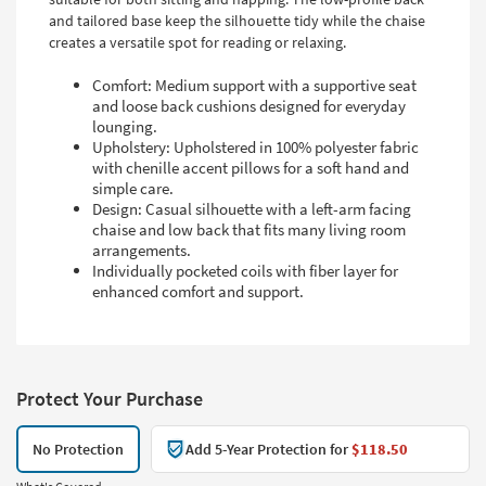
and tailored base keep the silhouette tidy while the chaise
creates a versatile spot for reading or relaxing.
Comfort: Medium support with a supportive seat
and loose back cushions designed for everyday
lounging.
Upholstery: Upholstered in 100% polyester fabric
with chenille accent pillows for a soft hand and
simple care.
Design: Casual silhouette with a left-arm facing
chaise and low back that fits many living room
arrangements.
Individually pocketed coils with fiber layer for
enhanced comfort and support.
Protect Your Purchase
No Protection
Add 5-Year Protection for
$118.50