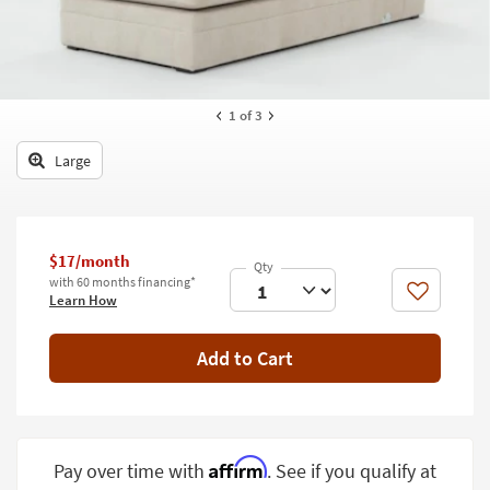
key
Kids +
to
look
Teens
at
our
Outdoor
1
of 3
Trending
Searches.
Rugs
Large
Decor
Bedding
$17/month
Bathroom
with 60 months financing*
Like
Learn How
Wall Art
Add to Cart
Inspiration
Clearance
Bestsellers
Affirm
Pay over time with
. See if you qualify at